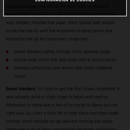
completed stage one of the Silk Way Rally as the ninth
fastest rider. Despite a couple of small mishaps along the
way, Sanders finished the super-short special well placed
inside the top-10, with the Australian in good spirits and
excited to line up for tomorrow’s stage two.
Daniel Sanders safely through tricky opening stage
Aussie racer starts Silk Way Rally with a strong result
Sanders unfazed by new terrain and minor roadbook
issues
Daniel Sanders:
“It’s nice to get the first stage completed. It
was actually quite a tricky stage to begin with and six
kilometers in there was a few of us trying to figure out the
right way. So, I lost a little bit of time there and then made
another small mistake on my own but nothing too major.
There was a lot of grass and mud on the stage, which was