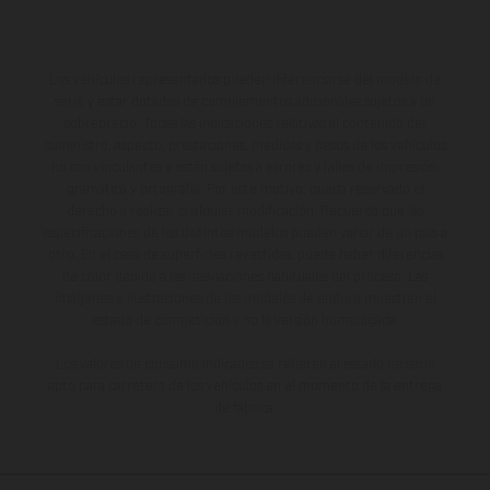
Los vehículos representados pueden diferenciarse del modelo de
serie y estar dotados de complementos adicionales sujetos a un
sobreprecio. Todas las indicaciones relativas al contenido del
suministro, aspecto, prestaciones, medidas y pesos de los vehículos
no son vinculantes y están sujetas a errores y fallos de impresión,
gramática y ortografía. Por este motivo, queda reservado el
derecho a realizar cualquier modificación. Recuerda que las
especificaciones de los distintos modelos pueden variar de un país a
otro. En el caso de superficies revestidas, puede haber diferencias
de color debido a las desviaciones habituales del proceso. Las
imágenes e ilustraciones de los modelos de enduro muestran el
estado de competición y no la versión homologada.
Los valores de consumo indicados se refieren al estado de serie
apto para carretera de los vehículos en el momento de la entrega
de fábrica.