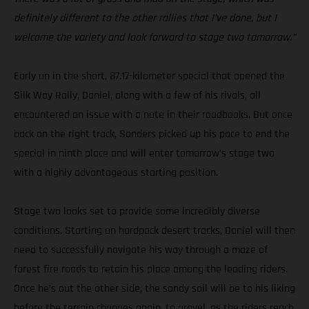
definitely different to the other rallies that I’ve done, but I
welcome the variety and look forward to stage two tomorrow.”
Early on in the short, 87.17-kilometer special that opened the
Silk Way Rally, Daniel, along with a few of his rivals, all
encountered an issue with a note in their roadbooks. But once
back on the right track, Sanders picked up his pace to end the
special in ninth place and will enter tomorrow’s stage two
with a highly advantageous starting position.
Stage two looks set to provide some incredibly diverse
conditions. Starting on hardpack desert tracks, Daniel will then
need to successfully navigate his way through a maze of
forest fire roads to retain his place among the leading riders.
Once he’s out the other side, the sandy soil will be to his liking
before the terrain changes again, to gravel, as the riders reach