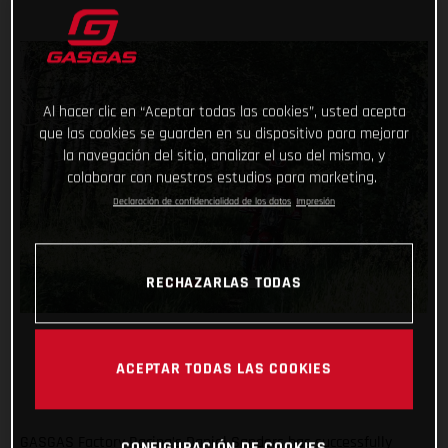
Al hacer clic en “Aceptar todas las cookies”, usted acepta
que las cookies se guarden en su dispositivo para mejorar
la navegación del sitio, analizar el uso del mismo, y
colaborar con nuestros estudios para marketing.
Declaración de confidencialidad de los datos
Impresión
RECHAZARLAS TODAS
ACEPTAR TODAS LAS COOKIES
GASGAS Factory Racing’s Daniel Sanders has successfully
CONFIGURACIÓN DE COOKIES