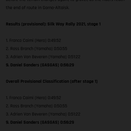
the end of route in Gorno-Altaisk.
Results (provisional): Silk Way Rally 2021, stage 1
1. Franco Caimi (Hero) 0:49:52
2. Ross Branch (Yamaha) 0:50:55
3. Adrien Van Beveren (Yamaha) 0:51:22
9. Daniel Sanders (GASGAS) 0:56:29
Overall Provisional Classification (after stage 1)
1. Franco Caimi (Hero) 0:49:52
2. Ross Branch (Yamaha) 0:50:55
3. Adrien Van Beveren (Yamaha) 0:51:22
9. Daniel Sanders (GASGAS) 0:56:29