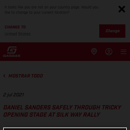
It looks like you are not on your country page. Would you
like to change to your current location?
CHANGE TO
Change
United States
MOSTRAR TODO
2 jul 2021
DANIEL SANDERS SAFELY THROUGH TRICKY
OPENING STAGE AT SILK WAY RALLY