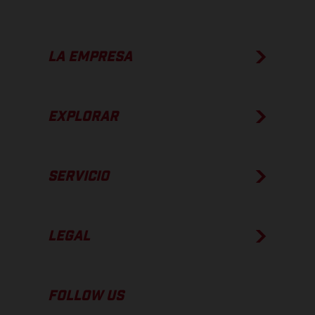
LA EMPRESA
EXPLORAR
SERVICIO
LEGAL
FOLLOW US