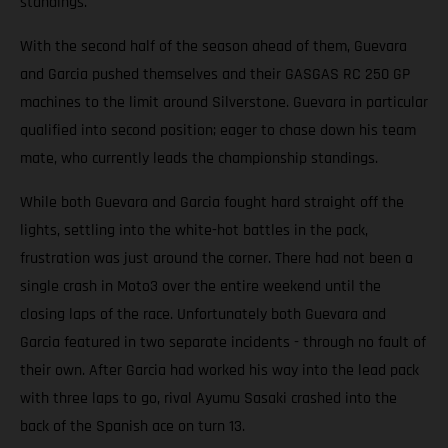
standings.
With the second half of the season ahead of them, Guevara
and Garcia pushed themselves and their GASGAS RC 250 GP
machines to the limit around Silverstone. Guevara in particular
qualified into second position; eager to chase down his team
mate, who currently leads the championship standings.
While both Guevara and Garcia fought hard straight off the
lights, settling into the white-hot battles in the pack,
frustration was just around the corner. There had not been a
single crash in Moto3 over the entire weekend until the
closing laps of the race. Unfortunately both Guevara and
Garcia featured in two separate incidents - through no fault of
their own. After Garcia had worked his way into the lead pack
with three laps to go, rival Ayumu Sasaki crashed into the
back of the Spanish ace on turn 13.