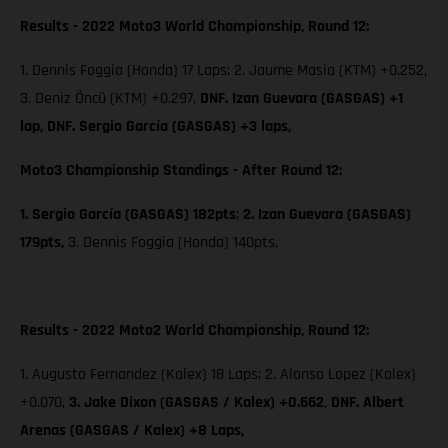
Results - 2022 Moto3 World Championship, Round 12:
1. Dennis Foggia (Honda) 17 Laps; 2. Jaume Masia (KTM) +0.252,
3. Deniz Öncü (KTM) +0.297,
DNF. Izan Guevara (GASGAS) +1
lap, DNF. Sergio García (GASGAS) +3 laps,
Moto3 Championship Standings - After Round 12:
1. Sergio García (GASGAS) 182pts
;
2. Izan Guevara (GASGAS)
179pts,
3. Dennis Foggia (Honda) 140pts,
Results - 2022 Moto2 World Championship, Round 12:
1. Augusto Fernandez (Kalex) 18 Laps; 2. Alonso Lopez (Kalex)
+0.070,
3. Jake Dixon (GASGAS / Kalex) +0.662
,
DNF. Albert
Arenas (GASGAS / Kalex) +8 Laps,