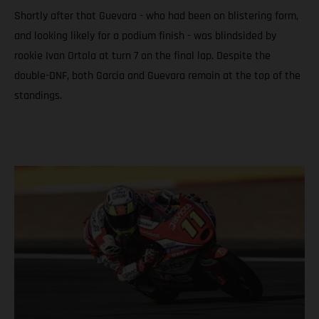
Shortly after that Guevara - who had been on blistering form,
and looking likely for a podium finish - was blindsided by
rookie Ivan Ortola at turn 7 on the final lap. Despite the
double-DNF, both Garcia and Guevara remain at the top of the
standings.