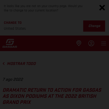
It looks like you are not on your country page. Would you
like to change to your current location?
CHANGE TO
Change
United States
MOSTRAR TODO
7 ago 2022
DRAMATIC RETURN TO ACTION FOR GASGAS
AS DIXON PODIUMS AT THE 2022 BRITISH
GRAND PRIX