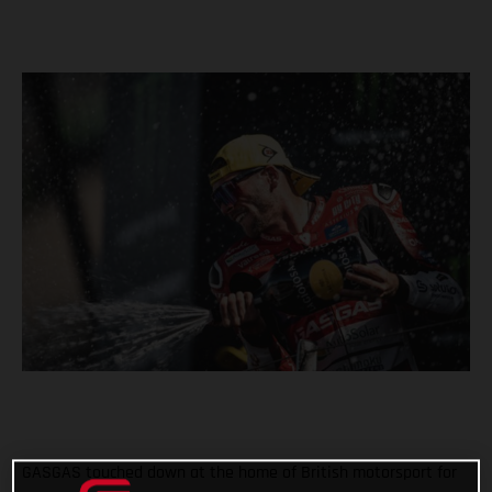
GASGAS touched down at the home of British motorsport for