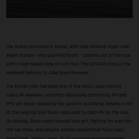
The drama continued in Moto2, with Inde GASGAS Aspar rider
Albert Arenas - who qualified fourth - crashing out of the race
with a high-speed slide on turn four. The GASGAS story of the
weekend belongs to Jake Dixon however.
The British rider had been one of the class's pace setting
riders all weekend, and after absolutely dominating FP1 and
FP3, set about repeating the speed in qualifying. Despite a fall
at the long-lap loop Dixon regrouped to claim P6 for the race.
On Sunday, Dixon again showed true grit, fighting his way into
the top three, and despite intense competition from rivals
Aron Canet, Alonso Lopez, Ai Ogura and Augusto Fernandez