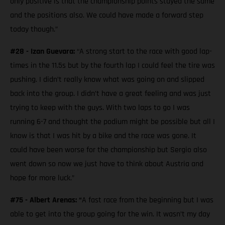
only positive is that the championship points stayed the same
and the positions also. We could have made a forward step
today though.”
#28 - Izan Guevara:
“A strong start to the race with good lap-
times in the 11.5s but by the fourth lap I could feel the tire was
pushing. I didn’t really know what was going on and slipped
back into the group. I didn’t have a great feeling and was just
trying to keep with the guys. With two laps to go I was
running 6-7 and thought the podium might be possible but all I
know is that I was hit by a bike and the race was gone. It
could have been worse for the championship but Sergio also
went down so now we just have to think about Austria and
hope for more luck.”
#75 - Albert Arenas: “
A fast race from the beginning but I was
able to get into the group going for the win. It wasn’t my day