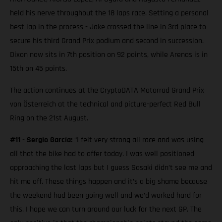
held his nerve throughout the 18 laps race. Setting a personal
best lap in the process - Jake crossed the line in 3rd place to
secure his third Grand Prix podium and second in succession.
Dixon now sits in 7th position on 92 points, while Arenas is in
15th on 45 points.
The action continues at the CryptoDATA Motorrad Grand Prix
von Österreich at the technical and picture-perfect Red Bull
Ring on the 21st August.
#11 - Sergio García:
“I felt very strong all race and was using
all that the bike had to offer today. I was well positioned
approaching the last laps but I guess Sasaki didn’t see me and
hit me off. These things happen and it’s a big shame because
the weekend had been going well and we’d worked hard for
this. I hope we can turn around our luck for the next GP. The