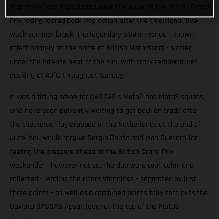
High speed and high drama were the order of the day as Grand
Prix racing roared back into action after the traditional five-
week summer break. The legendary 5.89km venue - known
affectionately as the home of British Motorsport - sizzled
under the intense heat of the sun, with track temperatures
peaking at 43°C throughout Sunday.
It was a fitting scene for GASGAS’s Moto2 and Moto3 squads,
who have been patiently waiting to get back on track, after
the checkered flag dropped in the Netherlands at the end of
June. You would forgive Sergio Garcia and Izan Guevara for
feeling the pressure ahead of the British Grand Prix
weekender - however not so. The duo were cool, calm, and
collected - leading the riders standings - separated by just
three points - as well as a combined points tally that puts the
Gaviota GASGAS Apsar Team at the top of the Moto3