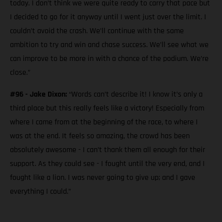
today. I don’t think we were quite ready to carry that pace but
I decided to go for it anyway until I went just over the limit. I
couldn’t avoid the crash. We’ll continue with the same
ambition to try and win and chase success. We’ll see what we
can improve to be more in with a chance of the podium. We’re
close.”
#96 - Jake Dixon:
“Words can’t describe it! I know it’s only a
third place but this really feels like a victory! Especially from
where I came from at the beginning of the race, to where I
was at the end. It feels so amazing, the crowd has been
absolutely awesome - I can’t thank them all enough for their
support. As they could see - I fought until the very end, and I
fought like a lion. I was never going to give up; and I gave
everything I could.”