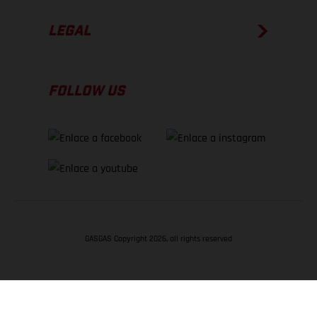
LEGAL
FOLLOW US
GASGAS Copyright 2026, all rights reserved
VOLVER ARRIBA