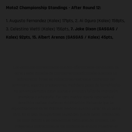
Moto2 Championship Standings - After Round 12:
1. Augusto Fernandez (Kalex) 171pts, 2. Ai Ogura (Kalex) 158pts,
3. Celestino Vietti (Kalex) 156pts,
7. Jake Dixon (GASGAS /
Kalex) 92pts, 15. Albert Arenas (GASGAS / Kalex) 45pts,
Los vehículos representados pueden diferenciarse del modelo de
serie y estar dotados de complementos adicionales sujetos a un
sobreprecio. Todas las indicaciones relativas al contenido del
suministro, aspecto, prestaciones, medidas y pesos de los vehículos
no son vinculantes y están sujetas a errores y fallos de impresión,
gramática y ortografía. Por este motivo, queda reservado el
derecho a realizar cualquier modificación. Recuerda que las
especificaciones de los distintos modelos pueden variar de un país a
otro. En el caso de superficies revestidas, puede haber diferencias
de color debido a las desviaciones habituales del proceso. Las
imágenes e ilustraciones de los modelos de enduro muestran el