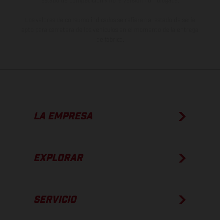
estado de competición y no la versión homologada.
Los valores de consumo indicados se refieren al estado de serie
apto para carretera de los vehículos en el momento de la entrega
de fábrica.
LA EMPRESA
EXPLORAR
SERVICIO