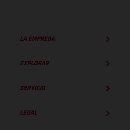
LA EMPRESA
EXPLORAR
SERVICIO
LEGAL