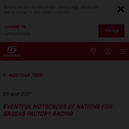
It looks like you are not on your country page. Would you
like to change to your current location?
CHANGE TO
Change
United States
MOSTRAR TODO
26 sept 2021
EVENTFUL MOTOCROSS OF NATIONS FOR
GASGAS FACTORY RACING