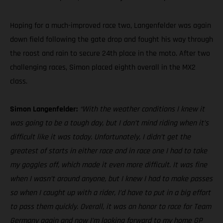
Hoping for a much-improved race two, Langenfelder was again
down field following the gate drop and fought his way through
the roost and rain to secure 24th place in the moto. After two
challenging races, Simon placed eighth overall in the MX2
class.
Simon Langenfelder:
“With the weather conditions I knew it
was going to be a tough day, but I don’t mind riding when it’s
difficult like it was today. Unfortunately, I didn’t get the
greatest of starts in either race and in race one I had to take
my goggles off, which made it even more difficult. It was fine
when I wasn’t around anyone, but I knew I had to make passes
so when I caught up with a rider, I’d have to put in a big effort
to pass them quickly. Overall, it was an honor to race for Team
Germany again and now I’m looking forward to my home GP