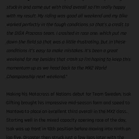
stuck in and came out with third overall so I’m really happy
with my result. My riding was good all weekend and my bike
worked perfectly in the tough conditions so that’s a credit to
the DIGA Procross team. I crashed in race one, which put me
down the field so that was a little frustrating, but in these
conditions it’s easy to make mistakes. It’s been a great
weekend for me besides that crash so I’m hoping to keep this
momentum up as we head back to the MX2 World
Championship next weekend.”
Making his Motocross of Nations debut for Team Sweden, Isak
Gifting brought his impressive mid-season form and speed to
Mantova to place an excellent third overall in the MX2 class.
Starting well in the mixed capacity opening race of the day,
Isak was up front in 10th position before moving into ninth on
lap five. Disaster then struck just a few laps later with the