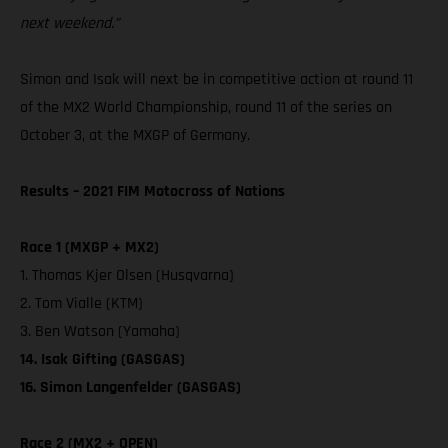
next weekend.”
Simon and Isak will next be in competitive action at round 11
of the MX2 World Championship, round 11 of the series on
October 3, at the MXGP of Germany.
Results – 2021 FIM Motocross of Nations
Race 1 (MXGP + MX2)
1. Thomas Kjer Olsen (Husqvarna)
2. Tom Vialle (KTM)
3. Ben Watson (Yamaha)
14. Isak Gifting (GASGAS)
16. Simon Langenfelder (GASGAS)
Race 2 (MX2 + OPEN)