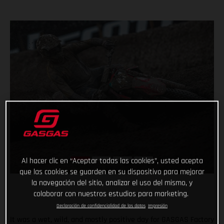
Al hacer clic en “Aceptar todas las cookies”, usted acepta
que las cookies se guarden en su dispositivo para mejorar
la navegación del sitio, analizar el uso del mismo, y
colaborar con nuestros estudios para marketing.
Declaración de confidencialidad de los datos
Impresión
It was a wet, wild, and mostly positive day for GASGAS Factory