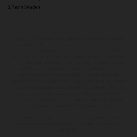
19. Team Sweden
Los vehículos representados pueden diferenciarse del modelo de
serie y estar dotados de complementos adicionales sujetos a un
sobreprecio. Todas las indicaciones relativas al contenido del
suministro, aspecto, prestaciones, medidas y pesos de los vehículos
no son vinculantes y están sujetas a errores y fallos de impresión,
gramática y ortografía. Por este motivo, queda reservado el
derecho a realizar cualquier modificación. Recuerda que las
especificaciones de los distintos modelos pueden variar de un país a
otro. En el caso de superficies revestidas, puede haber diferencias
de color debido a las desviaciones habituales del proceso. Las
imágenes e ilustraciones de los modelos de enduro muestran el
estado de competición y no la versión homologada.
Los valores de consumo indicados se refieren al estado de serie
apto para carretera de los vehículos en el momento de la entrega
de fábrica.