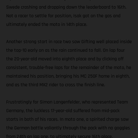
Swede crashing and dropping down the leaderboard to 16th.
Not a racer to settle for position, Isak got on the gas and
ultimately ended the moto in 14th place.
Another strong start in race two saw Gifting well placed inside
the top-10 early on as the rain continued to fall. On lap four
the 20-year-old moved into eighth place and by clicking off
consistent, trouble-free laps for the remainder of the moto, he
maintained his position, bringing his MC 250F home in eighth,
and as the third MX2 rider to cross the finish line.
Frustratingly for Simon Langenfelder, who represented Team
Germany, the luckless 17-year-old suffered from mid-pack
starts in both of his races. In moto one, a spirited charge saw
the German battle valiantly through the pack with no goggles
from 24th on lap one, to ultimately secure 16th place.