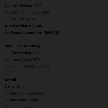
1. Jeffrey Herlings (KTM)
2. Valentin Guillod (Yamaha)
3. Rene Hofer (KTM)
8. Isak Gifting (GASGAS)
24. Simon Langenfelder (GASGAS)
Race 3 (MXGP + OPEN)
1. Jeffrey Herlings (KTM)
2. Antonio Cairoli (KTM)
3. Glenn Coldenhoff (Yamaha)
Overall
1. Team Italy
2. Team The Netherlands
3. Team Great Britain
11. Team Germany