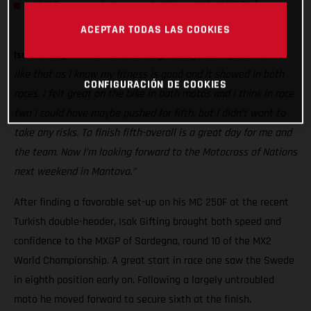
MXGP resumes in two weeks’ time at the MXGP of
Germany
ACEPTAR TODAS LAS COOKIES
Isak Gifting:
“It was hot and rough today! But I quite like it
like that as I know my fitness is good and it showed in both
CONFIGURACIÓN DE COOKIES
races. I felt great on the bike in both motos and I think in race
two I could have maybe pushed for fifth, but I didn’t want to
take any risks. To finish fifth-overall is a great day for me and
the team. Now I’m looking forward to the Motocross of Nations
next weekend in Mantova.”
After finding a favorable set-up on his MC 250F at the recent
Turkish double-header, Isak Gifting brought both speed and
confidence to the MXGP of Sardegna, round 10 of the MX2
World Championship. A great start in race one saw the Swede
in eighth position early on. Following a largely untroubled
moto he moved forward to secure sixth at the finish.