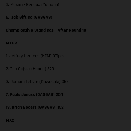
3. Maxime Renaux (Yamaha)
6. Isak Gifting (GASGAS)
Championship Standings – After Round 10
MXGP
1. Jeffrey Herlings (KTM) 371pts
2. Tim Gajser (Honda) 370
3. Romain Febvre (Kawasaki) 367
7. Pauls Jonass (GASGAS) 254
13. Brian Bogers (GASGAS) 152
MX2