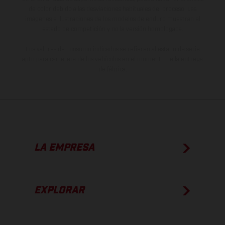
de color debido a las desviaciones habituales del proceso. Las
imágenes e ilustraciones de los modelos de enduro muestran el
estado de competición y no la versión homologada.
Los valores de consumo indicados se refieren al estado de serie
apto para carretera de los vehículos en el momento de la entrega
de fábrica.
LA EMPRESA
EXPLORAR