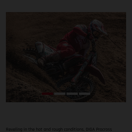
Reveling in the hot and rough conditions, DIGA Procross