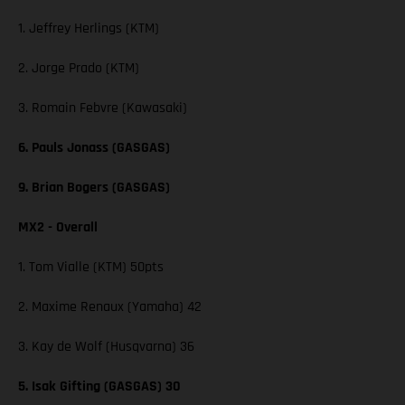
1. Jeffrey Herlings (KTM)
2. Jorge Prado (KTM)
3. Romain Febvre (Kawasaki)
6. Pauls Jonass (GASGAS)
9. Brian Bogers (GASGAS)
MX2 - Overall
1. Tom Vialle (KTM) 50pts
2. Maxime Renaux (Yamaha) 42
3. Kay de Wolf (Husqvarna) 36
5. Isak Gifting (GASGAS) 30