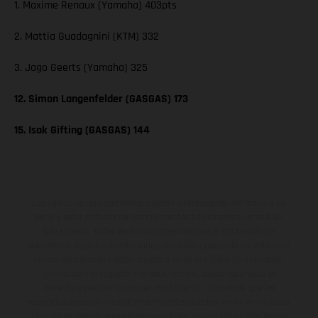
1. Maxime Renaux (Yamaha) 403pts
2. Mattia Guadagnini (KTM) 332
3. Jago Geerts (Yamaha) 325
12. Simon Langenfelder (GASGAS) 173
15. Isak Gifting (GASGAS) 144
Los vehículos representados pueden diferenciarse del modelo de
serie y estar dotados de complementos adicionales sujetos a un
sobreprecio. Todas las indicaciones relativas al contenido del
suministro, aspecto, prestaciones, medidas y pesos de los vehículos
no son vinculantes y están sujetas a errores y fallos de impresión,
gramática y ortografía. Por este motivo, queda reservado el
derecho a realizar cualquier modificación. Recuerda que las
especificaciones de los distintos modelos pueden variar de un país a
otro. En el caso de superficies revestidas, puede haber diferencias