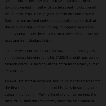
Celebrating his birthday at the MXGP of Sardegna, Brian
Bogers rewarded himself with a solid seventh-place overall
result in the MXGP class. A great start in race one saw the
Dutchman run up front early on before settling into sixth at
the halfway stage. On the final lap, an aggressive pass on
Jeremy Seewer saw the MC 450F racer advance one more spot
to secure his fifth-place finish.
For race two, another top-10 start saw Brian run as high as
eighth, before bringing home his GASGAS in ninth position for
seventh-overall. A solid day at the office for the newly turned
25-year-old.
An excellent start in moto one saw Pauls Jonass emerge from
the first turn up front, until one of his rivals frustratingly cut
across in front of him. Very fortunate to remain upright, the
close call pushed the Latvian way down the field where he