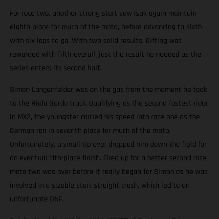
For race two, another strong start saw Isak again maintain
eighth place for much of the moto, before advancing to sixth
with six laps to go. With two solid results, Gifting was
rewarded with fifth-overall, just the result he needed as the
series enters its second half.
Simon Langenfelder was on the gas from the moment he took
to the Riola Sardo track. Qualifying as the second fastest rider
in MX2, the youngster carried his speed into race one as the
German ran in seventh place for much of the moto.
Unfortunately, a small tip over dropped him down the field for
an eventual 11th-place finish. Fired up for a better second race,
moto two was over before it really began for Simon as he was
involved in a sizable start straight crash, which led to an
unfortunate DNF.