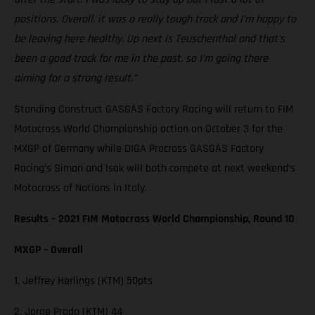
positions. Overall, it was a really tough track and I'm happy to
be leaving here healthy. Up next is Teuschenthal and that's
been a good track for me in the past, so I'm going there
aiming for a strong result.”
Standing Construct GASGAS Factory Racing will return to FIM
Motocross World Championship action on October 3 for the
MXGP of Germany while DIGA Procross GASGAS Factory
Racing’s Simon and Isak will both compete at next weekend’s
Motocross of Nations in Italy.
Results – 2021 FIM Motocross World Championship, Round 10
MXGP – Overall
1. Jeffrey Herlings (KTM) 50pts
2. Jorge Prado (KTM) 44