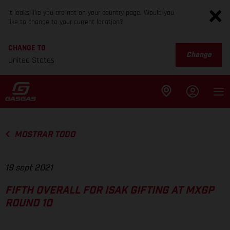
It looks like you are not on your country page. Would you
like to change to your current location?
CHANGE TO
Change
United States
MOSTRAR TODO
19 sept 2021
FIFTH OVERALL FOR ISAK GIFTING AT MXGP
ROUND 10