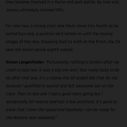
then became involved in a fierce mid-pack battle. By race end,
Jonass ultimately claimed 13th.
For race two, a strong start saw Pauls move into fourth as he
exited turn one, a position he’d remain in until the closing
stages of the race. Dropping back to sixth at the finish, the 24-
year-old would secure eighth overall.
Simon Langenfelder:
“Fortunately, nothing is broken after my
crash in race two. It was a big one and I feel really lucky to be
ok after that one. It’s a shame the GP ended like that for me
because I qualified in second and felt awesome out on the
track. Then in race one I had a good moto going but I
accidentally hit neutral and lost a few positions. It’s good to
know that I have the speed and hopefully I can be ready for
the Nations next weekend.”