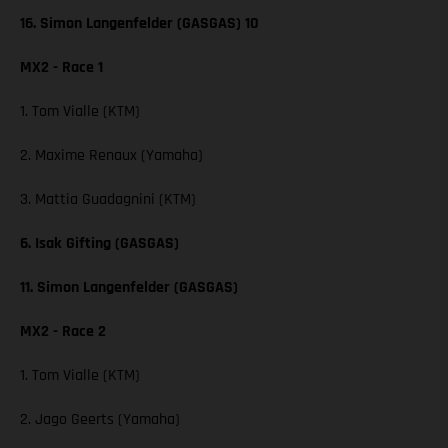
16. Simon Langenfelder (GASGAS) 10
MX2 - Race 1
1. Tom Vialle (KTM)
2. Maxime Renaux (Yamaha)
3. Mattia Guadagnini (KTM)
6. Isak Gifting (GASGAS)
11. Simon Langenfelder (GASGAS)
MX2 - Race 2
1. Tom Vialle (KTM)
2. Jago Geerts (Yamaha)