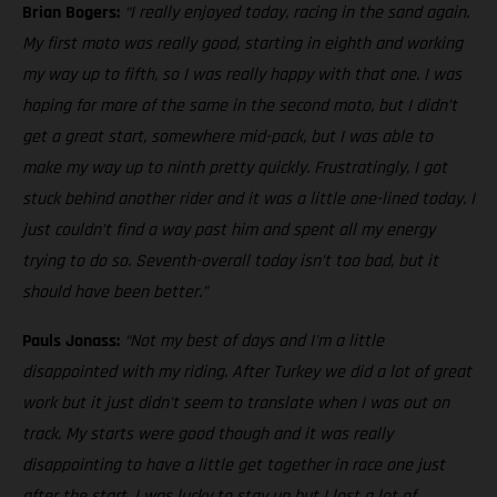
Brian Bogers:
“I really enjoyed today, racing in the sand again.
My first moto was really good, starting in eighth and working
my way up to fifth, so I was really happy with that one. I was
hoping for more of the same in the second moto, but I didn’t
get a great start, somewhere mid-pack, but I was able to
make my way up to ninth pretty quickly. Frustratingly, I got
stuck behind another rider and it was a little one-lined today. I
just couldn’t find a way past him and spent all my energy
trying to do so. Seventh-overall today isn’t too bad, but it
should have been better.”
Pauls Jonass:
“Not my best of days and I'm a little
disappointed with my riding. After Turkey we did a lot of great
work but it just didn't seem to translate when I was out on
track. My starts were good though and it was really
disappointing to have a little get together in race one just
after the start. I was lucky to stay up but I lost a lot of