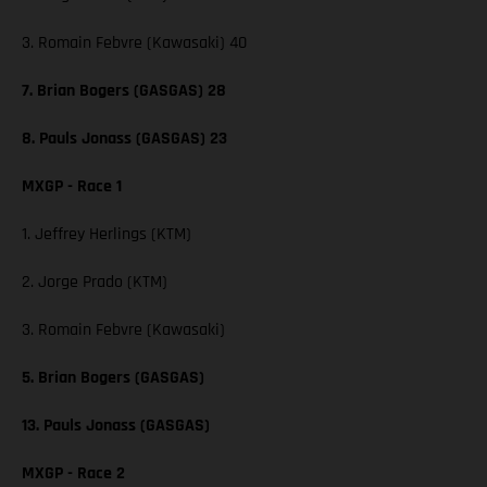
3. Romain Febvre (Kawasaki) 40
7. Brian Bogers (GASGAS) 28
8. Pauls Jonass (GASGAS) 23
MXGP - Race 1
1. Jeffrey Herlings (KTM)
2. Jorge Prado (KTM)
3. Romain Febvre (Kawasaki)
5. Brian Bogers (GASGAS)
13. Pauls Jonass (GASGAS)
MXGP - Race 2