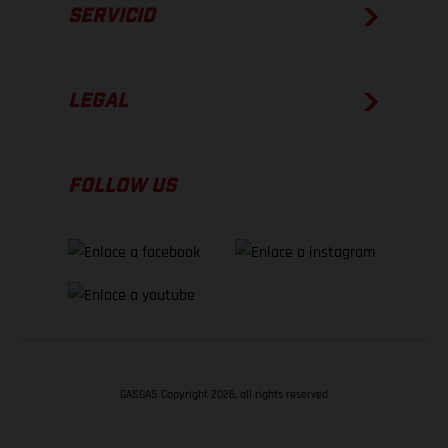
SERVICIO
LEGAL
FOLLOW US
GASGAS Copyright 2026, all rights reserved