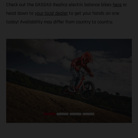
Check out the GASGAS Replica electric balance bikes
here
or
head down to
your local dealer
to get your hands on one
today! Availability may differ from country to country.