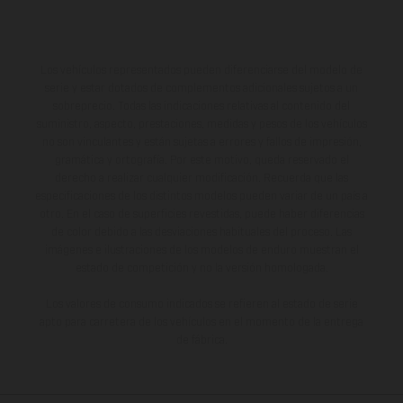
Los vehículos representados pueden diferenciarse del modelo de
serie y estar dotados de complementos adicionales sujetos a un
sobreprecio. Todas las indicaciones relativas al contenido del
suministro, aspecto, prestaciones, medidas y pesos de los vehículos
no son vinculantes y están sujetas a errores y fallos de impresión,
gramática y ortografía. Por este motivo, queda reservado el
derecho a realizar cualquier modificación. Recuerda que las
especificaciones de los distintos modelos pueden variar de un país a
otro. En el caso de superficies revestidas, puede haber diferencias
de color debido a las desviaciones habituales del proceso. Las
imágenes e ilustraciones de los modelos de enduro muestran el
estado de competición y no la versión homologada.
Los valores de consumo indicados se refieren al estado de serie
apto para carretera de los vehículos en el momento de la entrega
de fábrica.