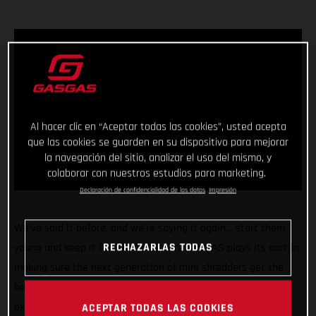
Al hacer clic en “Aceptar todas las cookies”, usted acepta
que las cookies se guarden en su dispositivo para mejorar
la navegación del sitio, analizar el uso del mismo, y
colaborar con nuestros estudios para marketing.
Declaración de confidencialidad de los datos
Impresión
We’ve said it before, and we’re saying it again… start them
RECHAZARLAS TODAS
young and keep it fun! And to ensure GASGAS plays its part in
making sure the next generation of mini shredders get the
best start in life we’re pleased to announce we’re rolling our
exciting partnership with Stacyc™ into a second year and
ACEPTAR TODAS LAS COOKIES