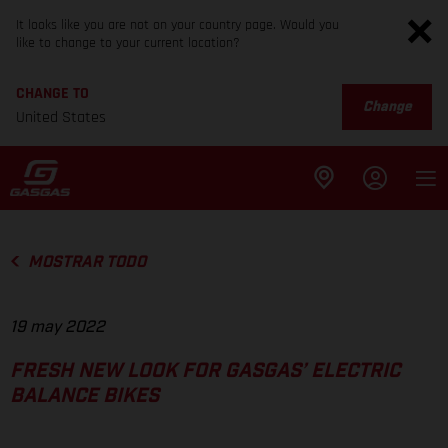
It looks like you are not on your country page. Would you
like to change to your current location?
CHANGE TO
Change
United States
MOSTRAR TODO
19 may 2022
FRESH NEW LOOK FOR GASGAS’ ELECTRIC
BALANCE BIKES