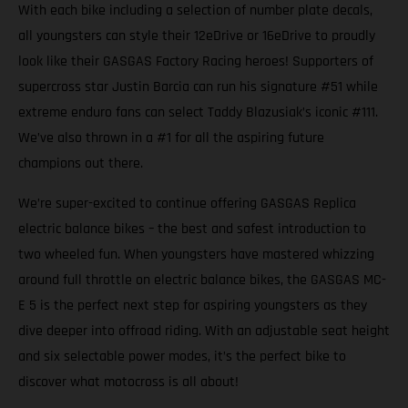
With each bike including a selection of number plate decals,
all youngsters can style their 12eDrive or 16eDrive to proudly
look like their GASGAS Factory Racing heroes! Supporters of
supercross star Justin Barcia can run his signature #51 while
extreme enduro fans can select Taddy Blazusiak’s iconic #111.
We’ve also thrown in a #1 for all the aspiring future
champions out there.
We’re super-excited to continue offering GASGAS Replica
electric balance bikes – the best and safest introduction to
two wheeled fun. When youngsters have mastered whizzing
around full throttle on electric balance bikes, the GASGAS MC-
E 5 is the perfect next step for aspiring youngsters as they
dive deeper into offroad riding. With an adjustable seat height
and six selectable power modes, it’s the perfect bike to
discover what motocross is all about!