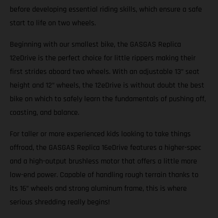
before developing essential riding skills, which ensure a safe
start to life on two wheels.
Beginning with our smallest bike, the GASGAS Replica
12eDrive is the perfect choice for little rippers making their
first strides aboard two wheels. With an adjustable 13” seat
height and 12” wheels, the 12eDrive is without doubt the best
bike on which to safely learn the fundamentals of pushing off,
coasting, and balance.
For taller or more experienced kids looking to take things
offroad, the GASGAS Replica 16eDrive features a higher-spec
and a high-output brushless motor that offers a little more
low-end power. Capable of handling rough terrain thanks to
its 16” wheels and strong aluminum frame, this is where
serious shredding really begins!