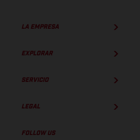
LA EMPRESA
EXPLORAR
SERVICIO
LEGAL
FOLLOW US