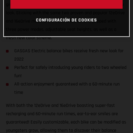
giving the GASGAS Replica electric balance bikes a fresh new
look. Sticking with the same two proven and popular 12eDrive
CONFIGURACIÓN DE COOKIES
and 16eDrive models, the 2022 bikes come equipped with
three power modes, adjustable seat heights, as well as a
fresh new color scheme.
GASGAS Electric balance bikes receive fresh new look for
2022
Perfect for safely introducing young riders to two wheeled
fun!
All-action enjoyment guaranteed with a 60-minute run
time
With both the 12eDrive and 16eDrive boasting super-fast
recharging and 60-minute run times, ear-to-ear smiles are
guaranteed! Easily customizable, each bike can be modified as
youngsters grow, allowing them to discover their balance