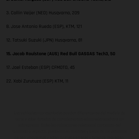
3. Collin Veijer (NED) Husqvarna, 209
8. Jose Antonio Rueda (ESP), KTM, 121
12. Tatsuki Suzuki (JPN) Husqvarna, 81
15. Jacob Roulstone (AUS) Red Bull GASGAS Tech3, 50
17. Joel Esteban (ESP) CFMOTO, 45
22. Xabi Zurutuza (ESP) KTM, 11
Los vehículos representados pueden diferenciarse del modelo de
serie y estar dotados de complementos adicionales sujetos a un
sobreprecio. Todas las indicaciones relativas al contenido del
suministro, aspecto, prestaciones, medidas y pesos de los vehículos
no son vinculantes y están sujetas a errores y fallos de impresión,