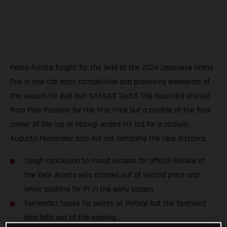
Pedro Acosta fought for the lead at the 2024 Japanese Grand
Prix in one the most competitive and promising weekends of
the season for Red Bull GASGAS Tech3. The Spaniard started
from Pole Position for the first time but a tumble at the final
corner of the lap at Motegi ended his bid for a podium.
Augusto Fernandez also did not complete the race distance.
Tough conclusion to round sixteen for official Rookie of
the Year Acosta who crashes out of second place and
while pushing for P1 in the early stages
Fernandez hopes for points at Motegi but the Spaniard
also falls out of the running