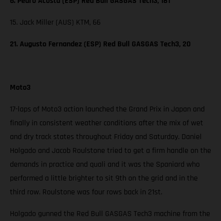
6. Pedro Acosta (ESP) Red Bull GASGAS Tech3, 181
15. Jack Miller (AUS) KTM, 66
21. Augusto Fernandez (ESP) Red Bull GASGAS Tech3, 20
Moto3
17-laps of Moto3 action launched the Grand Prix in Japan and
finally in consistent weather conditions after the mix of wet
and dry track states throughout Friday and Saturday. Daniel
Holgado and Jacob Roulstone tried to get a firm handle on the
demands in practice and quali and it was the Spaniard who
performed a little brighter to sit 9th on the grid and in the
third row. Roulstone was four rows back in 21st.
Holgado gunned the Red Bull GASGAS Tech3 machine from the