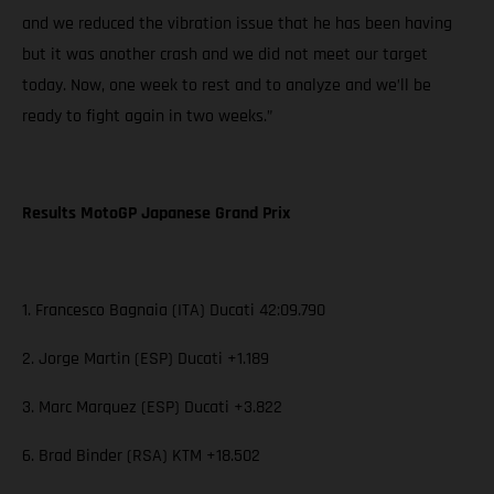
and we reduced the vibration issue that he has been having
but it was another crash and we did not meet our target
today. Now, one week to rest and to analyze and we’ll be
ready to fight again in two weeks.”
Results MotoGP Japanese Grand Prix
1. Francesco Bagnaia (ITA) Ducati 42:09.790
2. Jorge Martin (ESP) Ducati +1.189
3. Marc Marquez (ESP) Ducati +3.822
6. Brad Binder (RSA) KTM +18.502