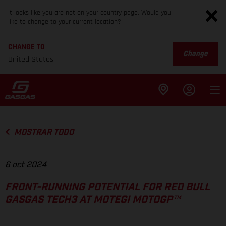
It looks like you are not on your country page. Would you
like to change to your current location?
CHANGE TO
Change
United States
MOSTRAR TODO
6 oct 2024
FRONT-RUNNING POTENTIAL FOR RED BULL
GASGAS TECH3 AT MOTEGI MOTOGP™