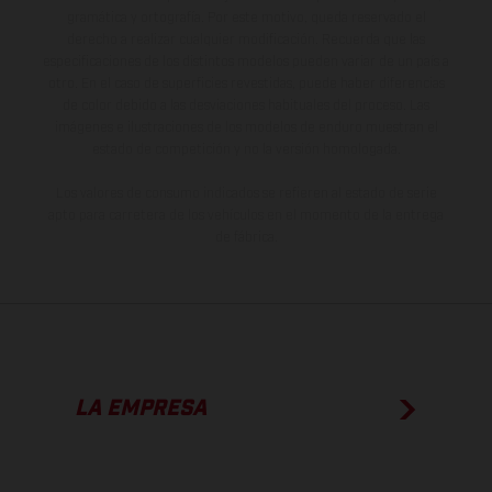
gramática y ortografía. Por este motivo, queda reservado el
derecho a realizar cualquier modificación. Recuerda que las
especificaciones de los distintos modelos pueden variar de un país a
otro. En el caso de superficies revestidas, puede haber diferencias
de color debido a las desviaciones habituales del proceso. Las
imágenes e ilustraciones de los modelos de enduro muestran el
estado de competición y no la versión homologada.
Los valores de consumo indicados se refieren al estado de serie
apto para carretera de los vehículos en el momento de la entrega
de fábrica.
LA EMPRESA