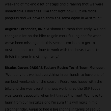
weekend of making a lot of steps and a feeling that we were
unbeatable. I don’t feel like that right now! But we made
progress and we have to show the same again in Australia.”
Augusto Fernandez, DNF
: “A shame to crash that early. We had
changed a lot on the bike to gain more feeling and for what
we’ve been missing a bit this season. I’m keen to get to
Australia and to continue to work with this base. I want to
finish the year in a stronger way.”
Nicolas Goyon, GASGAS Factory Racing Tech3 Team Manager
:
“We really felt we had everything in our hands to have one of
our best weekends of the season. Pedro was happy with the
bike and the way everything was working so the DNF today
was tough, especially when fighting at the front. We have to
learn from our mistakes and I’m sure this will make him a
stronger rider. Augusto had a big change in terms of set-up