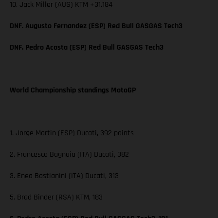
10. Jack Miller (AUS) KTM +31.184
DNF. Augusto Fernandez (ESP) Red Bull GASGAS Tech3
DNF. Pedro Acosta (ESP) Red Bull GASGAS Tech3
World Championship standings MotoGP
1. Jorge Martin (ESP) Ducati, 392 points
2. Francesco Bagnaia (ITA) Ducati, 382
3. Enea Bastianini (ITA) Ducati, 313
5. Brad Binder (RSA) KTM, 183