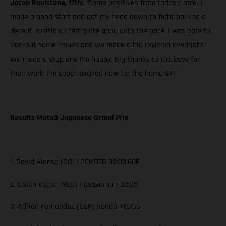
Jacob Roulstone, 17th
: “Some positives from today’s race. I
made a good start and got my head down to fight back to a
decent position. I felt quite good with the pace. I was able to
iron-out some issues and we made a big revision overnight.
We made a step and I’m happy. Big thanks to the boys for
their work. I’m super-excited now for the home GP.”
Results Moto3 Japanese Grand Prix
1. David Alonso (COL) CFMOTO 33:03.606
2. Collin Veijer (NED) Husqvarna +0.525
3. Adrian Fernandez (ESP) Honda +0.766