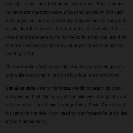
red light to slot into the leading sect of riders. Roulstone had
to negotiate the crazy weave of position-swapping mid-pack
and mingled inside the top twenty. Holgado was a strong and
easily identified force at the front and used the limit of the
tires and the package to bid for the podium and was less than
half a second away at the line, earning P4. Roulstone passed
the flag in 17th.
The current Moto3 championship standings places Holgado in
2nd while Roulstone is 15th with just four races remaining.
Daniel Holgado, 4th
: “A good race. We did a decent job today
and gave our best. My feeling on the bike was strong but I was
not the fastest and I have to congratulate David [Alonso] and
his team for the title. Now I need to stay focused for 2nd place
in the championship.”