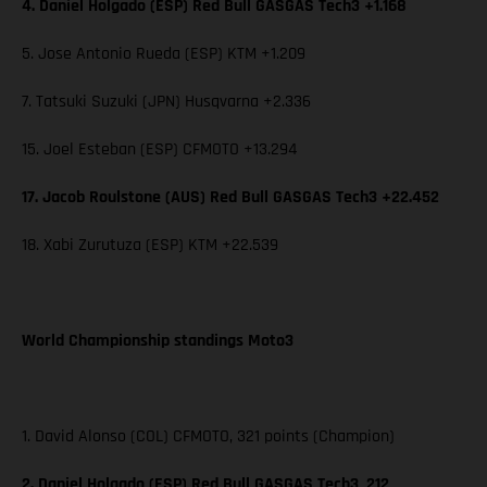
4. Daniel Holgado (ESP) Red Bull GASGAS Tech3 +1.168
5. Jose Antonio Rueda (ESP) KTM +1.209
7. Tatsuki Suzuki (JPN) Husqvarna +2.336
15. Joel Esteban (ESP) CFMOTO +13.294
17. Jacob Roulstone (AUS) Red Bull GASGAS Tech3 +22.452
18. Xabi Zurutuza (ESP) KTM +22.539
World Championship standings Moto3
1. David Alonso (COL) CFMOTO, 321 points (Champion)
2. Daniel Holgado (ESP) Red Bull GASGAS Tech3, 212