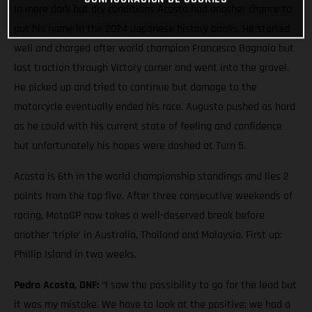
In more dark but dry conditions Acosta had another chance to
put his name in the 2024 Japanese history books. He started
well and charged after world champion Francesco Bagnaia but
lost traction through Victory corner and went into the gravel.
He picked up and tried to continue but damage to the
motorcycle eventually ended his race. Augusto pushed as hard
as he could with his current state of feeling and confidence
but unfortunately his hopes were dashed at Turn 5.
Acosta is 6th in the world championship standings and lies 2
points from the top five. After three consecutive weekends of
racing, MotoGP now takes a well-deserved break before
another ‘triple’ in Australia, Thailand and Malaysia. First up:
Phillip Island in two weeks.
Pedro Acosta, DNF:
“I saw the possibility to go for the lead but
it was my mistake. We have to look at the positive; we had a