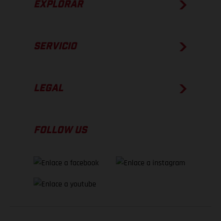
EXPLORAR
SERVICIO
LEGAL
FOLLOW US