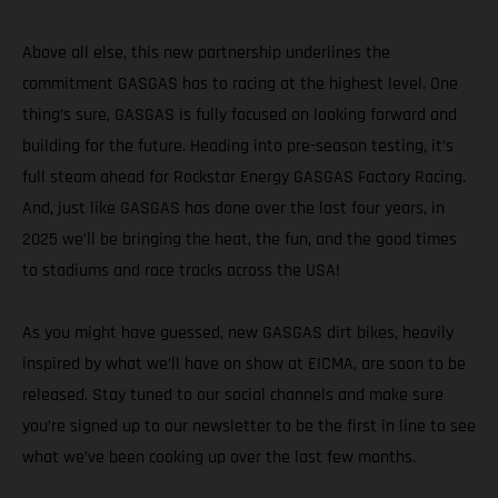
Above all else, this new partnership underlines the
commitment GASGAS has to racing at the highest level. One
thing’s sure, GASGAS is fully focused on looking forward and
building for the future. Heading into pre-season testing, it’s
full steam ahead for Rockstar Energy GASGAS Factory Racing.
And, just like GASGAS has done over the last four years, in
2025 we’ll be bringing the heat, the fun, and the good times
to stadiums and race tracks across the USA!
As you might have guessed, new GASGAS dirt bikes, heavily
inspired by what we’ll have on show at EICMA, are soon to be
released. Stay tuned to our social channels and make sure
you’re signed up to our newsletter to be the first in line to see
what we’ve been cooking up over the last few months.