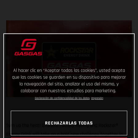
Al hacer clic en “Aceptar todas las cookies”, usted acepta
que las cookies se guarden en su dispositivo para mejorar
la navegación del sitio, analizar el uso del mismo, y
colaborar con nuestros estudios para marketing.
Declaración de confidencialidad de los datos
Impresión
RECHAZARLAS TODAS
Turn up the heat! GASGAS Factory Racing and Rockstar®
Energy Drink will take on a bold new challenge together in