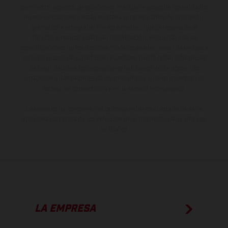
suministro, aspecto, prestaciones, medidas y pesos de los vehículos
no son vinculantes y están sujetas a errores y fallos de impresión,
gramática y ortografía. Por este motivo, queda reservado el
derecho a realizar cualquier modificación. Recuerda que las
especificaciones de los distintos modelos pueden variar de un país a
otro. En el caso de superficies revestidas, puede haber diferencias
de color debido a las desviaciones habituales del proceso. Las
imágenes e ilustraciones de los modelos de enduro muestran el
estado de competición y no la versión homologada.
Los valores de consumo indicados se refieren al estado de serie
apto para carretera de los vehículos en el momento de la entrega
de fábrica.
LA EMPRESA