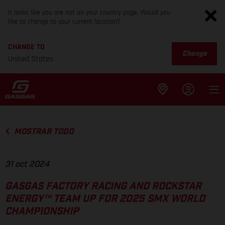
It looks like you are not on your country page. Would you
like to change to your current location?
CHANGE TO
Change
United States
MOSTRAR TODO
31 oct 2024
GASGAS FACTORY RACING AND ROCKSTAR
ENERGY™ TEAM UP FOR 2025 SMX WORLD
CHAMPIONSHIP