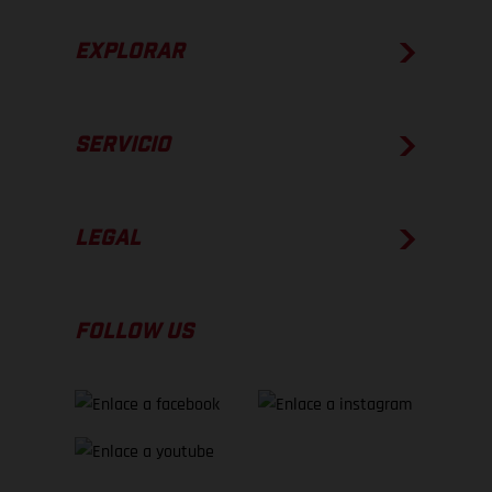
EXPLORAR
SERVICIO
LEGAL
FOLLOW US