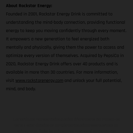
About Rockstar Energy:
Founded in 2001, Rockstar Energy Drink is committed to
understanding the mind-body connection, providing functional
energy to keep you moving confidently through every moment.
It empowers a new generation to feel energized both
mentally and physically, giving them the power to access and
optimize every version of themselves. Acquired by PepsiCo in
2020, Rockstar Energy Drink offers over 40 products and is
available in more than 30 countries. For more information,
visit
www.rockstarenergy.com
and unlock your full potential,
mind, and body.
Los vehículos representados pueden diferenciarse del modelo de
serie y estar dotados de complementos adicionales sujetos a un
sobreprecio. Todas las indicaciones relativas al contenido del