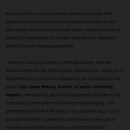
Recognized for its long-standing collaboration with AMA
Supercross and Pro Motocross Championship teams in the
high-profile North American-based series, Rockstar Energy is
taking its involvement to the next level with its newfound
GASGAS Factory Racing partnership.
“Rockstar Energy is excited to officially partner with the
GASGAS team for the 2025 season, expanding our footprint in
SuperMotocross and further deepening our connection to the
sport,”
says Steve Mateus, director of sports marketing,
PepsiCo.
“Motorsports, particularly supercross and motocross,
have always been central to Rockstar’s brand legacy. This
partnership with the KTM Group is not only true to our roots
but also represents a powerful step forward as we look to
energize and connect with fans on and off the track.”