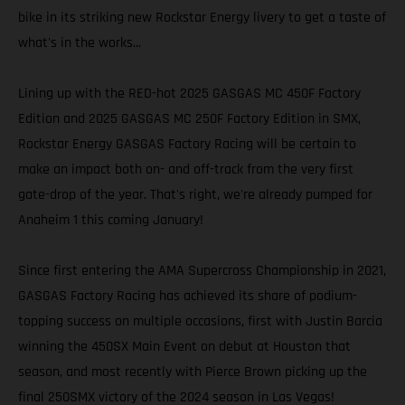
bike in its striking new Rockstar Energy livery to get a taste of
what's in the works...
Lining up with the RED-hot 2025 GASGAS MC 450F Factory
Edition and 2025 GASGAS MC 250F Factory Edition in SMX,
Rockstar Energy GASGAS Factory Racing will be certain to
make an impact both on- and off-track from the very first
gate-drop of the year. That's right, we're already pumped for
Anaheim 1 this coming January!
Since first entering the AMA Supercross Championship in 2021,
GASGAS Factory Racing has achieved its share of podium-
topping success on multiple occasions, first with Justin Barcia
winning the 450SX Main Event on debut at Houston that
season, and most recently with Pierce Brown picking up the
final 250SMX victory of the 2024 season in Las Vegas!