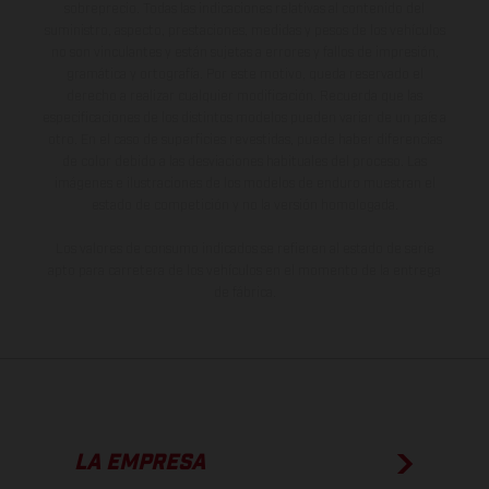
sobreprecio. Todas las indicaciones relativas al contenido del
suministro, aspecto, prestaciones, medidas y pesos de los vehículos
no son vinculantes y están sujetas a errores y fallos de impresión,
gramática y ortografía. Por este motivo, queda reservado el
derecho a realizar cualquier modificación. Recuerda que las
especificaciones de los distintos modelos pueden variar de un país a
otro. En el caso de superficies revestidas, puede haber diferencias
de color debido a las desviaciones habituales del proceso. Las
imágenes e ilustraciones de los modelos de enduro muestran el
estado de competición y no la versión homologada.
Los valores de consumo indicados se refieren al estado de serie
apto para carretera de los vehículos en el momento de la entrega
de fábrica.
LA EMPRESA