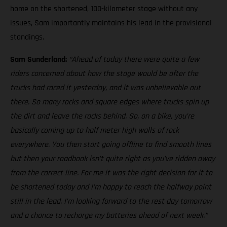
home on the shortened, 100-kilometer stage without any
issues, Sam importantly maintains his lead in the provisional
standings.
Sam Sunderland:
“Ahead of today there were quite a few
riders concerned about how the stage would be after the
trucks had raced it yesterday, and it was unbelievable out
there. So many rocks and square edges where trucks spin up
the dirt and leave the rocks behind. So, on a bike, you’re
basically coming up to half meter high walls of rock
everywhere. You then start going offline to find smooth lines
but then your roadbook isn’t quite right as you’ve ridden away
from the correct line. For me it was the right decision for it to
be shortened today and I’m happy to reach the halfway point
still in the lead. I’m looking forward to the rest day tomorrow
and a chance to recharge my batteries ahead of next week.”