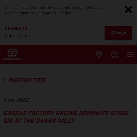
It looks like you are not on your country page. Would you
like to change to your current location?
CHANGE TO
Change
United States
MOSTRAR TODO
7 ene 2022
GASGAS FACTORY RACING DOMINATE STAGE
SIX AT THE DAKAR RALLY