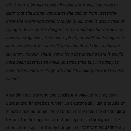
off strong, a bit like I have all week, but it was soon pretty
clear that the stage was pretty chewed up from yesterday
after the trucks had raced through it. So, then it was a case of
trying to focus on the dangers in the roadbook but because of
how the stage was, there were plenty of additional dangers to
keep an eye out for. I’m a little disappointed that today was
cut short, though. There was a long day ahead where it would
have been possible to make up some time but I’m happy to
have taken another stage win and I’m looking forward to next
week.”
Rounding out a strong and consistent week of racing, Sam
Sunderland finished as runner-up on stage six, just a couple of
minutes behind Daniel. Able to accurately read the challenging
terrain, the Brit applied a cautious approach throughout the
abbreviated special. Safely bringing his GASGAS RC 450F Rally