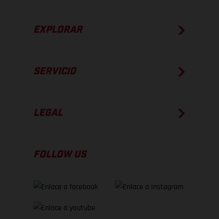
EXPLORAR
SERVICIO
LEGAL
FOLLOW US