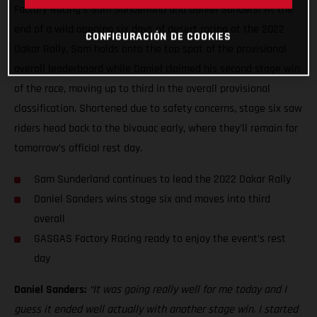
Factory Racing’s Sam Sunderland and Daniel Sanders! At the
end of a wild opening six days of desert racing at the 2022
CONFIGURACIÓN DE COOKIES
Dakar Rally, Sam holds onto the top spot of the provisional
overall leaderboard while Daniel claimed his second stage win
of the race, moving up to third in the overall provisional
classification. Shortened due to safety concerns, stage six saw
riders head back to the bivouac early, where they’ll remain for
tomorrow’s official rest day.
Sam Sunderland continues to lead the 2022 Dakar Rally
Daniel Sanders wins stage six and moves into third
overall
GASGAS Factory Racing ready to enjoy the event’s rest
day
Daniel Sanders:
“It was going really well for me today and I
guess it ended well actually with another stage win. I started