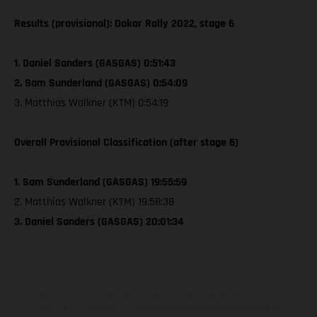
Results (provisional): Dakar Rally 2022, stage 6
1. Daniel Sanders (GASGAS) 0:51:43
2. Sam Sunderland (GASGAS) 0:54:09
3. Matthias Walkner (KTM) 0:54:19
Overall Provisional Classification (after stage 6)
1. Sam Sunderland (GASGAS) 19:55:59
2. Matthias Walkner (KTM) 19:58:38
3. Daniel Sanders (GASGAS) 20:01:34
Los vehículos representados pueden diferenciarse del modelo de
serie y estar dotados de complementos adicionales sujetos a un