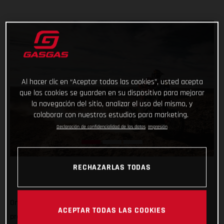
Al hacer clic en “Aceptar todas las cookies”, usted acepta
que las cookies se guarden en su dispositivo para mejorar
la navegación del sitio, analizar el uso del mismo, y
colaborar con nuestros estudios para marketing.
Declaración de confidencialidad de los datos
Impresión
RECHAZARLAS TODAS
One-two in today’s shortened stage and one-three in the
ACEPTAR TODAS LAS COOKIES
provisional overall, not a bad first week's work for GASGAS