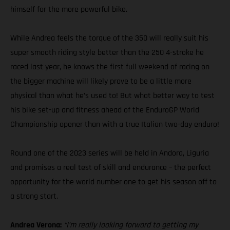
himself for the more powerful bike.
While Andrea feels the torque of the 350 will really suit his
super smooth riding style better than the 250 4-stroke he
raced last year, he knows the first full weekend of racing on
the bigger machine will likely prove to be a little more
physical than what he’s used to! But what better way to test
his bike set-up and fitness ahead of the EnduroGP World
Championship opener than with a true Italian two-day enduro!
Round one of the 2023 series will be held in Andora, Liguria
and promises a real test of skill and endurance – the perfect
opportunity for the world number one to get his season off to
a strong start.
Andrea Verona:
“I’m really looking forward to getting my