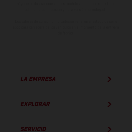
imágenes e ilustraciones de los modelos de enduro muestran el
estado de competición y no la versión homologada.
Los valores de consumo indicados se refieren al estado de serie
apto para carretera de los vehículos en el momento de la entrega
de fábrica.
LA EMPRESA
EXPLORAR
SERVICIO