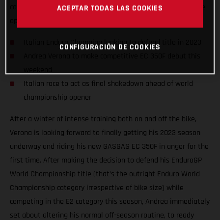
competition on the awesome GASGAS EC 350F, taking on the
ACEPTAR TODAS LAS COOKIES
opening round of the 2023 Italian Enduro Championship.
Italian Enduro Champion looking to defend title in 2023
CONFIGURACIÓN DE COOKIES
Andrea Verona to make competitive EC 350F debut this
weekend
Italian race to act as final shakedown ahead of world
championship opener
After a winter of intense training both on and off the bike,
Verona is looking forward to finally getting his 2023 season
underway and riding his new GASGAS EC 350F in anger for the
first time. After making the decision to defend his EnduroGP
World Championship title (that’s the outright Enduro World
Championship category irrespective of bike size) while
competing in the E2 category this season, Andrea immediately
set about altering his normal off-season routine, to ready