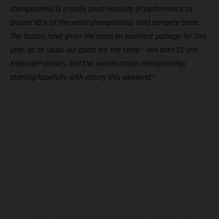
championship is a really good measure of performance as
around 85% of the world championship field compete there.
The factory have given the team an excellent package for this
year, so as usual, our goals are the same – win both E2 and
EnduroGP classes, and the overall Italian championship,
starting hopefully with victory this weekend.”
Los vehículos representados pueden diferenciarse del modelo de
serie y estar dotados de complementos adicionales sujetos a un
sobreprecio. Todas las indicaciones relativas al contenido del
suministro, aspecto, prestaciones, medidas y pesos de los vehículos
no son vinculantes y están sujetas a errores y fallos de impresión,
gramática y ortografía. Por este motivo, queda reservado el
derecho a realizar cualquier modificación. Recuerda que las
especificaciones de los distintos modelos pueden variar de un país a
otro. En el caso de superficies revestidas, puede haber diferencias
de color debido a las desviaciones habituales del proceso. Las