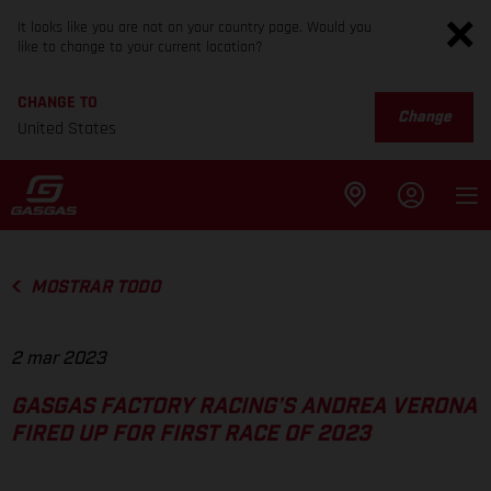
It looks like you are not on your country page. Would you
like to change to your current location?
CHANGE TO
Change
United States
MOSTRAR TODO
2 mar 2023
GASGAS FACTORY RACING’S ANDREA VERONA
FIRED UP FOR FIRST RACE OF 2023