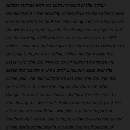
season started with the opening round of the Italian
championship. After deciding to switch up to the Enduro2 class
and the GASGAS EC 350F I’ve been doing a lot of training over
the winter to prepare myself. It’s already been five years that
I’ve been racing a 250 4-stroke, so the move up to the 350
makes sense now and also gives me some extra motivation to
continue to improve my riding. I think my riding style fits
better with the 350 anyway, so I’m hoping to improve my
speed and results in the overall EnduroGP class over the
whole year. The main difference between the 350 and last
year’s bike is of course the engine. But there are other
changes too such as the chassis and how the bike feels to
ride. Having this weekend’s Italian round to really try out the
bike under race conditions will give us a lot of important
feedback that we can use to improve things even more ahead
of the world championship. It’s been a long off-season of