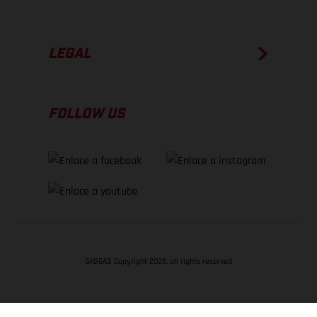
LEGAL
FOLLOW US
GASGAS Copyright 2026, all rights reserved
VOLVER ARRIBA