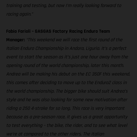
training and testing, but now I’m really looking forward to
racing again.”
Fabio Farioli – GASGAS Factory Racing Enduro Team
Manager:
“This weekend we will race the first round of the
Italian Enduro Championship in Andora, Liguria. It’s a perfect
event to start the season as it’s just one hour away from the
opening round of the world championship, later this month.
Andrea will be making his debut on the EC 350F this weekend,
this comes after deciding to move up to the Enduro2 class in
the world championship. The bigger bike should suit Andrea’s
style and he was also looking for some new motivation after
riding a 250 4-stroke for so long. This race is very important
because as a pre-season race, it gives us a great opportunity
to test everything – the bike, the rider, and to see what level
we’re at compared to the other riders. The Italian