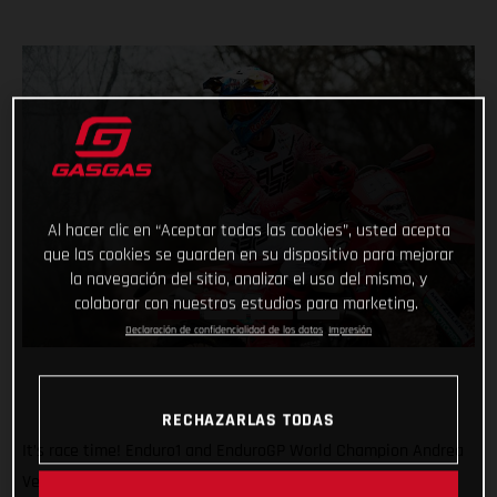
Al hacer clic en “Aceptar todas las cookies”, usted acepta
que las cookies se guarden en su dispositivo para mejorar
la navegación del sitio, analizar el uso del mismo, y
colaborar con nuestros estudios para marketing.
Declaración de confidencialidad de los datos
Impresión
RECHAZARLAS TODAS
It’s race time! Enduro1 and EnduroGP World Champion Andrea
Verona will be back in action this weekend as he returns to