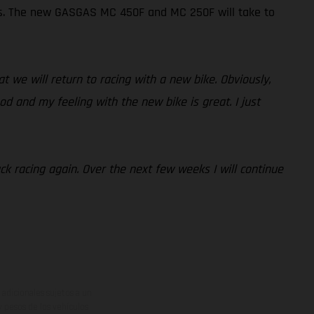
Ps. The new GASGAS MC 450F and MC 250F will take to
at we will return to racing with a new bike. Obviously,
od and my feeling with the new bike is great. I just
ack racing again. Over the next few weeks I will continue
adicionales sujetos a un
y pesos de los vehículos