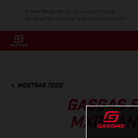
It looks like you are not on your country page.
Would you like to change to your current location?
MOSTRAR TODO
GASGAS F
MXGP AN