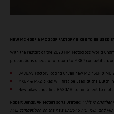
NEW MC 450F & MC 250F FACTORY BIKES TO BE USED 
With the restart of the 2020 FIM Motocross World Cham
preparations ahead of a return to MXGP competition,
GASGAS Factory Racing unveil new MC 450F & MC 2
MXGP & MX2 bikes will first be used at the Dutch In
New bikes underline GASGAS’ commitment to moto
Robert Jonas, VP Motorsports Offroad:
“This is another
MX2 competition on the new GASGAS MC 450F and MC 250