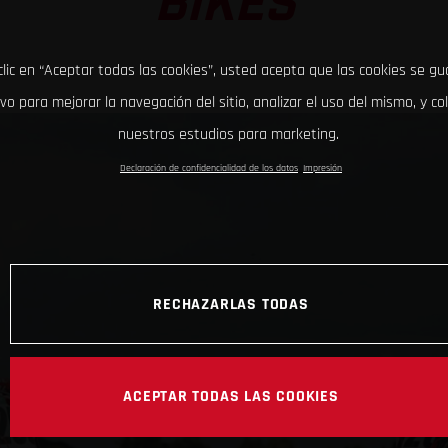
BIKES
clic en “Aceptar todas las cookies”, usted acepta que las cookies se g
ivo para mejorar la navegación del sitio, analizar el uso del mismo, y co
nuestros estudios para marketing.
Declaración de confidencialidad de los datos
Impresión
RECHAZARLAS TODAS
ACEPTAR TODAS LAS COOKIES