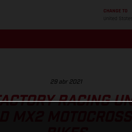
CHANGE TO
United State
29 abr 2021
ACTORY RACING U
D MX2 MOTOCROSS