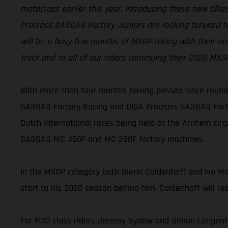
motocross earlier this year, introducing these new bi
Procross GASGAS Factory Juniors are looking forward to
will be a busy few months of MXGP racing with their ne
track and to all of our riders continuing their 2020 MX
With more than four months having passed since round 
GASGAS Factory Racing and DIGA Procross GASGAS Factor
Dutch International races being held at the Arnhem cir
GASGAS MC 450F and MC 250F factory machines.
In the MXGP category both Glenn Coldenhoff and Ivo Monti
start to his 2020 season behind him, Coldenhoff will re
For MX2 class riders Jeremy Sydow and Simon Längenfel