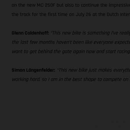
on the new MC 250F but also to continue the impressi
the track for the first time on July 26 at the Dutch Inte
Glenn Coldenhoff:
“This new bike is something I’ve really
the last few months haven’t been like everyone expected 
want to get behind the gate again now and start racing
Simon Längenfelder:
“This new bike just makes everythin
working hard, so I am in the best shape to compete o
Los vehículos represent
sobreprecio. Todas las 