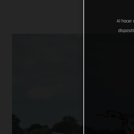
Al hacer 
disposit