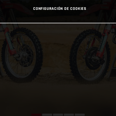
CONFIGURACIÓN DE COOKIES