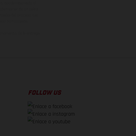
vo, queda reservado el
den variar de un país a
ituales del proceso. Las
rsión homologada.
el momento de la entrega
FOLLOW US