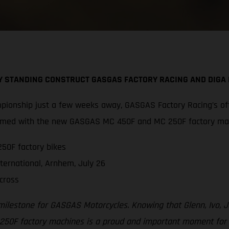
BY STANDING CONSTRUCT GASGAS FACTORY RACING AND DIG
pionship just a few weeks away, GASGAS Factory Racing’s off
 armed with the new GASGAS MC 450F and MC 250F factory ma
50F factory bikes
ternational, Arnhem, July 26
cross
 milestone for GASGAS Motorcycles. Knowing that Glenn, Ivo,
F factory machines is a proud and important moment for all 