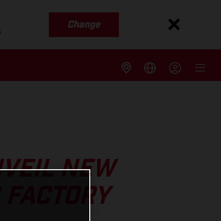
Change
s
NVEIL NEW
 FACTORY