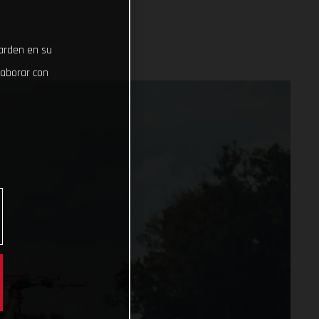
uarden en su
laborar con