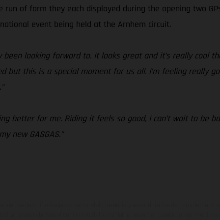
ve run of form they each displayed during the opening two G
rnational event being held at the Arnhem circuit.
 been looking forward to. It looks great and it’s really cool th
but this is a special moment for us all. I’m feeling really go
.”
g better for me. Riding it feels so good, I can’t wait to be b
n my new GASGAS.”
ados pueden diferenciarse del modelo de serie y estar dotados de complementos 
indicaciones relativas al contenido del suministro, aspecto, prestaciones, medidas 