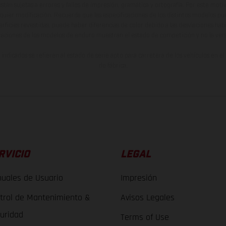
están sujetas a errores y fallos de impresión, gramática y ortografía. Por este moti
lquier modificación. Recuerda que las especificaciones de los distintos modelos pue
erficies revestidas, puede haber diferencias de color debido a las desviaciones hab
raciones de los modelos de enduro muestran el estado de competición y no la ve
indicados se refieren al estado de serie apto para carretera de los vehículos en 
de fábrica.
RVICIO
LEGAL
uales de Usuario
Impresión
trol de Mantenimiento &
Avisos Legales
uridad
Terms of Use