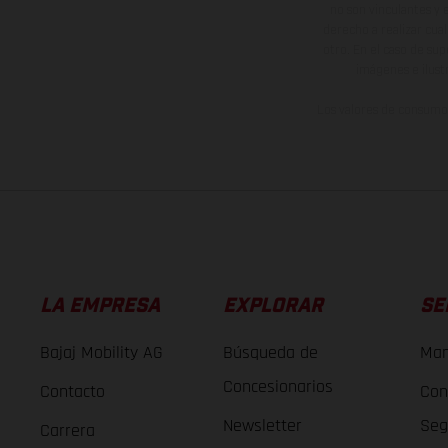
no son vinculantes y 
derecho a realizar cua
otro. En el caso de sup
imágenes e ilust
Los valores de consumo 
LA EMPRESA
EXPLORAR
SE
Bajaj Mobility AG
Búsqueda de
Man
Concesionarios
Contacto
Con
Newsletter
Seg
Carrera