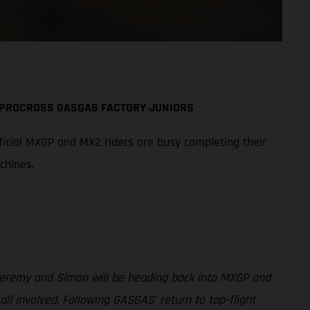
A PROCROSS GASGAS FACTORY JUNIORS
icial MXGP and MX2 riders are busy completing their
chines.
 Jeremy and Simon will be heading back into MXGP and
involved. Following GASGAS’ return to top-flight