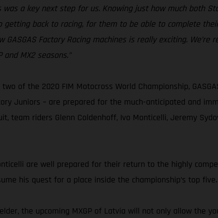
kes was a key next step for us. Knowing just how much both 
 getting back to racing, for them to be able to complete thei
w GASGAS Factory Racing machines is really exciting. We’re r
GP and MX2 seasons.”
two of the 2020 FIM Motocross World Championship, GASGAS F
y Juniors – are prepared for the much-anticipated and immin
cuit, team riders Glenn Coldenhoff, Ivo Monticelli, Jeremy Sy
celli are well prepared for their return to the highly competi
sume his quest for a place inside the championship’s top five.
der, the upcoming MXGP of Latvia will not only allow the yo