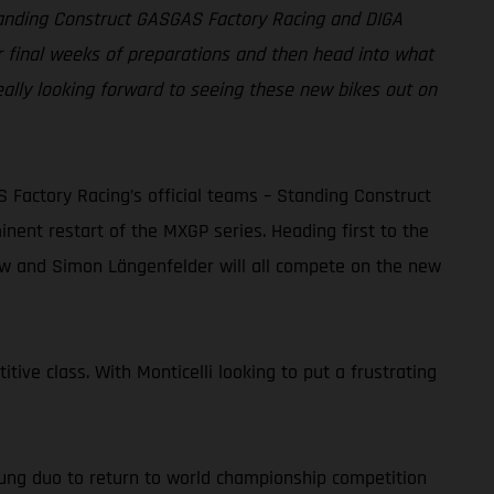
Standing Construct GASGAS Factory Racing and DIGA
r final weeks of preparations and then head into what
eally looking forward to seeing these new bikes out on
actory Racing’s official teams – Standing Construct
ent restart of the MXGP series. Heading first to the
dow and Simon Längenfelder will all compete on the new
tive class. With Monticelli looking to put a frustrating
ung duo to return to world championship competition