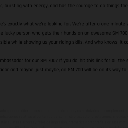
, bursting with energy, and has the courage to do things the
e's exactly what we’re looking for. We’re after a one-minute 
m the lucky person who gets their hands on an awesome SM 70
sible while showing us your riding skills. And who knows, it c
assador for our SM 700? If you do, hit this link for all the e
r and maybe, just maybe, an SM 700 will be on its way to y
ados pueden diferenciarse del modelo de serie y estar dotados de complementos 
indicaciones relativas al contenido del suministro, aspecto, prestaciones, medidas 
están sujetas a errores y fallos de impresión, gramática y ortografía. Por este moti