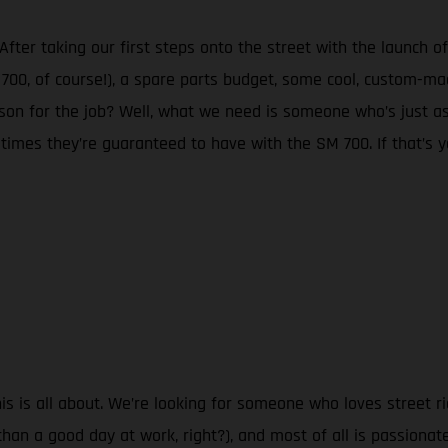
r taking our first steps onto the street with the launch of
0, of course!), a spare parts budget, some cool, custom-mad
son for the job? Well, what we need is someone who’s just a
 times they’re guaranteed to have with the SM 700. If that’s y
 is all about. We’re looking for someone who loves street ri
han a good day at work, right?), and most of all is passionat