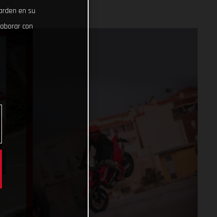
uarden en su
laborar con