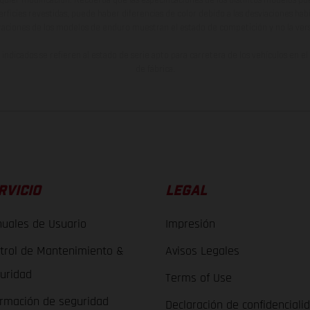
lquier modificación. Recuerda que las especificaciones de los distintos modelos pue
erficies revestidas, puede haber diferencias de color debido a las desviaciones hab
raciones de los modelos de enduro muestran el estado de competición y no la ve
indicados se refieren al estado de serie apto para carretera de los vehículos en 
de fábrica.
RVICIO
LEGAL
uales de Usuario
Impresión
trol de Mantenimiento &
Avisos Legales
uridad
Terms of Use
ormación de seguridad
Declaración de confidenciali