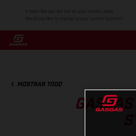
It looks like you are not on your country page.
Would you like to change to your current location?
MOSTRAR TODO
GASGAS 
S