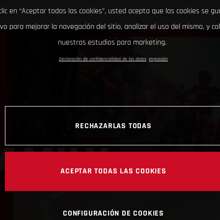
clic en “Aceptar todas las cookies”, usted acepta que las cookies se g
ivo para mejorar la navegación del sitio, analizar el uso del mismo, y co
nuestros estudios para marketing.
Declaración de confidencialidad de los datos
Impresión
RECHAZARLAS TODAS
ACEPTAR TODAS LAS COOKIES
CONFIGURACIÓN DE COOKIES