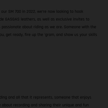
 our SM 700 in 2022, we’re now looking to hook
e GASGAS leathers, as well as exclusive invites to
s passionate about riding as we are. Someone with the
ou, get ready, fire up the ‘gram, and show us your skills
ding and all that it represents, someone that enjoys
e about recording and sharing their unique and fun