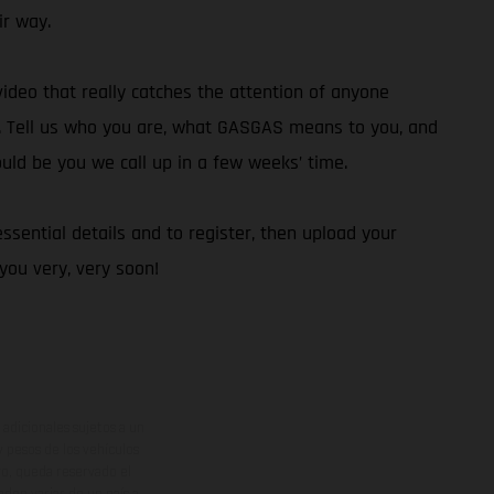
ir way.
video that really catches the attention of anyone
0. Tell us who you are, what GASGAS means to you, and
ould be you we call up in a few weeks’ time.
ssential details and to register, then upload your
ou very, very soon!
adicionales sujetos a un
y pesos de los vehículos
vo, queda reservado el