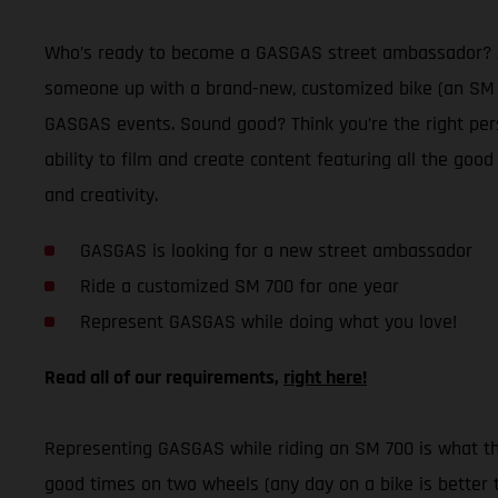
Who’s ready to become a GASGAS street ambassador? Afte
someone up with a brand-new, customized bike (an SM 70
GASGAS events. Sound good? Think you’re the right per
ability to film and create content featuring all the good
and creativity.
GASGAS is looking for a new street ambassador
Ride a customized SM 700 for one year
Represent GASGAS while doing what you love!
Read all of our requirements,
right here!
Representing GASGAS while riding an SM 700 is what this
good times on two wheels (any day on a bike is better t