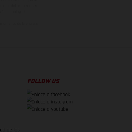
den variar de un país a
ituales del proceso. Las
rsión homologada.
el momento de la entrega
FOLLOW US
dad de los