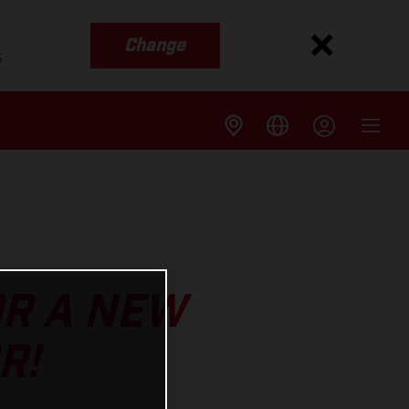
Change
s
OR A NEW
R!