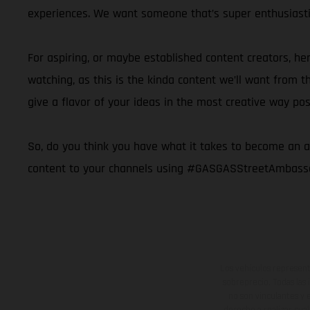
experiences. We want someone that’s super enthusiastic
For aspiring, or maybe established content creators, her
watching, as this is the kinda content we’ll want fro
give a flavor of your ideas in the most creative way pos
So, do you think you have what it takes to become an amb
content to your channels using #GASGASStreetAmbassado
Los vehículos represent
sobreprecio. Todas las 
no son vinculantes y 