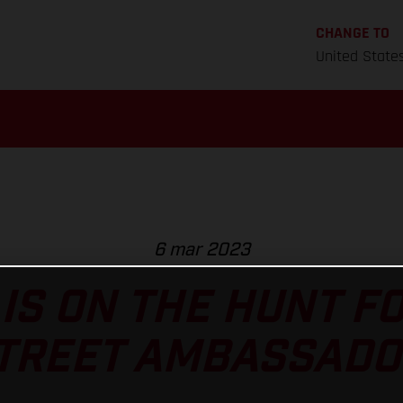
CHANGE TO
United State
6 mar 2023
IS ON THE HUNT F
TREET AMBASSADO