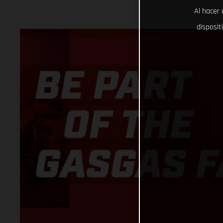
Al hacer 
disposit