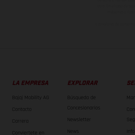
derecho a realizar cua
otro. En el caso de sup
imágenes e ilust
Los valores de consumo 
LA EMPRESA
EXPLORAR
SE
Bajaj Mobility AG
Búsqueda de
Man
Concesionarios
Contacto
Con
Newsletter
Seg
Carrera
News
Inf
Conviertete en