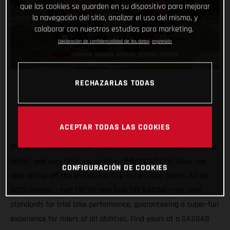
que las cookies se guarden en su dispositivo para mejorar
la navegación del sitio, analizar el uso del mismo, y
colaborar con nuestros estudios para marketing.
Declaración de confidencialidad de los datos
Impresión
RECHAZARLAS TODAS
ACEPTAR TODAS LAS COOKIES
The time has come. After years of extensive development, the
latest, and very best, generation of GASGAS trial bikes are
CONFIGURACIÓN DE COOKIES
now rolling off the production line in Terrassa, Spain. All six
2023 models – two TXT GP and four TXT RACING – set new
standards for trial bike performance, guaranteeing a super-fun
experience for riders of all abilities. Find yours at a GASGAS