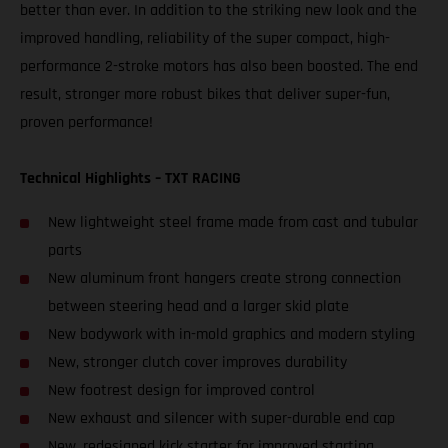
better than ever. In addition to the striking new look and the
improved handling, reliability of the super compact, high-
performance 2-stroke motors has also been boosted. The end
result, stronger more robust bikes that deliver super-fun,
proven performance!
Technical Highlights – TXT RACING
New lightweight steel frame made from cast and tubular
parts
New aluminum front hangers create strong connection
between steering head and a larger skid plate
New bodywork with in-mold graphics and modern styling
New, stronger clutch cover improves durability
New footrest design for improved control
New exhaust and silencer with super-durable end cap
New, redesigned kick starter for improved starting