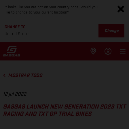
It looks like you are not on your country page. Would you
like to change to your current location?
CHANGE TO
Change
United States
MOSTRAR TODO
12 jul 2022
GASGAS LAUNCH NEW GENERATION 2023 TXT
RACING AND TXT GP TRIAL BIKES