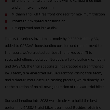
Strong and lightweight wheels with CNC machined hubs
and a lightweight rear rim
Michelin Trial X11 tires front and rear for maximum traction
Patented 4/6-speed transmission
FIM approved rear brake disk
Thanks to serious investment made by PIERER Mobility AG,
added to GASGAS’ longstanding passion and commitment to
trial sport, we’ve created our best trial bikes ever. This
successful alliance between Europe’s #1 bike building company
and GASGAS, the trial specialists, has created a strengthened
R&D team, a re-energized GASGAS Factory Racing trial team,
and a clearer, more detailed testing process, which directly led
to the creation of an all-new generation of GASGAS trial bikes.
Our goal heading into 2023 was simple – to build the best
performing GASGAS trial bikes ever made! Besides retaining