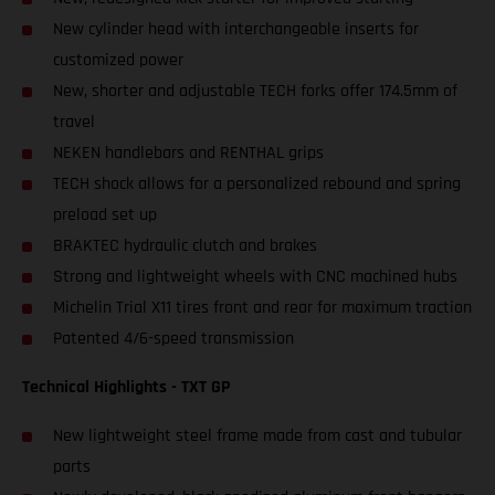
New cylinder head with interchangeable inserts for
customized power
New, shorter and adjustable TECH forks offer 174.5mm of
travel
NEKEN handlebars and RENTHAL grips
TECH shock allows for a personalized rebound and spring
preload set up
BRAKTEC hydraulic clutch and brakes
Strong and lightweight wheels with CNC machined hubs
Michelin Trial X11 tires front and rear for maximum traction
Patented 4/6-speed transmission
Technical Highlights - TXT GP
New lightweight steel frame made from cast and tubular
parts