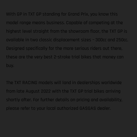
With GP in TXT GP standing for Grand Prix, you know this
model range means business. Capable of competing at the
highest level straight from the showroom floor, the TXT GP is
available in two classic displacement sizes – 300cc and 250cc.
Designed specifically for the more serious riders out there,
these are the very best 2-stroke trial bikes that money can
buy.
The TXT RACING models will land in dealerships worldwide
from late August 2022 with the TXT GP trial bikes arriving
shortly after. For further details on pricing and availability,
please refer to your local authorized GASGAS dealer.