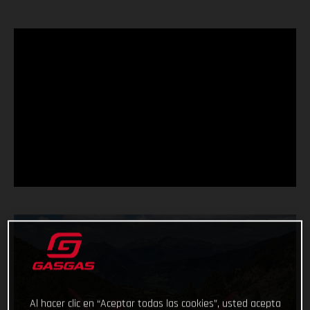
Al hacer clic en “Aceptar todas las cookies”, usted acepta