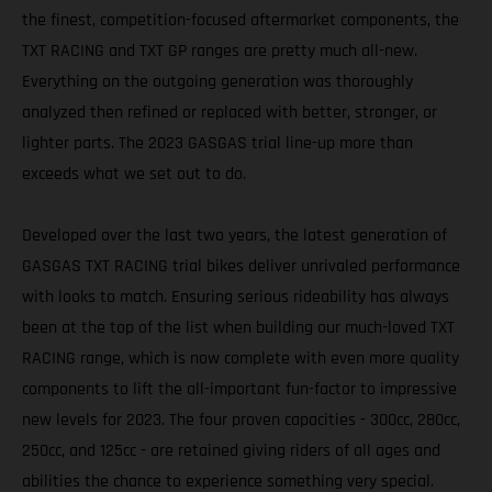
the finest, competition-focused aftermarket components, the
TXT RACING and TXT GP ranges are pretty much all-new.
Everything on the outgoing generation was thoroughly
analyzed then refined or replaced with better, stronger, or
lighter parts. The 2023 GASGAS trial line-up more than
exceeds what we set out to do.
Developed over the last two years, the latest generation of
GASGAS TXT RACING trial bikes deliver unrivaled performance
with looks to match. Ensuring serious rideability has always
been at the top of the list when building our much-loved TXT
RACING range, which is now complete with even more quality
components to lift the all-important fun-factor to impressive
new levels for 2023. The four proven capacities - 300cc, 280cc,
250cc, and 125cc - are retained giving riders of all ages and
abilities the chance to experience something very special.