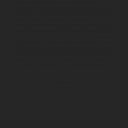
Los vehículos representados pueden diferenciarse del modelo de
serie y estar dotados de complementos adicionales sujetos a un
sobreprecio. Todas las indicaciones relativas al contenido del
suministro, aspecto, prestaciones, medidas y pesos de los vehículos
no son vinculantes y están sujetas a errores y fallos de impresión,
gramática y ortografía. Por este motivo, queda reservado el
derecho a realizar cualquier modificación. Recuerda que las
especificaciones de los distintos modelos pueden variar de un país a
otro. En el caso de superficies revestidas, puede haber diferencias
de color debido a las desviaciones habituales del proceso. Las
imágenes e ilustraciones de los modelos de enduro muestran el
estado de competición y no la versión homologada.
Los valores de consumo indicados se refieren al estado de serie
apto para carretera de los vehículos en el momento de la entrega
de fábrica.