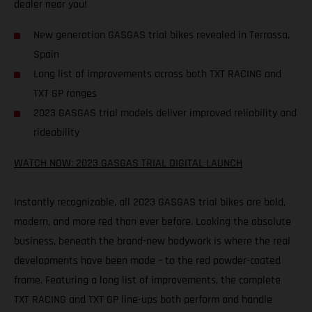
dealer near you!
New generation GASGAS trial bikes revealed in Terrassa,
Spain
Long list of improvements across both TXT RACING and
TXT GP ranges
2023 GASGAS trial models deliver improved reliability and
rideability
WATCH NOW: 2023 GASGAS TRIAL DIGITAL LAUNCH
Instantly recognizable, all 2023 GASGAS trial bikes are bold,
modern, and more red than ever before. Looking the absolute
business, beneath the brand-new bodywork is where the real
developments have been made – to the red powder-coated
frame. Featuring a long list of improvements, the complete
TXT RACING and TXT GP line-ups both perform and handle