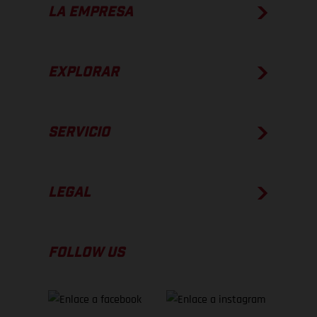
LA EMPRESA
EXPLORAR
SERVICIO
LEGAL
FOLLOW US