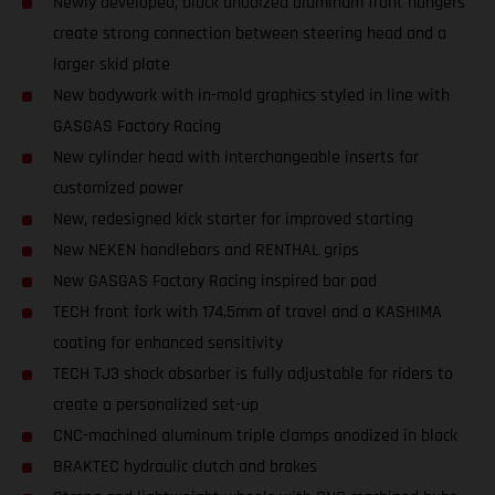
Newly developed, black anodized aluminum front hangers
create strong connection between steering head and a
larger skid plate
New bodywork with in-mold graphics styled in line with
GASGAS Factory Racing
New cylinder head with interchangeable inserts for
customized power
New, redesigned kick starter for improved starting
New NEKEN handlebars and RENTHAL grips
New GASGAS Factory Racing inspired bar pad
TECH front fork with 174.5mm of travel and a KASHIMA
coating for enhanced sensitivity
TECH TJ3 shock absorber is fully adjustable for riders to
create a personalized set-up
CNC-machined aluminum triple clamps anodized in black
BRAKTEC hydraulic clutch and brakes