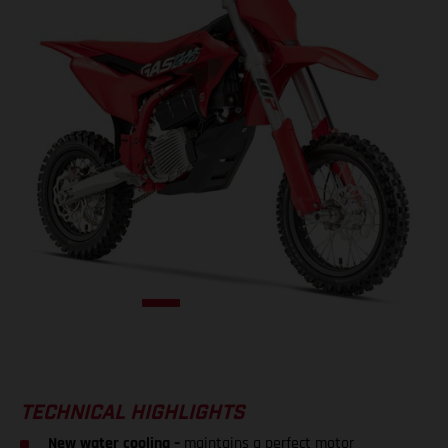
TECHNICAL HIGHLIGHTS
New water cooling –
maintains a perfect motor