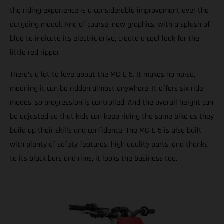
the riding experience is a considerable improvement over the
outgoing model. And of course, new graphics, with a splash of
blue to indicate its electric drive, create a cool look for the
little red ripper.
There’s a lot to love about the MC-E 5. It makes no noise,
meaning it can be ridden almost anywhere. It offers six ride
modes, so progression is controlled. And the overall height can
be adjusted so that kids can keep riding the same bike as they
build up their skills and confidence. The MC-E 5 is also built
with plenty of safety features, high quality parts, and thanks
to its black bars and rims, it looks the business too.