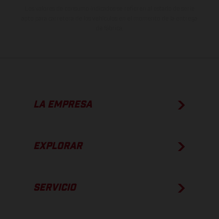
Los valores de consumo indicados se refieren al estado de serie
apto para carretera de los vehículos en el momento de la entrega
de fábrica.
LA EMPRESA
EXPLORAR
SERVICIO