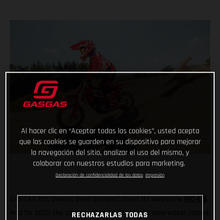
Al hacer clic en “Aceptar todas las cookies”, usted acepta
que las cookies se guarden en su dispositivo para mejorar
la navegación del sitio, analizar el uso del mismo, y
colaborar con nuestros estudios para marketing.
Declaración de confidencialidad de los datos
Impresión
GASGAS has always been pumped about its awesome
MC-E 5
.
And for 2025 the popular electric dirt bike is now water cooled,
RECHAZARLAS TODAS