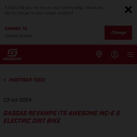
It looks like you are not on your country page. Would you
like to change to your current location?
CHANGE TO
Change
United States
MOSTRAR TODO
23 oct 2024
GASGAS REVAMPS ITS AWESOME MC-E 5
ELECTRIC DIRT BIKE