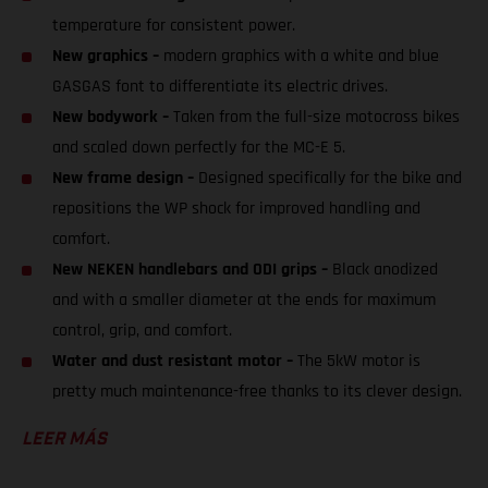
temperature for consistent power.
New graphics –
modern graphics with a white and blue
GASGAS font to differentiate its electric drives.
New bodywork –
Taken from the full-size motocross bikes
and scaled down perfectly for the MC-E 5.
New frame design –
Designed specifically for the bike and
repositions the WP shock for improved handling and
comfort.
New NEKEN handlebars and ODI grips –
Black anodized
and with a smaller diameter at the ends for maximum
control, grip, and comfort.
Water and dust resistant motor –
The 5kW motor is
pretty much maintenance-free thanks to its clever design.
LEER MÁS