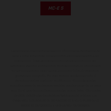
MC-E 5
Los vehículos representados pueden diferenciarse del modelo de
serie y estar dotados de complementos adicionales sujetos a un
sobreprecio. Todas las indicaciones relativas al contenido del
suministro, aspecto, prestaciones, medidas y pesos de los vehículos
no son vinculantes y están sujetas a errores y fallos de impresión,
gramática y ortografía. Por este motivo, queda reservado el
derecho a realizar cualquier modificación. Recuerda que las
especificaciones de los distintos modelos pueden variar de un país a
otro. En el caso de superficies revestidas, puede haber diferencias
de color debido a las desviaciones habituales del proceso. Las
imágenes e ilustraciones de los modelos de enduro muestran el
estado de competición y no la versión homologada.