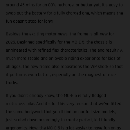
around 45 mins for an 80% recharge, or better yet, it’s easy to
swap out the battery for a fully charged one, which means the
fun doesn’t stop for long!
Besides the exciting motor news, the frame is all-new for
2025. Designed specifically for the MC-E 5, the chassis is
engineered with refined flex characteristics. The end result? A
much more stable and enjoyable riding experience for kids of
all ages. The new frame also repositions the WP shock so that
it performs even better, especially on the roughest of race
tracks.
If you didn’t already know, the MC-E 5 is fully fledged
motocross bike. And it’s for this very reason that we’ve fitted
the same bodywork that you’ll find on our full size models,
just scaled down accordingly to create perfect, kid friendly
ergonomics. Now, the MC-E 5 is a lot easier to have fun on as