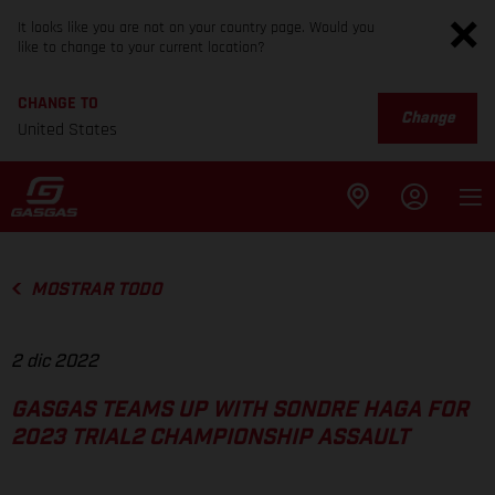
It looks like you are not on your country page. Would you
like to change to your current location?
CHANGE TO
Change
United States
MOSTRAR TODO
2 dic 2022
GASGAS TEAMS UP WITH SONDRE HAGA FOR
2023 TRIAL2 CHAMPIONSHIP ASSAULT