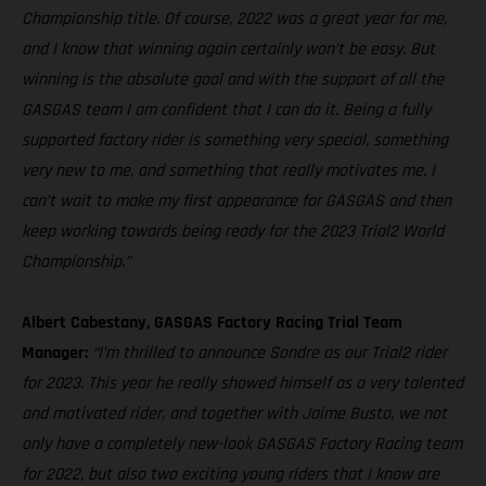
Championship title. Of course, 2022 was a great year for me,
and I know that winning again certainly won’t be easy. But
winning is the absolute goal and with the support of all the
GASGAS team I am confident that I can do it. Being a fully
supported factory rider is something very special, something
very new to me, and something that really motivates me. I
can’t wait to make my first appearance for GASGAS and then
keep working towards being ready for the 2023 Trial2 World
Championship.”
Albert Cabestany, GASGAS Factory Racing Trial Team
Manager:
“I’m thrilled to announce Sondre as our Trial2 rider
for 2023. This year he really showed himself as a very talented
and motivated rider, and together with Jaime Busto, we not
only have a completely new-look GASGAS Factory Racing team
for 2022, but also two exciting young riders that I know are