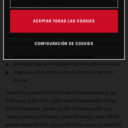
Haga will ride GASGAS TXT GP machinery in Trial2, X-Trial,
Spanish Trial Championship, and other select trial events
during the next two seasons. Signing with GASGAS Factory
ACEPTAR TODAS LAS COOKIES
Racing for 2023 and 2024, the young Norwegian’s #1 priority
will be to battle to successfully defend the Trial2 title he
CONFIGURACIÓN DE COOKIES
spectacularly won this season. Welcome to the team Sondre!
GASGAS Factory Racing signs Sondre Haga
Norwegian star set to defend Trial2 World Championship
Haga joins Jaime Busto in all-new GASGAS trial team
line-up
Claiming the coveted FIM Trial2 World Championship at the
final round of the 2022 TrialGP World Championship in Italy
back in September, Sondre put the finishing touches to a
super-successful, and hugely consistent season. Never off the
podium during the first four rounds of the series, at round five