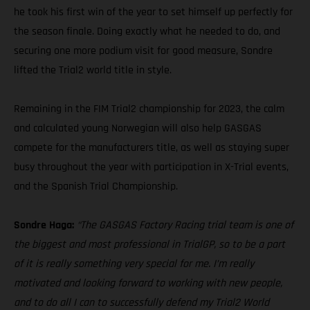
he took his first win of the year to set himself up perfectly for
the season finale. Doing exactly what he needed to do, and
securing one more podium visit for good measure, Sondre
lifted the Trial2 world title in style.
Remaining in the FIM Trial2 championship for 2023, the calm
and calculated young Norwegian will also help GASGAS
compete for the manufacturers title, as well as staying super
busy throughout the year with participation in X-Trial events,
and the Spanish Trial Championship.
Sondre Haga:
“The GASGAS Factory Racing trial team is one of
the biggest and most professional in TrialGP, so to be a part
of it is really something very special for me. I’m really
motivated and looking forward to working with new people,
and to do all I can to successfully defend my Trial2 World