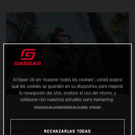
Al hacer clic en “Aceptar todas las cookies”, usted acepta
que las cookies se guarden en su dispositivo para mejorar
la navegación del sitio, analizar el uso del mismo, y
colaborar con nuestros estudios para marketing.
Declaración de confidencialidad de los datos
Impresión
Set to compete as part of the all-new 2023 GASGAS Factory
Racing trial team, reigning FIM Trial2 World Champion Sondre
RECHAZARLAS TODAS