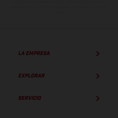
Los valores de consumo indicados se refieren al estado de serie
apto para carretera de los vehículos en el momento de la entrega
de fábrica.
LA EMPRESA
EXPLORAR
SERVICIO