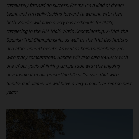
completely focused on success. For me it’s a kind of dream
team, and I’m really looking forward to working with them
both. Sondre will have a very busy schedule for 2023,
competing in the FIM Trial2 World Championship, X-Trial, the
Spanish Trial Championship, as well as the Trial des Nations,
and other one-off events. As well as being super-busy year
with many competitions, Sondre will also help GASGAS with
one of our goals of linking competition with the ongoing
development of our production bikes. I’m sure that with
Sondre and Jaime, we will have a very productive season next
year.”