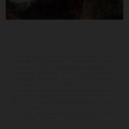
Los vehículos representados pueden diferenciarse del modelo de
serie y estar dotados de complementos adicionales sujetos a un
sobreprecio. Todas las indicaciones relativas al contenido del
suministro, aspecto, prestaciones, medidas y pesos de los vehículos
no son vinculantes y están sujetas a errores y fallos de impresión,
gramática y ortografía. Por este motivo, queda reservado el
derecho a realizar cualquier modificación. Recuerda que las
especificaciones de los distintos modelos pueden variar de un país a
otro. En el caso de superficies revestidas, puede haber diferencias
de color debido a las desviaciones habituales del proceso. Las
imágenes e ilustraciones de los modelos de enduro muestran el
estado de competición y no la versión homologada.