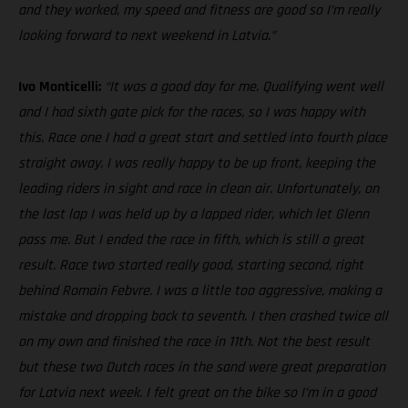
and they worked, my speed and fitness are good so I’m really
looking forward to next weekend in Latvia.”
Ivo Monticelli:
“It was a good day for me. Qualifying went well
and I had sixth gate pick for the races, so I was happy with
this. Race one I had a great start and settled into fourth place
straight away. I was really happy to be up front, keeping the
leading riders in sight and race in clean air. Unfortunately, on
the last lap I was held up by a lapped rider, which let Glenn
pass me. But I ended the race in fifth, which is still a great
result. Race two started really good, starting second, right
behind Romain Febvre. I was a little too aggressive, making a
mistake and dropping back to seventh. I then crashed twice all
on my own and finished the race in 11th. Not the best result
but these two Dutch races in the sand were great preparation
for Latvia next week. I felt great on the bike so I’m in a good