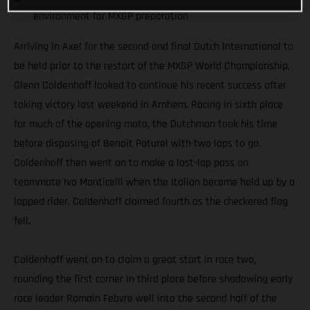
environment for MXGP preparation
Arriving in Axel for the second and final Dutch International to
be held prior to the restart of the MXGP World Championship,
Glenn Coldenhoff looked to continue his recent success after
taking victory last weekend in Arnhem. Racing in sixth place
for much of the opening moto, the Dutchman took his time
before disposing of Benoit Paturel with two laps to go.
Coldenhoff then went on to make a last-lap pass on
teammate Ivo Monticelli when the Italian became held up by a
lapped rider. Coldenhoff claimed fourth as the checkered flag
fell.
Coldenhoff went on to claim a great start in race two,
rounding the first corner in third place before shadowing early
race leader Romain Febvre well into the second half of the