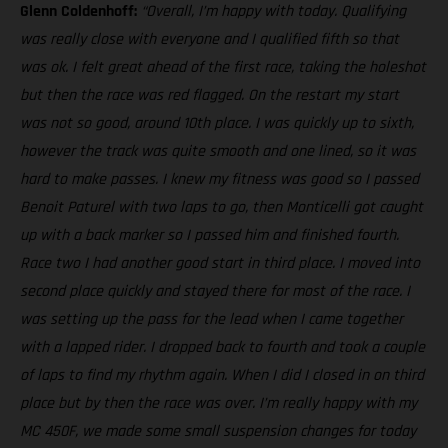
Glenn Coldenhoff:
“Overall, I’m happy with today. Qualifying
was really close with everyone and I qualified fifth so that
was ok. I felt great ahead of the first race, taking the holeshot
but then the race was red flagged. On the restart my start
was not so good, around 10th place. I was quickly up to sixth,
however the track was quite smooth and one lined, so it was
hard to make passes. I knew my fitness was good so I passed
Benoit Paturel with two laps to go, then Monticelli got caught
up with a back marker so I passed him and finished fourth.
Race two I had another good start in third place. I moved into
second place quickly and stayed there for most of the race. I
was setting up the pass for the lead when I came together
with a lapped rider. I dropped back to fourth and took a couple
of laps to find my rhythm again. When I did I closed in on third
place but by then the race was over. I’m really happy with my
MC 450F, we made some small suspension changes for today