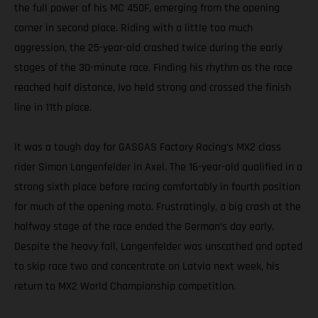
the full power of his MC 450F, emerging from the opening
corner in second place. Riding with a little too much
aggression, the 25-year-old crashed twice during the early
stages of the 30-minute race. Finding his rhythm as the race
reached half distance, Ivo held strong and crossed the finish
line in 11th place.
It was a tough day for GASGAS Factory Racing’s MX2 class
rider Simon Langenfelder in Axel. The 16-year-old qualified in a
strong sixth place before racing comfortably in fourth position
for much of the opening moto. Frustratingly, a big crash at the
halfway stage of the race ended the German’s day early.
Despite the heavy fall, Langenfelder was unscathed and opted
to skip race two and concentrate on Latvia next week, his
return to MX2 World Championship competition.