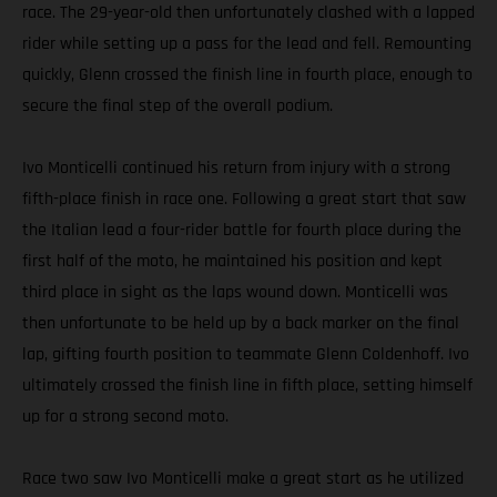
race. The 29-year-old then unfortunately clashed with a lapped
rider while setting up a pass for the lead and fell. Remounting
quickly, Glenn crossed the finish line in fourth place, enough to
secure the final step of the overall podium.
Ivo Monticelli continued his return from injury with a strong
fifth-place finish in race one. Following a great start that saw
the Italian lead a four-rider battle for fourth place during the
first half of the moto, he maintained his position and kept
third place in sight as the laps wound down. Monticelli was
then unfortunate to be held up by a back marker on the final
lap, gifting fourth position to teammate Glenn Coldenhoff. Ivo
ultimately crossed the finish line in fifth place, setting himself
up for a strong second moto.
Race two saw Ivo Monticelli make a great start as he utilized