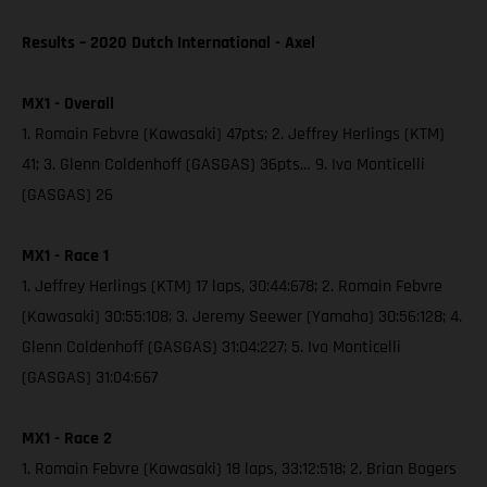
Results – 2020 Dutch International - Axel
MX1 - Overall
1. Romain Febvre (Kawasaki) 47pts; 2. Jeffrey Herlings (KTM)
41; 3. Glenn Coldenhoff (GASGAS) 36pts… 9. Ivo Monticelli
(GASGAS) 26
MX1 - Race 1
1. Jeffrey Herlings (KTM) 17 laps, 30:44:678; 2. Romain Febvre
(Kawasaki) 30:55:108; 3. Jeremy Seewer (Yamaha) 30:56:128; 4.
Glenn Coldenhoff (GASGAS) 31:04:227; 5. Ivo Monticelli
(GASGAS) 31:04:667
MX1 - Race 2
1. Romain Febvre (Kawasaki) 18 laps, 33:12:518; 2. Brian Bogers