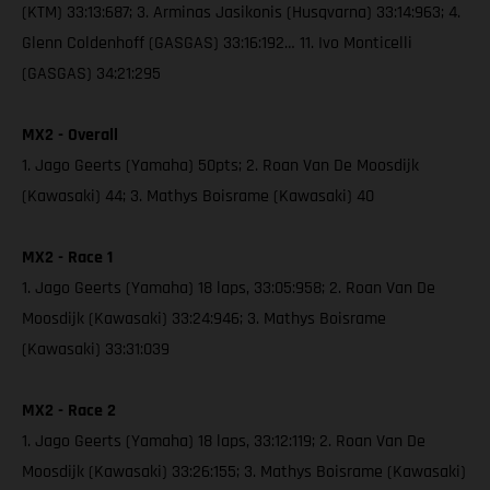
(KTM) 33:13:687; 3. Arminas Jasikonis (Husqvarna) 33:14:963; 4.
Glenn Coldenhoff (GASGAS) 33:16:192… 11. Ivo Monticelli
(GASGAS) 34:21:295
MX2 - Overall
1. Jago Geerts (Yamaha) 50pts; 2. Roan Van De Moosdijk
(Kawasaki) 44; 3. Mathys Boisrame (Kawasaki) 40
MX2 - Race 1
1. Jago Geerts (Yamaha) 18 laps, 33:05:958; 2. Roan Van De
Moosdijk (Kawasaki) 33:24:946; 3. Mathys Boisrame
(Kawasaki) 33:31:039
MX2 - Race 2
1. Jago Geerts (Yamaha) 18 laps, 33:12:119; 2. Roan Van De
Moosdijk (Kawasaki) 33:26:155; 3. Mathys Boisrame (Kawasaki)