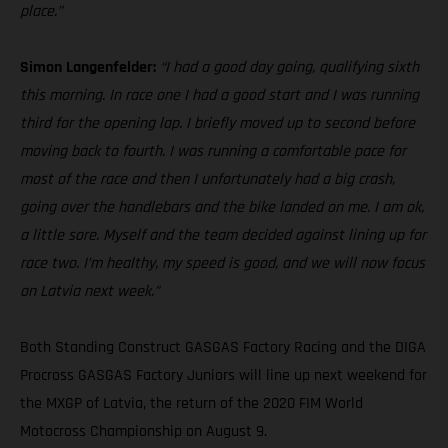
place.”
Simon Langenfelder:
“I had a good day going, qualifying sixth
this morning. In race one I had a good start and I was running
third for the opening lap. I briefly moved up to second before
moving back to fourth. I was running a comfortable pace for
most of the race and then I unfortunately had a big crash,
going over the handlebars and the bike landed on me. I am ok,
a little sore. Myself and the team decided against lining up for
race two. I’m healthy, my speed is good, and we will now focus
on Latvia next week.”
Both Standing Construct GASGAS Factory Racing and the DIGA
Procross GASGAS Factory Juniors will line up next weekend for
the MXGP of Latvia, the return of the 2020 FIM World
Motocross Championship on August 9.