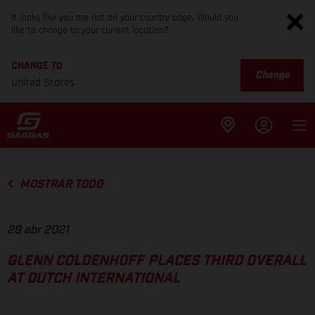
It looks like you are not on your country page. Would you
like to change to your current location?
CHANGE TO
Change
United States
MOSTRAR TODO
29 abr 2021
GLENN COLDENHOFF PLACES THIRD OVERALL
AT DUTCH INTERNATIONAL