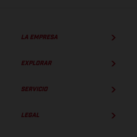
LA EMPRESA
EXPLORAR
SERVICIO
LEGAL