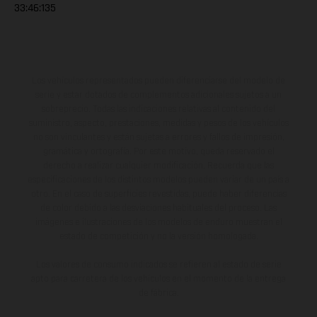
33:46:135
Los vehículos representados pueden diferenciarse del modelo de
serie y estar dotados de complementos adicionales sujetos a un
sobreprecio. Todas las indicaciones relativas al contenido del
suministro, aspecto, prestaciones, medidas y pesos de los vehículos
no son vinculantes y están sujetas a errores y fallos de impresión,
gramática y ortografía. Por este motivo, queda reservado el
derecho a realizar cualquier modificación. Recuerda que las
especificaciones de los distintos modelos pueden variar de un país a
otro. En el caso de superficies revestidas, puede haber diferencias
de color debido a las desviaciones habituales del proceso. Las
imágenes e ilustraciones de los modelos de enduro muestran el
estado de competición y no la versión homologada.
Los valores de consumo indicados se refieren al estado de serie
apto para carretera de los vehículos en el momento de la entrega
de fábrica.