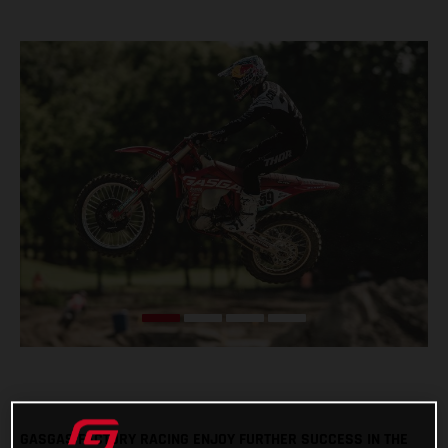
GASGAS FACTORY RACING ENJOY FURTHER SUCCESS IN THE