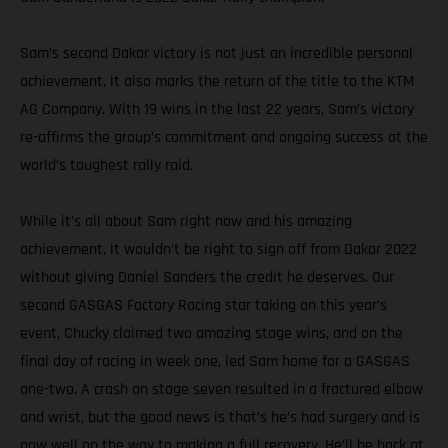
Sam’s second Dakar victory is not just an incredible personal
achievement, it also marks the return of the title to the KTM
AG Company. With 19 wins in the last 22 years, Sam’s victory
re-affirms the group’s commitment and ongoing success at the
world’s toughest rally raid.
While it’s all about Sam right now and his amazing
achievement, it wouldn’t be right to sign off from Dakar 2022
without giving Daniel Sanders the credit he deserves. Our
second GASGAS Factory Racing star taking on this year’s
event, Chucky claimed two amazing stage wins, and on the
final day of racing in week one, led Sam home for a GASGAS
one-two. A crash on stage seven resulted in a fractured elbow
and wrist, but the good news is that’s he’s had surgery and is
now well on the way to making a full recovery. He’ll be back at