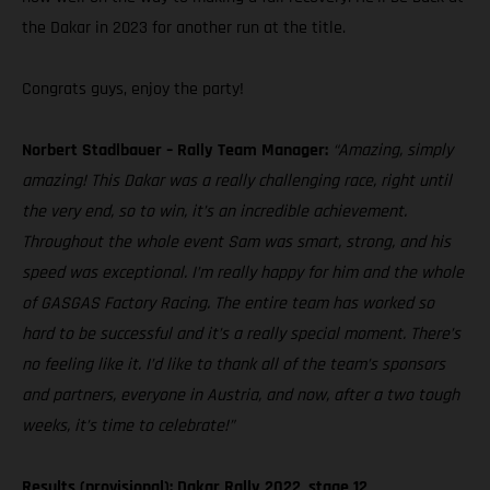
the Dakar in 2023 for another run at the title.
Congrats guys, enjoy the party!
Norbert Stadlbauer – Rally Team Manager:
“Amazing, simply
amazing! This Dakar was a really challenging race, right until
the very end, so to win, it’s an incredible achievement.
Throughout the whole event Sam was smart, strong, and his
speed was exceptional. I’m really happy for him and the whole
of GASGAS Factory Racing. The entire team has worked so
hard to be successful and it’s a really special moment. There’s
no feeling like it. I’d like to thank all of the team’s sponsors
and partners, everyone in Austria, and now, after a two tough
weeks, it’s time to celebrate!”
Results (provisional): Dakar Rally 2022, stage 12