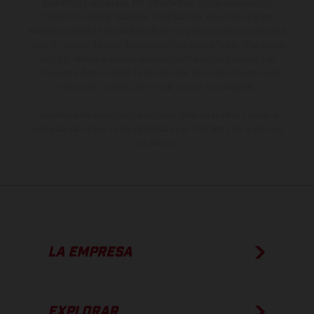
gramática y ortografía. Por este motivo, queda reservado el
derecho a realizar cualquier modificación. Recuerda que las
especificaciones de los distintos modelos pueden variar de un país a
otro. En el caso de superficies revestidas, puede haber diferencias
de color debido a las desviaciones habituales del proceso. Las
imágenes e ilustraciones de los modelos de enduro muestran el
estado de competición y no la versión homologada.
Los valores de consumo indicados se refieren al estado de serie
apto para carretera de los vehículos en el momento de la entrega
de fábrica.
LA EMPRESA
EXPLORAR