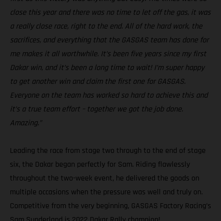
close this year and there was no time to let off the gas, it was
a really close race, right to the end. All of the hard work, the
sacrifices, and everything that the GASGAS team has done for
me makes it all worthwhile. It’s been five years since my first
Dakar win, and it’s been a long time to wait! I’m super happy
to get another win and claim the first one for GASGAS.
Everyone on the team has worked so hard to achieve this and
it’s a true team effort – together we got the job done.
Amazing.”
Leading the race from stage two through to the end of stage
six, the Dakar began perfectly for Sam. Riding flawlessly
throughout the two-week event, he delivered the goods on
multiple occasions when the pressure was well and truly on.
Competitive from the very beginning, GASGAS Factory Racing’s
Sam Sunderland is 2022 Dakar Rally champion!