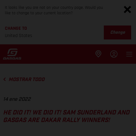
It looks like you are not on your country page. Would you
like to change to your current location?
CHANGE TO
Change
United States
MOSTRAR TODO
14 ene 2022
HE DID IT! WE DID IT! SAM SUNDERLAND AND
GASGAS ARE DAKAR RALLY WINNERS!