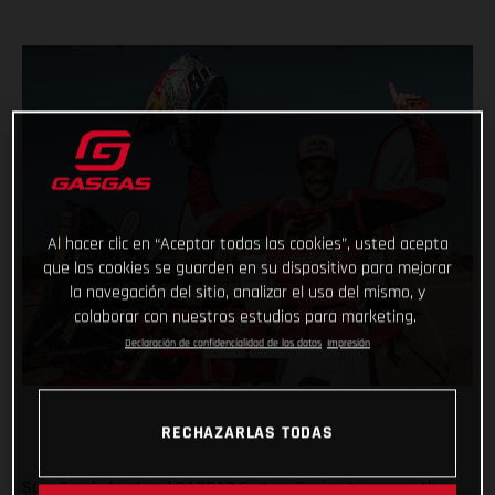
Al hacer clic en “Aceptar todas las cookies”, usted acepta
que las cookies se guarden en su dispositivo para mejorar
la navegación del sitio, analizar el uso del mismo, y
colaborar con nuestros estudios para marketing.
Declaración de confidencialidad de los datos
Impresión
RECHAZARLAS TODAS
Sam Sunderland and GASGAS Factory Racing have won the