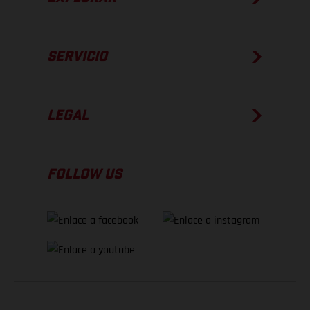
SERVICIO
LEGAL
FOLLOW US