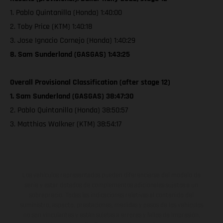
1. Pablo Quintanilla (Honda) 1:40:00
2. Toby Price (KTM) 1:40:18
3. Jose Ignacio Cornejo (Honda) 1:40:29
8. Sam Sunderland (GASGAS) 1:43:25
Overall Provisional Classification (after stage 12)
1. Sam Sunderland (GASGAS) 38:47:30
2. Pablo Quintanilla (Honda) 38:50:57
3. Matthias Walkner (KTM) 38:54:17
Los vehículos representados pueden diferenciarse del modelo de
serie y estar dotados de complementos adicionales sujetos a un
sobreprecio. Todas las indicaciones relativas al contenido del
suministro, aspecto, prestaciones, medidas y pesos de los vehículos
no son vinculantes y están sujetas a errores y fallos de impresión,