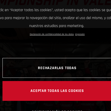
PIONSHIP IN VAL
clic en “Aceptar todas las cookies”, usted acepta que las cookies se g
ivo para mejorar la navegación del sitio, analizar el uso del mismo, y co
nuestros estudios para marketing.
Declaración de confidencialidad de los datos
Impresión
RECHAZARLAS TODAS
ACEPTAR TODAS LAS COOKIES