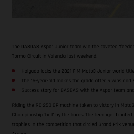
The GASGAS Aspar Junior team win the coveted ‘feeder’ c
Tormo Circuit in Valencia last weekend.
Holgado locks the 2021 FIM Moto3 Junior world title
The 16-year-old makes the grade after 5 wins and 
Success story for GASGAS with the Aspar team an
Riding the RC 250 GP machine taken to victory in Moto3
Championship ‘bull’ by the horns. The teenager fronted 
trophies in the competition that circled Grand Prix ven
Aragon.