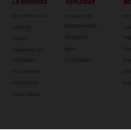
LA EMPRESA
EXPLORAR
SE
Bajaj Mobility AG
Búsqueda de
Man
Concesionarios
Contacto
Con
Newsletter
Seg
Carrera
News
Inf
Conviertete en
Distribuidor
Configurador
Spa
Procurement
GAS
Press Center
Gar
Media Library