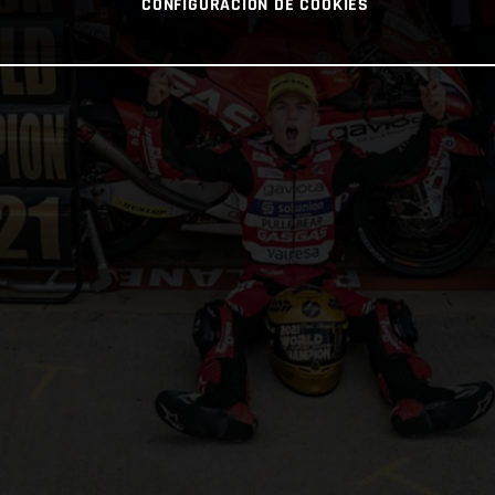
CONFIGURACIÓN DE COOKIES