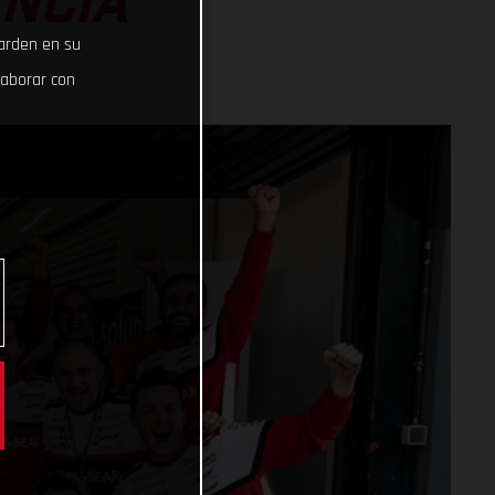
ENCIA
uarden en su
laborar con