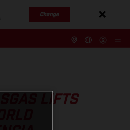
Change
s
SGAS LIFTS
ORLD