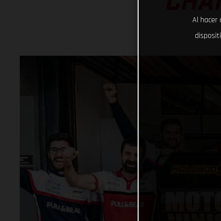
CHAM
Al hacer 
disposit