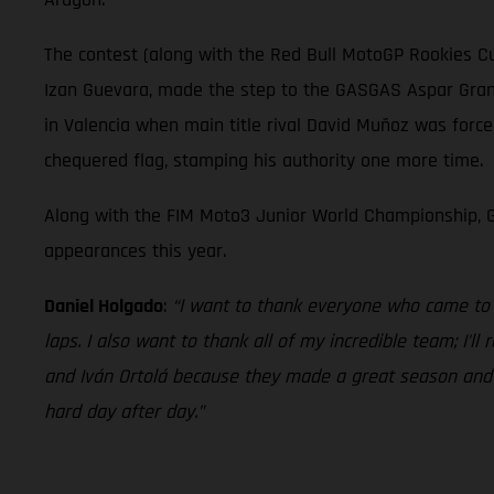
The contest (along with the Red Bull MotoGP Rookies Cu
Izan Guevara, made the step to the GASGAS Aspar Grand 
in Valencia when main title rival David Muñoz was force
chequered flag, stamping his authority one more time.
Along with the FIM Moto3 Junior World Championship, G
appearances this year.
Daniel Holgado
:
“I want to thank everyone who came to s
laps. I also want to thank all of my incredible team; I’l
and Iván Ortolá because they made a great season and we
hard day after day.”