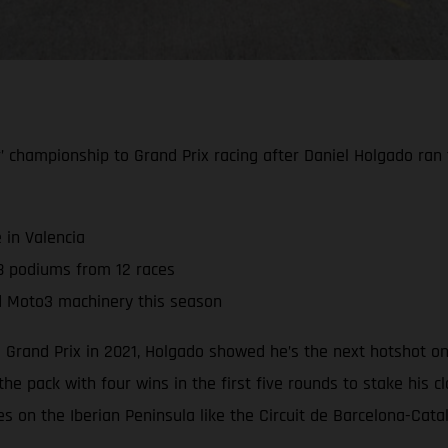
hampionship to Grand Prix racing after Daniel Holgado ran to 
 in Valencia
8 podiums from 12 races
d Moto3 machinery this season
 Grand Prix in 2021, Holgado showed he’s the next hotshot o
the pack with four wins in the first five rounds to stake his
ues on the Iberian Peninsula like the Circuit de Barcelona-Cat