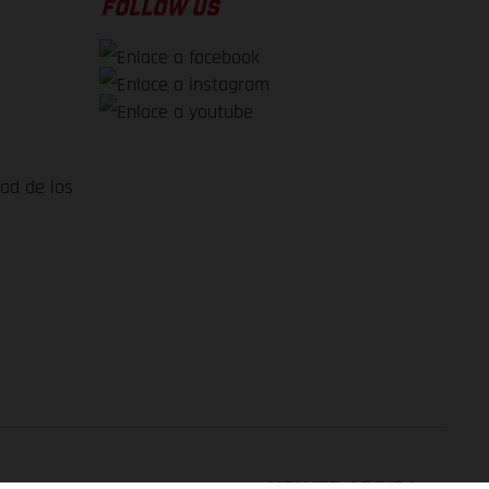
FOLLOW US
dad de los