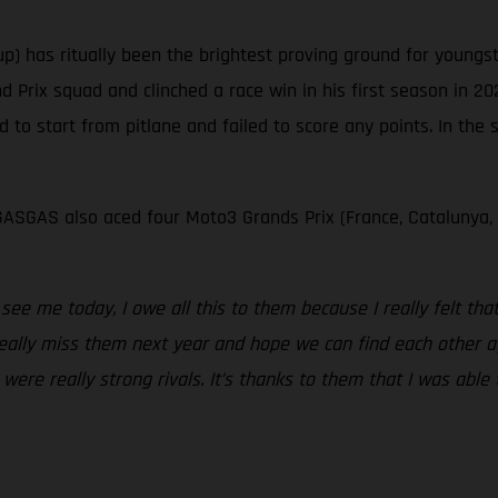
p) has ritually been the brightest proving ground for young
Prix squad and clinched a race win in his first season in 20
d to start from pitlane and failed to score any points. In the
ASGAS also aced four Moto3 Grands Prix (France, Catalunya,
ee me today, I owe all this to them because I really felt th
l really miss them next year and hope we can find each other a
re really strong rivals. It’s thanks to them that I was able