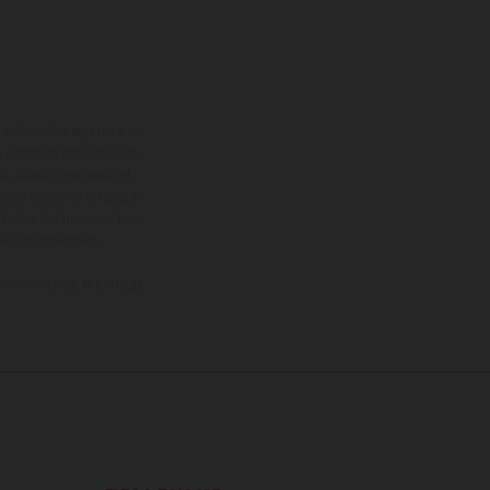
adicionales sujetos a un
y pesos de los vehículos
vo, queda reservado el
den variar de un país a
ituales del proceso. Las
rsión homologada.
el momento de la entrega