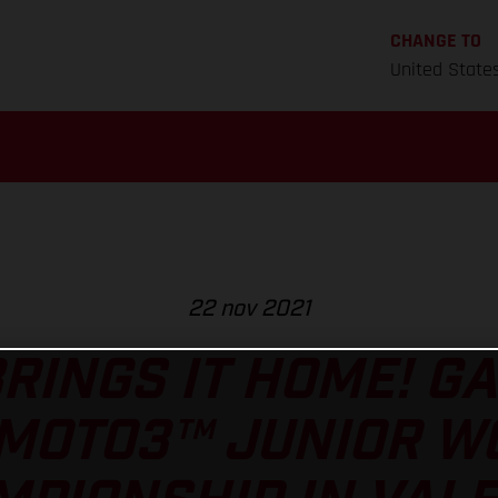
CHANGE TO
United State
22 nov 2021
RINGS IT HOME! GA
 MOTO3™ JUNIOR W