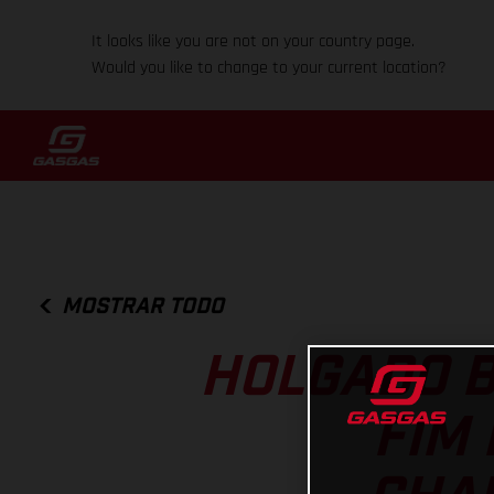
It looks like you are not on your country page.
Would you like to change to your current location?
MOSTRAR TODO
HOLGADO B
FIM