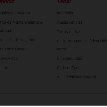
RVICIO
LEGAL
uales de Usuario
Impresión
trol de Mantenimiento &
Avisos Legales
uridad
Terms of Use
ormación de seguridad
Declaración de confidenciali
re Parts Finder
datos
GAS+ App
Ciberseguridad
antía
Code of Conduct
Whistleblower System