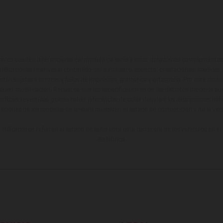
ados pueden diferenciarse del modelo de serie y estar dotados de complementos 
indicaciones relativas al contenido del suministro, aspecto, prestaciones, medidas 
están sujetas a errores y fallos de impresión, gramática y ortografía. Por este moti
lquier modificación. Recuerda que las especificaciones de los distintos modelos pue
erficies revestidas, puede haber diferencias de color debido a las desviaciones hab
raciones de los modelos de enduro muestran el estado de competición y no la ve
indicados se refieren al estado de serie apto para carretera de los vehículos en 
de fábrica.