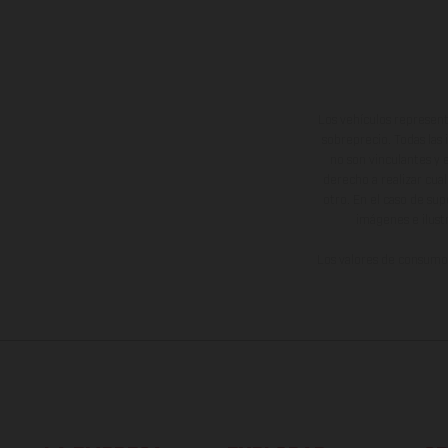
Los vehículos represent
sobreprecio. Todas las 
no son vinculantes y 
derecho a realizar cua
otro. En el caso de sup
imágenes e ilust
Los valores de consumo 