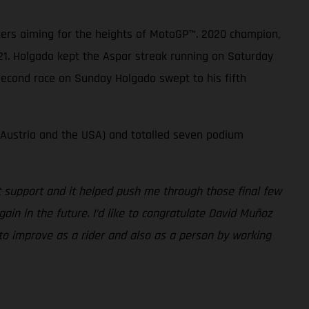
sters aiming for the heights of MotoGP™. 2020 champion,
21. Holgado kept the Aspar streak running on Saturday
 second race on Sunday Holgado swept to his fifth
 Austria and the USA) and totalled seven podium
at support and it helped push me through those final few
gain in the future. I’d like to congratulate David Muñoz
 to improve as a rider and also as a person by working