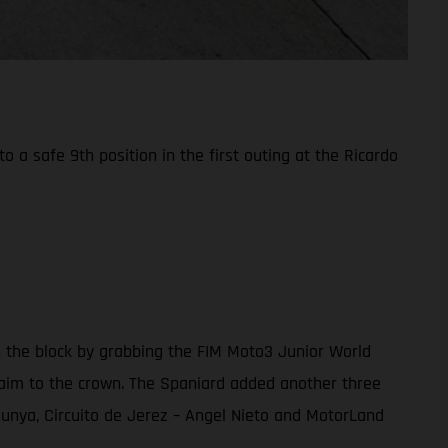
a safe 9th position in the first outing at the Ricardo
n the block by grabbing the FIM Moto3 Junior World
 claim to the crown. The Spaniard added another three
alunya, Circuito de Jerez – Angel Nieto and MotorLand