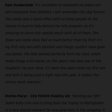
Sam Sunderland:
“It’s incredible to celebrate my Dakar win
with everyone from GASGAS, I will remember this day forever.
This really was a team effort with so many people at the
factory in Austria fully behind the rally program, so it’s
amazing to share this special result with all of them. This
Dakar win really does feel so much better than my first! It’s
my first rally win with GASGAS and things couldn’t have gone
any better. The bike worked perfectly from the start, which
made things a lot easier, as this year’s race was one of the
toughest I’ve ever done. It’s been five years since my first win
and with it being such a tight race this year, it makes this
victory much sweeter.”
Stefan Pierer - CEO PIERER Mobility AG:
“Winning our 19th
Dakar Rally title and to bring back the trophy to Mattighofen
is a very special moment for everyone here in the company. It