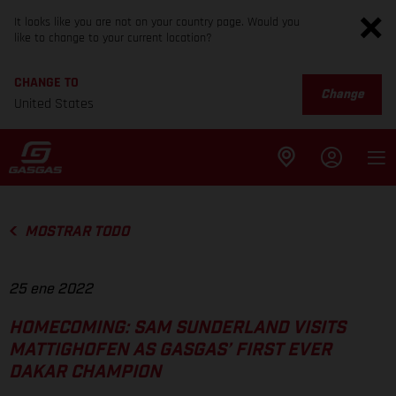
It looks like you are not on your country page. Would you
like to change to your current location?
CHANGE TO
Change
United States
MOSTRAR TODO
25 ene 2022
HOMECOMING: SAM SUNDERLAND VISITS
MATTIGHOFEN AS GASGAS’ FIRST EVER
DAKAR CHAMPION