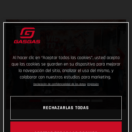
Al hacer clic en “Aceptar todas las cookies”, usted acepta
que las cookies se guarden en su dispositivo para mejorar
la navegación del sitio, analizar el uso del mismo, y
colaborar con nuestros estudios para marketing.
Declaración de confidencialidad de los datos
Impresión
RECHAZARLAS TODAS