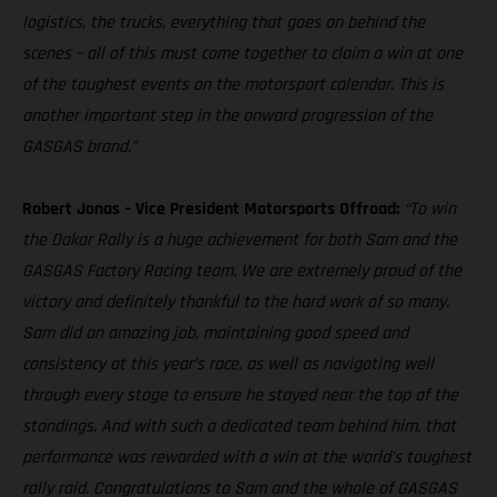
logistics, the trucks, everything that goes on behind the
scenes – all of this must come together to claim a win at one
of the toughest events on the motorsport calendar. This is
another important step in the onward progression of the
GASGAS brand.”
Robert Jonas – Vice President Motorsports Offroad:
“To win
the Dakar Rally is a huge achievement for both Sam and the
GASGAS Factory Racing team. We are extremely proud of the
victory and definitely thankful to the hard work of so many.
Sam did an amazing job, maintaining good speed and
consistency at this year’s race, as well as navigating well
through every stage to ensure he stayed near the top of the
standings. And with such a dedicated team behind him, that
performance was rewarded with a win at the world’s toughest
rally raid. Congratulations to Sam and the whole of GASGAS