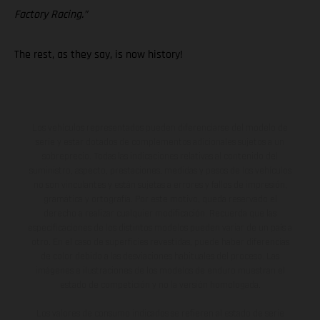
Factory Racing.”
The rest, as they say, is now history!
Los vehículos representados pueden diferenciarse del modelo de
serie y estar dotados de complementos adicionales sujetos a un
sobreprecio. Todas las indicaciones relativas al contenido del
suministro, aspecto, prestaciones, medidas y pesos de los vehículos
no son vinculantes y están sujetas a errores y fallos de impresión,
gramática y ortografía. Por este motivo, queda reservado el
derecho a realizar cualquier modificación. Recuerda que las
especificaciones de los distintos modelos pueden variar de un país a
otro. En el caso de superficies revestidas, puede haber diferencias
de color debido a las desviaciones habituales del proceso. Las
imágenes e ilustraciones de los modelos de enduro muestran el
estado de competición y no la versión homologada.
Los valores de consumo indicados se refieren al estado de serie