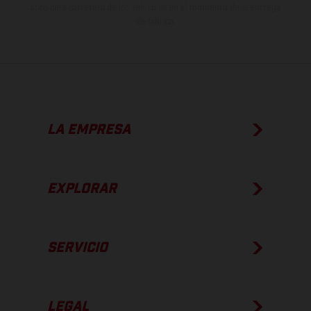
apto para carretera de los vehículos en el momento de la entrega
de fábrica.
LA EMPRESA
EXPLORAR
SERVICIO
LEGAL