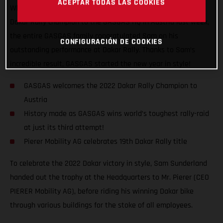
ACEPTAR TODAS LAS COOKIES
When you win big, you got to celebrate big! Welcoming our
Dakar Rally champion to the GASGAS HQ in Austria last week,
the entire GASGAS family congratulated Sam on his
CONFIGURACIÓN DE COOKIES
outstanding performance at Dakar Rally. Thanks to Sam’s
incredible result, GASGAS started the new year in style!
GASGAS welcomes the 2022 Dakar Rally Champion to
Austria
History made as GASGAS wins world’s toughest rally-raid
at just its third attempt!
Pierer Mobility AG celebrates 19th Dakar Rally title
To celebrate the 2022 Dakar victory in style, Sam Sunderland
handed out the trophy at the Headquarters to Mr. Pierer (CEO
PIERER Mobility AG), before riding his winning Dakar bike
through various buildings for the stoke of all employees.