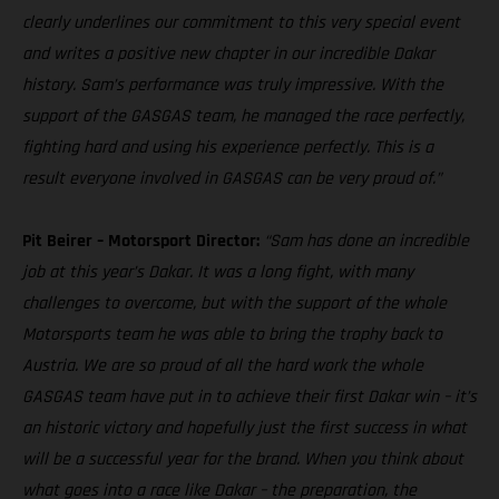
clearly underlines our commitment to this very special event
and writes a positive new chapter in our incredible Dakar
history. Sam’s performance was truly impressive. With the
support of the GASGAS team, he managed the race perfectly,
fighting hard and using his experience perfectly. This is a
result everyone involved in GASGAS can be very proud of.”
Pit Beirer – Motorsport Director:
“Sam has done an incredible
job at this year’s Dakar. It was a long fight, with many
challenges to overcome, but with the support of the whole
Motorsports team he was able to bring the trophy back to
Austria. We are so proud of all the hard work the whole
GASGAS team have put in to achieve their first Dakar win – it’s
an historic victory and hopefully just the first success in what
will be a successful year for the brand. When you think about
what goes into a race like Dakar – the preparation, the