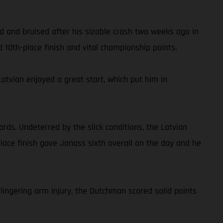
red and bruised after his sizable crash two weeks ago in
 10th-place finish and vital championship points.
atvian enjoyed a great start, which put him in
rds. Undeterred by the slick conditions, the Latvian
place finish gave Jonass sixth overall on the day and he
lingering arm injury, the Dutchman scored solid points