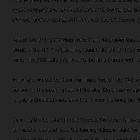
great start and this time I stayed a little tighter and 
all moto and I ended up fifth for sixth overall. Overall
Round two of the FIM Motocross World Championship to
circuit in the UK. The track is undoubtedly one of the m
moto. The 2021 edition proved to be no different with it
Arriving at Matterley Basin for round two of the MX2 se
season. In the opening race of the day, Simon came agoni
largely untroubled moto saw the 17-year-old bring his 
Claiming the holeshot in race two set Simon up for anoth
consistent laps and keep the leading riders in sight for 
best result that elevates the youngster to seventh in