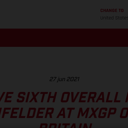
CHANGE TO
United State
27 jun 2021
VE SIXTH OVERALL 
FELDER AT MXGP O