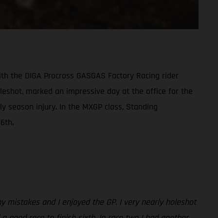
th the DIGA Procross GASGAS Factory Racing rider
oleshot, marked an impressive day at the office for the
y season injury. In the MXGP class, Standing
6th.
any mistakes and I enjoyed the GP. I very nearly holeshot
 a good race to finish sixth. In race two I had another