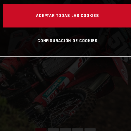
ACEPTAR TODAS LAS COOKIES
CONFIGURACIÓN DE COOKIES