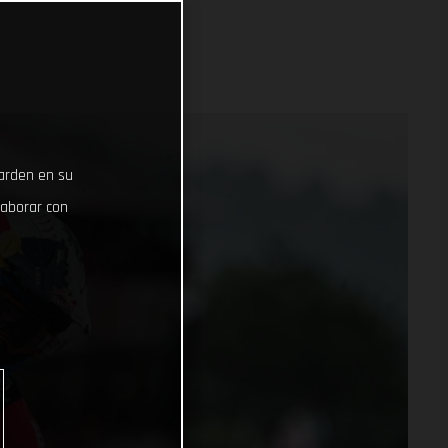
uarden en su
laborar con