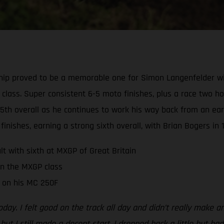
ip proved to be a memorable one for Simon Langenfelder wi
2 class. Super consistent 6-5 moto finishes, plus a race two h
5th overall as he continues to work his way back from an earl
finishes, earning a strong sixth overall, with Brian Bogers in 1
t with sixth at MXGP of Great Britain
in the MXGP class
t on his MC 250F
oday. I felt good on the track all day and didn’t really make 
ut I still made a decent start. I dropped back a little but had