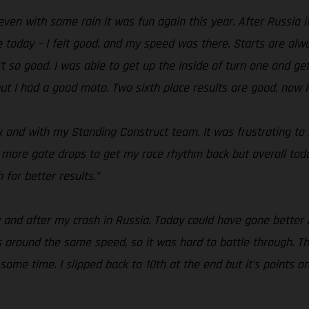
 even with some rain it was fun again this year. After Russia 
 today – I felt good, and my speed was there. Starts are alwa
’t so good. I was able to get up the inside of turn one and ge
but I had a good moto. Two sixth place results are good, now 
k and with my Standing Construct team. It was frustrating to
ew more gate drops to get my race rhythm back but overall today
for better results.”
ry and after my crash in Russia. Today could have gone better i
 around the same speed, so it was hard to battle through. The
 some time. I slipped back to 10th at the end but it’s points o