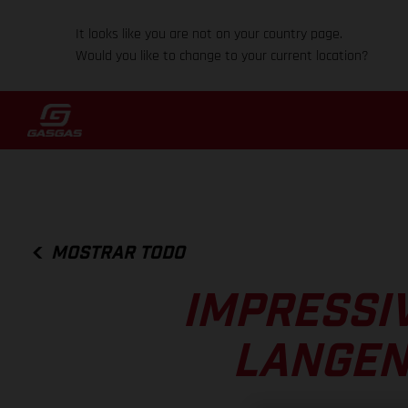
It looks like you are not on your country page.
Would you like to change to your current location?
MOSTRAR TODO
IMPRESSI
LANGEN