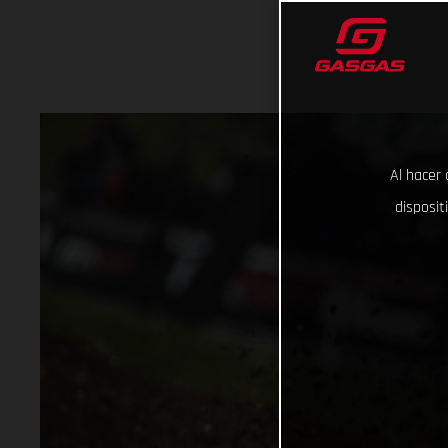
Al hacer 
disposit