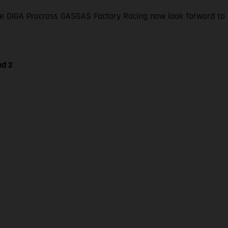
 DIGA Procross GASGAS Factory Racing now look forward to li
nd 2