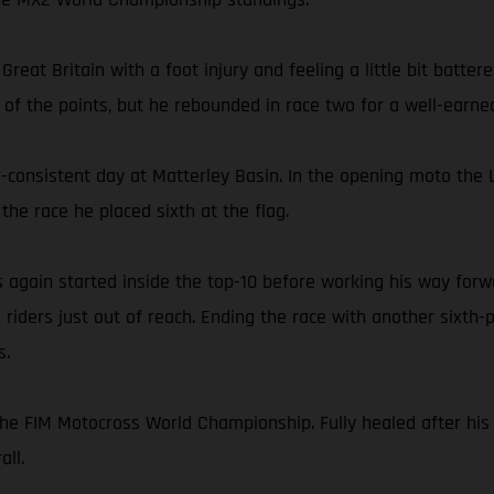
reat Britain with a foot injury and feeling a little bit batte
 of the points, but he rebounded in race two for a well-earned
-consistent day at Matterley Basin. In the opening moto the L
the race he placed sixth at the flag.
s again started inside the top-10 before working his way forwa
riders just out of reach. Ending the race with another sixth-
s.
he FIM Motocross World Championship. Fully healed after his 
all.