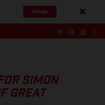
Change
s
FOR SIMON
F GREAT