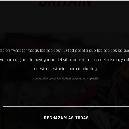
BRITAIN
clic en “Aceptar todas las cookies”, usted acepta que las cookies se g
ivo para mejorar la navegación del sitio, analizar el uso del mismo, y co
nuestros estudios para marketing.
Declaración de confidencialidad de los datos
Impresión
RECHAZARLAS TODAS