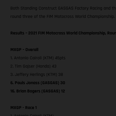
Both Standing Construct GASGAS Factory Racing and the
round three of the FIM Motocross World Championship.
Results – 2021 FIM Motocross World Championship, Rou
MXGP – Overall
1. Antonio Cairoli (KTM) 45pts
2. Tim Gajser (Honda) 43
3. Jeffery Herlings (KTM) 38
6. Pauls Jonass (GASGAS) 30
16. Brian Bogers (GASGAS) 12
MXGP - Race 1
1. Antonio Cairoli (KTM)