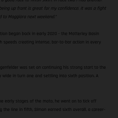
eing up front is great for my confidence. It was a fight
ard to Maggiora next weekend.”
on began back in early 2020 - the Matterley Basin
gh speeds creating intense, bar-to-bar action in every
genfelder was set on continuing his strong start to the
wide in turn one and settling into sixth position. A
he early stages of the moto, he went on to tick off
 the line in fifth, Simon earned sixth overall, a career-