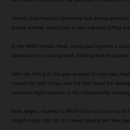
Simon’s DIGA Procross teammate Isak Gifting arrived in G
Russia. Another small crash in race one kept Gifting out
In the MXGP division, Pauls Jonass put together a super
contention for a strong result. Battling hard throughout 
With rain falling as the gate dropped for race two, Paul
moved into sixth on lap nine but then found the leading 
maintains eighth position in the championship standing
Brian Bogers returned to MXGP action at round two of t
in both motos with his 13-17 result placing him 16th over