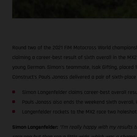
Round two of the 2021 FIM Motocross World championsh
claiming a career-best result of sixth overall in the MX
young German. Simon’s teammate, Isak Gifting, placed 1
Construct’s Pauls Jonass delivered a pair of sixth-place 
Simon Langenfelder claims career-best overall resul
Pauls Jonass also ends the weekend sixth overall, 
Langenfelder rockets to the MX2 race two holesho
Simon Langenfelder:
“I’m really happy with my results t
race one but then ran a little wide, which was a shame, b