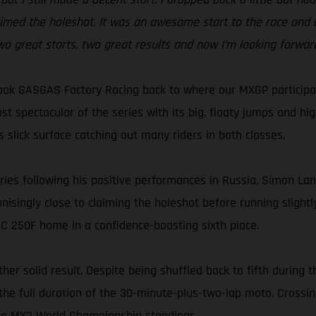
claimed the holeshot. It was an awesome start to the race and b
, two great starts, two great results and now I’m looking forw
ok GASGAS Factory Racing back to where our MXGP participati
ost spectacular of the series with its big, floaty jumps and hi
s slick surface catching out many riders in both classes.
ries following his positive performances in Russia, Simon Lan
singly close to claiming the holeshot before running slightly 
MC 250F home in a confidence-boosting sixth place.
er solid result. Despite being shuffled back to fifth during t
the full duration of the 30-minute-plus-two-lap moto. Crossing
 the MX2 World Championship standings.