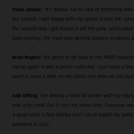
Pauls Jonass:
“It’s always fun to race at Matterley and
but overall, I was happy with my speed. It was the same
the second race I got boxed in off the gate, which wasn
kept pushing. The track was getting slippery in places, 
Brian Bogers:
“It’s great to be back in the MXGP paddoc
racing again. It was a pretty solid day. I just need a f
need to work a little on my starts and then we can push 
Isak Gifting:
“I’m feeling a little bit better with my inju
was only small, but it cost me some time. Everyone was
A good start, a few battles and I ran in eighth for quite
weekend in Italy.”