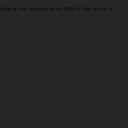
ning up next weekend at the MXGP of Italy on July 4,