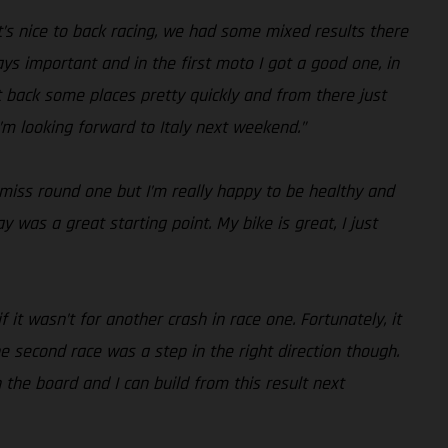
it’s nice to back racing, we had some mixed results there
ys important and in the first moto I got a good one, in
t back some places pretty quickly and from there just
I’m looking forward to Italy next weekend.”
 miss round one but I’m really happy to be healthy and
 was a great starting point. My bike is great, I just
f it wasn’t for another crash in race one. Fortunately, it
 second race was a step in the right direction though.
n the board and I can build from this result next