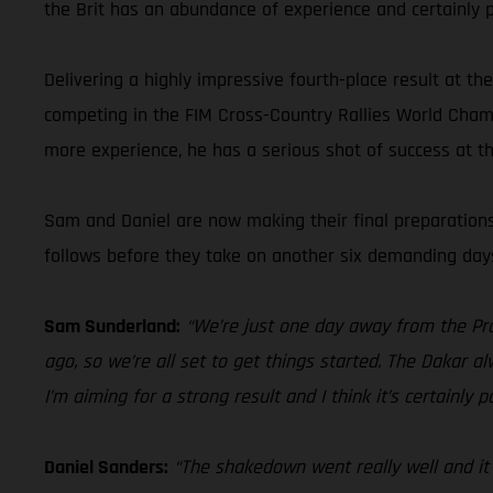
the Brit has an abundance of experience and certainly p
Delivering a highly impressive fourth-place result at t
competing in the FIM Cross-Country Rallies World Champ
more experience, he has a serious shot of success at t
Sam and Daniel are now making their final preparations 
follows before they take on another six demanding days 
Sam Sunderland:
“We’re just one day away from the Pro
ago, so we’re all set to get things started. The Dakar a
I’m aiming for a strong result and I think it’s certainly
Daniel Sanders:
“The shakedown went really well and it w