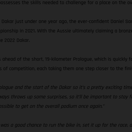
ossesses the skills needed to challenge for a place on the ov
he Dakar just under one year ago, the ever-confident Daniel Sa
ionship in 2021. With the Aussie ultimately claiming a bron
he 2022 Dakar.
ahead of the short, 19-kilometer Prologue, which is quickly f
of competition, each taking them one step closer to the fini
logue and the start of the Dakar so it’s a pretty exciting ti
lways throws up some surprises, so it’ll be important to stay 
 possible to get on the overall podium once again.”
as a good chance to run the bike in, set it up for the race, 