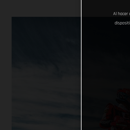
Al hacer 
disposit