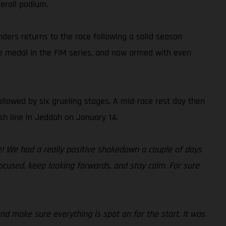
erall podium.
nders returns to the race following a solid season
ze medal in the FIM series, and now armed with even
ollowed by six grueling stages. A mid-race rest day then
sh line in Jeddah on January 14.
me! We had a really positive shakedown a couple of days
focused, keep looking forwards, and stay calm. For sure
and make sure everything is spot on for the start. It was