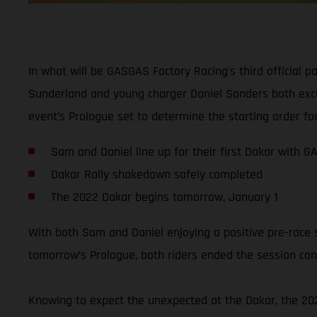
In what will be GASGAS Factory Racing’s third official p
Sunderland and young charger Daniel Sanders both excite
event’s Prologue set to determine the starting order for
Sam and Daniel line up for their first Dakar with 
Dakar Rally shakedown safely completed
The 2022 Dakar begins tomorrow, January 1
With both Sam and Daniel enjoying a positive pre-race 
tomorrow’s Prologue, both riders ended the session conf
Knowing to expect the unexpected at the Dakar, the 2022