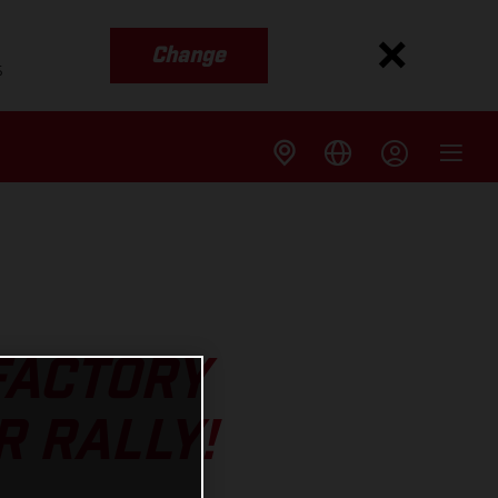
Change
s
 FACTORY
R RALLY!