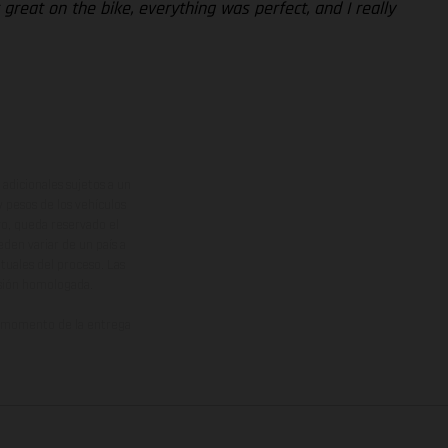
 great on the bike, everything was perfect, and I really
adicionales sujetos a un
y pesos de los vehículos
vo, queda reservado el
den variar de un país a
ituales del proceso. Las
rsión homologada.
el momento de la entrega