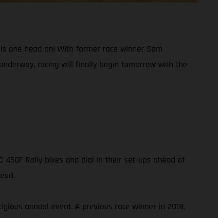
g this one head on! With former race winner Sam
underway, racing will finally begin tomorrow with the
450F Rally bikes and dial in their set-ups ahead of
head.
igious annual event. A previous race winner in 2018,