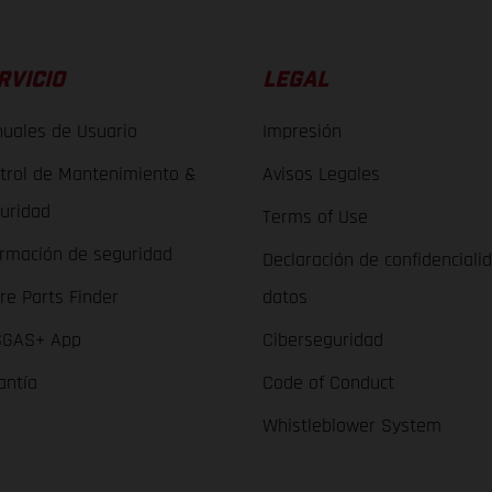
RVICIO
LEGAL
uales de Usuario
Impresión
trol de Mantenimiento &
Avisos Legales
uridad
Terms of Use
ormación de seguridad
Declaración de confidenciali
re Parts Finder
datos
GAS+ App
Ciberseguridad
antía
Code of Conduct
Whistleblower System