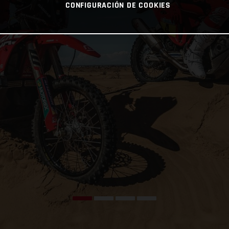
CONFIGURACIÓN DE COOKIES