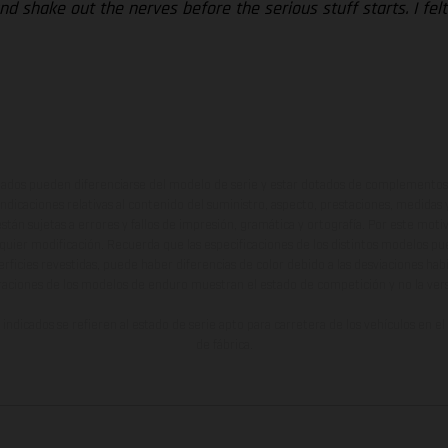
nd shake out the nerves before the serious stuff starts. I felt
ados pueden diferenciarse del modelo de serie y estar dotados de complementos 
indicaciones relativas al contenido del suministro, aspecto, prestaciones, medidas 
están sujetas a errores y fallos de impresión, gramática y ortografía. Por este moti
lquier modificación. Recuerda que las especificaciones de los distintos modelos pue
erficies revestidas, puede haber diferencias de color debido a las desviaciones hab
raciones de los modelos de enduro muestran el estado de competición y no la ve
indicados se refieren al estado de serie apto para carretera de los vehículos en 
de fábrica.