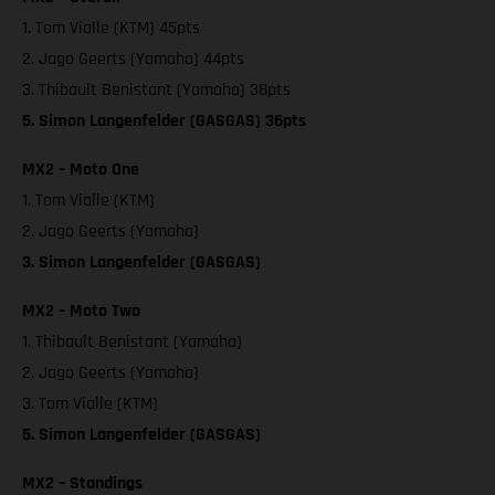
1. Tom Vialle (KTM) 45pts
2. Jago Geerts (Yamaha) 44pts
3. Thibault Benistant (Yamaha) 38pts
5. Simon Langenfelder (GASGAS) 36pts
MX2 – Moto One
1. Tom Vialle (KTM)
2. Jago Geerts (Yamaha)
3. Simon Langenfelder (GASGAS)
MX2 – Moto Two
1. Thibault Benistant (Yamaha)
2. Jago Geerts (Yamaha)
3. Tom Vialle (KTM)
5. Simon Langenfelder (GASGAS)
MX2 – Standings