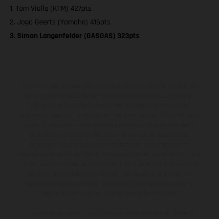
1. Tom Vialle (KTM) 427pts
2. Jago Geerts (Yamaha) 416pts
3. Simon Langenfelder (GASGAS) 323pts
Los vehículos representados pueden diferenciarse del modelo de
serie y estar dotados de complementos adicionales sujetos a un
sobreprecio. Todas las indicaciones relativas al contenido del
suministro, aspecto, prestaciones, medidas y pesos de los vehículos
no son vinculantes y están sujetas a errores y fallos de impresión,
gramática y ortografía. Por este motivo, queda reservado el
derecho a realizar cualquier modificación. Recuerda que las
especificaciones de los distintos modelos pueden variar de un país a
otro. En el caso de superficies revestidas, puede haber diferencias
de color debido a las desviaciones habituales del proceso. Las
imágenes e ilustraciones de los modelos de enduro muestran el
estado de competición y no la versión homologada.
Los valores de consumo indicados se refieren al estado de serie