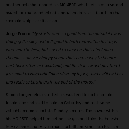
another holeshot aboard his MC 450F, which left him in second
overall at the Grand Prix of France. Prado is still fourth in the
championship classification.
Jorge Prado:
"My starts were so good from the outside! I was
riding quite okay and felt good in both motos. The last laps
were not the best, but I need to work on that. I feel good
though – I am very happy about that. I am happy to bounce
back here, after last weekend, and finish in second position. I
just need to keep rebuilding after my injury, then I will be back
and ready to battle until the end of the motos."
Simon Langenfelder started his weekend in an incredible
fashion; he sprinted to pole on Saturday and took some
valuable momentum into Sunday's motos. The power within
his MC 250F helped him get on the gas and take the holeshot
in MX2 moto one. '516' turned the brilliant start into his third