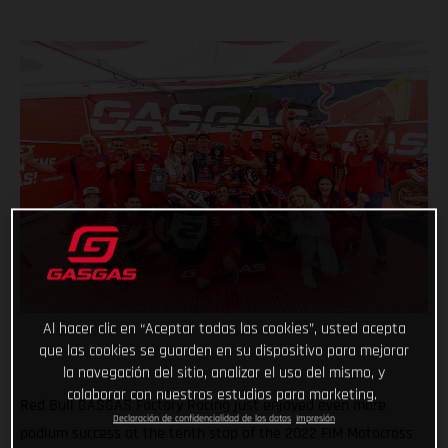
Al hacer clic en “Aceptar todas las cookies”, usted acepta
que las cookies se guarden en su dispositivo para mejorar
la navegación del sitio, analizar el uso del mismo, y
colaborar con nuestros estudios para marketing.
Red Bull GASGAS Factory Racing just enjoyed even more
Declaración de confidencialidad de los datos
Impresión
podium success at the tenth stop of the 2022 FIM Motocross