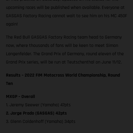
upcoming races will be published when available. Everyone at
GASGAS Factory Racing cannot wait to see him on his MC 450F
again!
The Red Bull GASGAS Factory Racing team head to Germany
now, where thousands of fans will be keen to meet Simon
Langenfelder. The Grand Prix of Germany, round eleven of the
Grand Prix series, will be run at Teutschenthal on June 11/12.
Results – 2022 FIM Motocross World Championship, Round
Ten
MXGP – Overall
1. Jeremy Seewer (Yamaha) 47pts
2. Jorge Prado (GASGAS) 42pts
3. Glenn Coldenhoff (Yamaha) 34pts