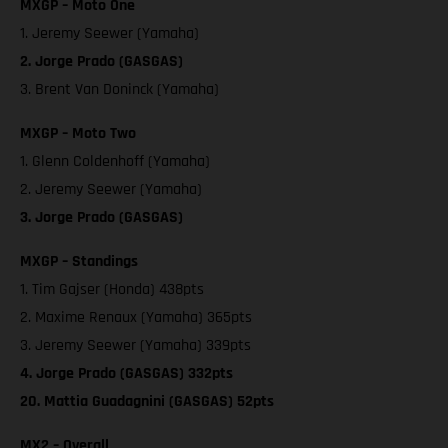
MXGP – Moto One
1. Jeremy Seewer (Yamaha)
2. Jorge Prado (GASGAS)
3. Brent Van Doninck (Yamaha)
MXGP – Moto Two
1. Glenn Coldenhoff (Yamaha)
2. Jeremy Seewer (Yamaha)
3. Jorge Prado (GASGAS)
MXGP – Standings
1. Tim Gajser (Honda) 438pts
2. Maxime Renaux (Yamaha) 365pts
3. Jeremy Seewer (Yamaha) 339pts
4. Jorge Prado (GASGAS) 332pts
20. Mattia Guadagnini (GASGAS) 52pts
MX2 – Overall