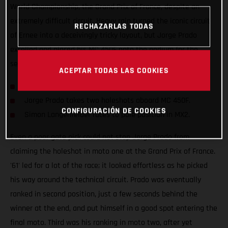
World Championship, the Grand Prix of France, despite an
extremely difficult circuit. Heavy rain turned the iconic circuit
RECHAZARLAS TODAS
of Ernee into a deceivingly tricky layout, but Jorge Prado
excelled and placed his MC 450F onto the podium for the
seventh time this season.
ACEPTAR TODAS LAS COOKIES
Prado clinches second at the Grand Prix of France.
Jorge Prado takes two holeshots aboard MC 450F.
CONFIGURACIÓN DE COOKIES
Simon Langenfelder races to pole position in MX2.
Even a poor gate pick could not stop Jorge Prado from
claiming the holeshot in moto one at the Grand Prix of France.
'61' led for a lot of the race; it looked effortless as he picked
his way around the technical circuit. Prado was eventually
ranked in second position, just a few seconds behind the
winner at the end, and put himself in a good spot entering the
final moto. Third was his ranking in moto two, after yet