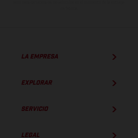
apto para carretera de los vehículos en el momento de la entrega
de fábrica.
LA EMPRESA
EXPLORAR
SERVICIO
LEGAL