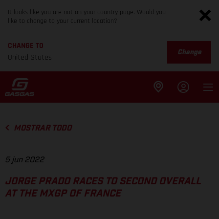
It looks like you are not on your country page. Would you
like to change to your current location?
CHANGE TO
Change
United States
MOSTRAR TODO
5 jun 2022
JORGE PRADO RACES TO SECOND OVERALL
AT THE MXGP OF FRANCE