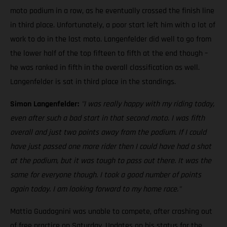
moto podium in a row, as he eventually crossed the finish line
in third place. Unfortunately, a poor start left him with a lot of
work to do in the last moto. Langenfelder did well to go from
the lower half of the top fifteen to fifth at the end though –
he was ranked in fifth in the overall classification as well.
Langenfelder is sat in third place in the standings.
Simon Langenfelder:
"I was really happy with my riding today,
even after such a bad start in that second moto. I was fifth
overall and just two points away from the podium. If I could
have just passed one more rider then I could have had a shot
at the podium, but it was tough to pass out there. It was the
same for everyone though. I took a good number of points
again today. I am looking forward to my home race."
Mattia Guadagnini was unable to compete, after crashing out
of free practice on Saturday. Updates on his status for the