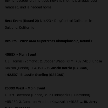
further evaluation. The good news is that he’s already been
released, and is headed home.
Next Event (Round 2):
1/14/23 – RingCentral Coliseum in
Oakland, California
Results – 2022 AMA Supercross Championship, Round 1
450SX – Main Event
1. Eli Tomac (Yamaha); 2. Cooper Webb (KTM) +02.778; 3. Chase
Sexton (Honda) +04.350
… 11. Justin Barcia (GASGAS)
+42.507; 18. Justin Starling (GASGAS)
250SX West – Main Event
1. Jett Lawrence (Honda); 2. RJ Hampshire (Husqvarna)
+05.259; 3. Cameron Mcadoo (Kawasaki) +10.671
… 18. Jerry