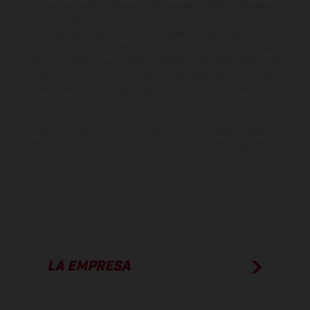
no son vinculantes y están sujetas a errores y fallos de impresión,
gramática y ortografía. Por este motivo, queda reservado el
derecho a realizar cualquier modificación. Recuerda que las
especificaciones de los distintos modelos pueden variar de un país a
otro. En el caso de superficies revestidas, puede haber diferencias
de color debido a las desviaciones habituales del proceso. Las
imágenes e ilustraciones de los modelos de enduro muestran el
estado de competición y no la versión homologada.
Los valores de consumo indicados se refieren al estado de serie
apto para carretera de los vehículos en el momento de la entrega
de fábrica.
LA EMPRESA