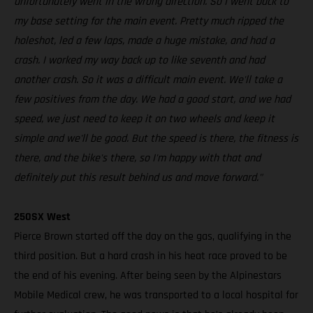
unfortunately went in the wrong direction. So I went back to
my base setting for the main event. Pretty much ripped the
holeshot, led a few laps, made a huge mistake, and had a
crash. I worked my way back up to like seventh and had
another crash. So it was a difficult main event. We'll take a
few positives from the day. We had a good start, and we had
speed, we just need to keep it on two wheels and keep it
simple and we'll be good. But the speed is there, the fitness is
there, and the bike's there, so I'm happy with that and
definitely put this result behind us and move forward."
250SX West
Pierce Brown started off the day on the gas, qualifying in the
third position. But a hard crash in his heat race proved to be
the end of his evening. After being seen by the Alpinestars
Mobile Medical crew, he was transported to a local hospital for