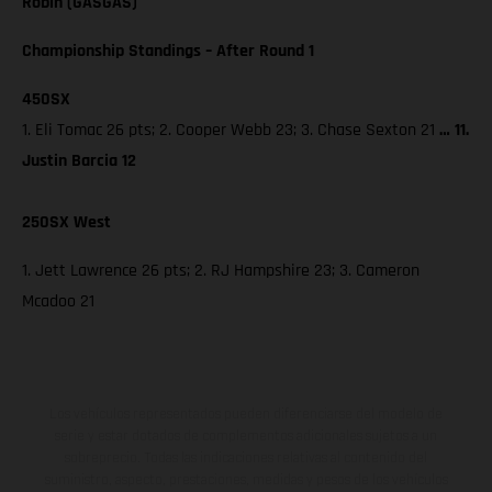
Robin (GASGAS)
Championship Standings – After Round 1
450SX
1. Eli Tomac 26 pts; 2. Cooper Webb 23; 3. Chase Sexton 21
… 11.
Justin Barcia 12
250SX West
1. Jett Lawrence 26 pts; 2. RJ Hampshire 23; 3. Cameron
Mcadoo 21
Los vehículos representados pueden diferenciarse del modelo de
serie y estar dotados de complementos adicionales sujetos a un
sobreprecio. Todas las indicaciones relativas al contenido del
suministro, aspecto, prestaciones, medidas y pesos de los vehículos