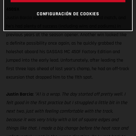
450SX
CONFIGURACIÓN DE COOKIES
Justin Barcia and Anaheim 1 are generally a solid match, and
he’s had plenty of success (including wins and podiums) in
previous years at the season opener. Another win looked like
a definite possibility once again, as he quickly grabbed the
holeshot aboard his GASGAS MC 450F Factory Edition and
jumped into the early lead. Unfortunately, after leading the
first three laps ahead of last year’s champ, he had an off-track
excursion that dropped him to the 11th spot.
Justin Barcia:
"A1 is a wrap. The day started off pretty well. I
felt good in the first practice but I struggled a little bit in the
next two, just with feeling comfortable with the track,
because it was very tricky with a lot of square edges and
things like that. I made a big change before the heat race and