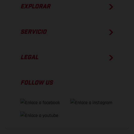
EXPLORAR
SERVICIO
LEGAL
FOLLOW US