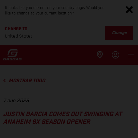
It looks like you are not on your country page. Would you
like to change to your current location?
CHANGE TO
Change
United States
MOSTRAR TODO
7 ene 2023
JUSTIN BARCIA COMES OUT SWINGING AT
ANAHEIM SX SEASON OPENER