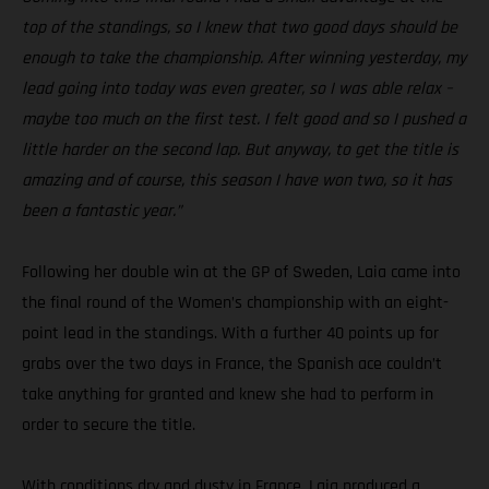
top of the standings, so I knew that two good days should be
enough to take the championship. After winning yesterday, my
lead going into today was even greater, so I was able relax –
maybe too much on the first test. I felt good and so I pushed a
little harder on the second lap. But anyway, to get the title is
amazing and of course, this season I have won two, so it has
been a fantastic year.”
Following her double win at the GP of Sweden, Laia came into
the final round of the Women’s championship with an eight-
point lead in the standings. With a further 40 points up for
grabs over the two days in France, the Spanish ace couldn’t
take anything for granted and knew she had to perform in
order to secure the title.
With conditions dry and dusty in France, Laia produced a