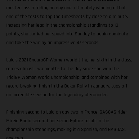
masterclass of riding on day one, ultimately winning all but
one of the tests to top the timesheets by close to a minute.
Increasing her lead in the championship standings to 13
points, she carried her speed into Sunday to again dominate
and take the win by an impressive 47 seconds.
Laia’s 2021 EnduroGP Women world title, her sixth in the class,
comes almost two months to the day since she won the
TrialGP Women World Championship, and combined with her
record-breaking finish in the Dakar Rally in January, caps off
an incredible season for the legendary all-rounder.
Finishing second to Laia on day two in France, GASGAS rider
Mireia Badia secured her second-place result in the
championship standings, making it a Spanish, and GASGAS,
one-two.