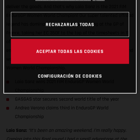
deliver the goods. And that’s why Laia Sanz is the 2021 FIM
EnduroGP Women World Champion! Our super talented offroad
legend has dominated the two days of racing at the GP of
RECHAZARLAS TODAS
France, taking her EC 350F to the top of the timesheets in 11
of the 13 special tests over the weekend. In doing so she
ensured another maximum points haul, and with it, her second
ACEPTAR TODAS LAS COOKIES
world title of the year having already secured the TrialGP
Women World Championship.
CONFIGURACIÓN DE COOKIES
Laia Sanz wins 2021 FIM EnduroGP Women World
Championship
GASGAS star secures second world title of the year
Andrea Verona claims third in EnduroGP World
Championship
Laia Sanz:
“It’s been an amazing weekend, I’m really happy.
Coming into this final round I had a small advantage at the