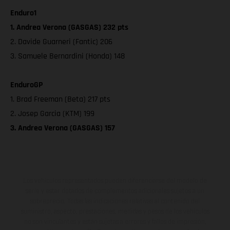
Enduro1
1. Andrea Verona (GASGAS) 232 pts
2. Davide Guarneri (Fantic) 206
3. Samuele Bernardini (Honda) 148
EnduroGP
1. Brad Freeman (Beta) 217 pts
2. Josep Garcia (KTM) 199
3. Andrea Verona (GASGAS) 157
Los vehículos representados pueden diferenciarse del modelo de
serie y estar dotados de complementos adicionales sujetos a un
sobreprecio. Todas las indicaciones relativas al contenido del
suministro, aspecto, prestaciones, medidas y pesos de los vehículos
no son vinculantes y están sujetas a errores y fallos de impresión,