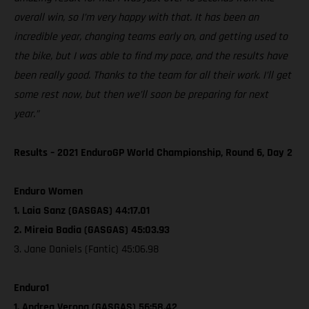
overall win, so I’m very happy with that. It has been an
incredible year, changing teams early on, and getting used to
the bike, but I was able to find my pace, and the results have
been really good. Thanks to the team for all their work. I’ll get
some rest now, but then we’ll soon be preparing for next
year.”
Results – 2021 EnduroGP World Championship, Round 6, Day 2
Enduro Women
1. Laia Sanz (GASGAS) 44:17.01
2. Mireia Badia (GASGAS) 45:03.93
3. Jane Daniels (Fantic) 45:06.98
Enduro1
1. Andrea Verona (GASGAS) 56:58.42