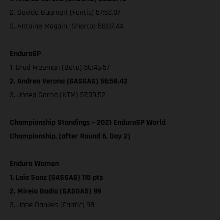
2. Davide Guarneri (Fantic) 57:52.07
3. Antoine Magain (Sherco) 58:07.44
EnduroGP
1. Brad Freeman (Beta) 56:46.57
2. Andrea Verona (GASGAS) 56:58.42
3. Josep Garcia (KTM) 57:09.52
Championship Standings – 2021 EnduroGP World
Championship, (after Round 6, Day 2)
Enduro Women
1. Laia Sanz (GASGAS) 115 pts
2. Mireia Badia (GASGAS) 99
3. Jane Daniels (Fantic) 98