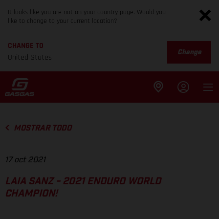
It looks like you are not on your country page. Would you
like to change to your current location?
CHANGE TO
Change
United States
MOSTRAR TODO
17 oct 2021
LAIA SANZ - 2021 ENDURO WORLD
CHAMPION!