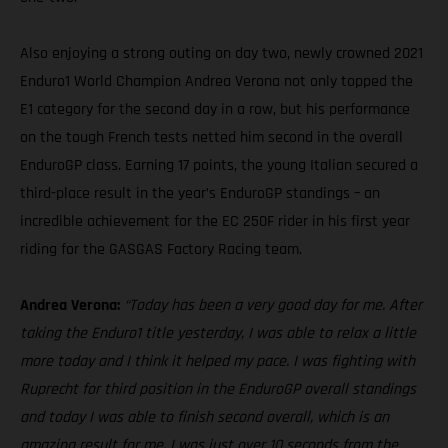
Also enjoying a strong outing on day two, newly crowned 2021
Enduro1 World Champion Andrea Verona not only topped the
E1 category for the second day in a row, but his performance
on the tough French tests netted him second in the overall
EnduroGP class. Earning 17 points, the young Italian secured a
third-place result in the year’s EnduroGP standings – an
incredible achievement for the EC 250F rider in his first year
riding for the GASGAS Factory Racing team.
Andrea Verona:
“Today has been a very good day for me. After
taking the Enduro1 title yesterday, I was able to relax a little
more today and I think it helped my pace. I was fighting with
Ruprecht for third position in the EnduroGP overall standings
and today I was able to finish second overall, which is an
amazing result for me. I was just over 10 seconds from the