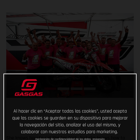
Al hacer clic en “Aceptar todas las cookies”, usted acepta
que las cookies se guarden en su dispositivo para mejorar
la navegación del sitio, analizar el uso del mismo, y
colaborar con nuestros estudios para marketing.
She knows how to set the bar high. And she knows how to
Declaración de confidencialidad de los datos
Impresión