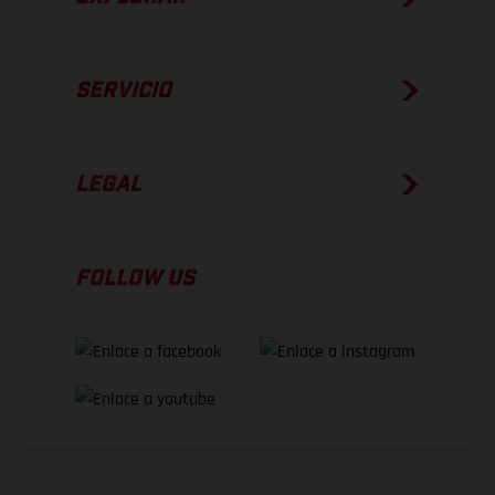
SERVICIO
LEGAL
FOLLOW US