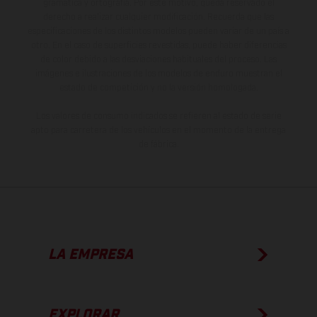
gramática y ortografía. Por este motivo, queda reservado el
derecho a realizar cualquier modificación. Recuerda que las
especificaciones de los distintos modelos pueden variar de un país a
otro. En el caso de superficies revestidas, puede haber diferencias
de color debido a las desviaciones habituales del proceso. Las
imágenes e ilustraciones de los modelos de enduro muestran el
estado de competición y no la versión homologada.
Los valores de consumo indicados se refieren al estado de serie
apto para carretera de los vehículos en el momento de la entrega
de fábrica.
LA EMPRESA
EXPLORAR