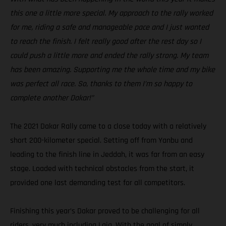
this one a little more special. My approach to the rally worked
for me, riding a safe and manageable pace and I just wanted
to reach the finish. I felt really good after the rest day so I
could push a little more and ended the rally strong. My team
has been amazing. Supporting me the whole time and my bike
was perfect all race. So, thanks to them I’m so happy to
complete another Dakar!”
The 2021 Dakar Rally came to a close today with a relatively
short 200-kilometer special. Setting off from Yanbu and
leading to the finish line in Jeddah, it was far from an easy
stage. Loaded with technical obstacles from the start, it
provided one last demanding test for all competitors.
Finishing this year’s Dakar proved to be challenging for all
riders, very much including Laia. With the goal of simply