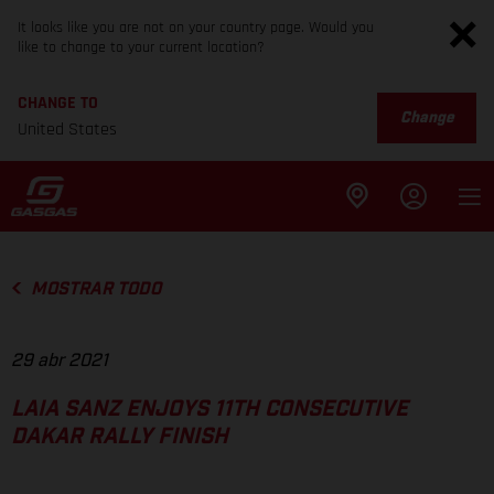
It looks like you are not on your country page. Would you
like to change to your current location?
CHANGE TO
Change
United States
MOSTRAR TODO
29 abr 2021
LAIA SANZ ENJOYS 11TH CONSECUTIVE
DAKAR RALLY FINISH