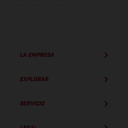
apto para carretera de los vehículos en el momento de la entrega
de fábrica.
LA EMPRESA
EXPLORAR
SERVICIO
LEGAL