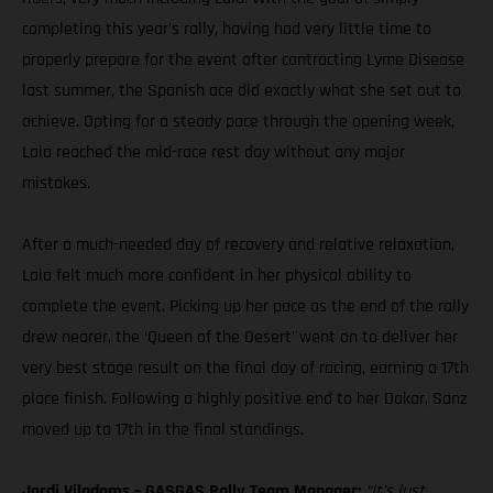
completing this year’s rally, having had very little time to
properly prepare for the event after contracting Lyme Disease
last summer, the Spanish ace did exactly what she set out to
achieve. Opting for a steady pace through the opening week,
Laia reached the mid-race rest day without any major
mistakes.
After a much-needed day of recovery and relative relaxation,
Laia felt much more confident in her physical ability to
complete the event. Picking up her pace as the end of the rally
drew nearer, the ‘Queen of the Desert’ went on to deliver her
very best stage result on the final day of racing, earning a 17th
place finish. Following a highly positive end to her Dakar, Sanz
moved up to 17th in the final standings.
Jordi Viladoms – GASGAS Rally Team Manager:
“It’s just