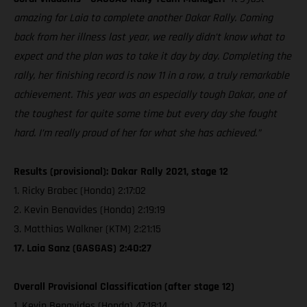
amazing for Laia to complete another Dakar Rally. Coming
back from her illness last year, we really didn’t know what to
expect and the plan was to take it day by day. Completing the
rally, her finishing record is now 11 in a row, a truly remarkable
achievement. This year was an especially tough Dakar, one of
the toughest for quite some time but every day she fought
hard. I’m really proud of her for what she has achieved.”
Results (provisional): Dakar Rally 2021, stage 12
1. Ricky Brabec (Honda) 2:17:02
2. Kevin Benavides (Honda) 2:19:19
3. Matthias Walkner (KTM) 2:21:15
17. Laia Sanz (GASGAS) 2:40:27
Overall Provisional Classification (after stage 12)
1. Kevin Benavides (Honda) 47:18:14