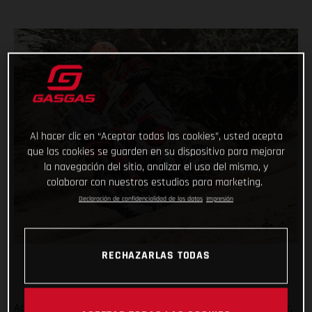
Al hacer clic en “Aceptar todas las cookies”, usted acepta
que las cookies se guarden en su dispositivo para mejorar
la navegación del sitio, analizar el uso del mismo, y
colaborar con nuestros estudios para marketing.
Declaración de confidencialidad de los datos
Impresión
RECHAZARLAS TODAS
Adding another astonishing chapter to her remarkable career,