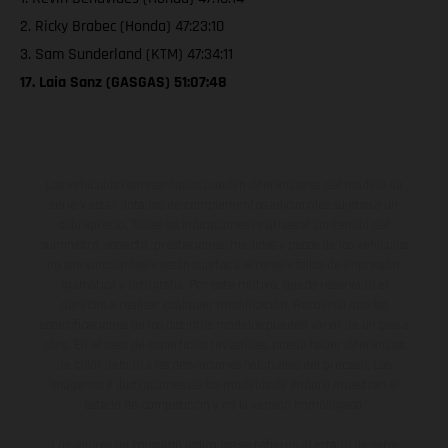
2. Ricky Brabec (Honda) 47:23:10
3. Sam Sunderland (KTM) 47:34:11
17. Laia Sanz (GASGAS) 51:07:48
Los vehículos representados pueden diferenciarse del modelo de
serie y estar dotados de complementos adicionales sujetos a un
sobreprecio. Todas las indicaciones relativas al contenido del
suministro, aspecto, prestaciones, medidas y pesos de los vehículos
no son vinculantes y están sujetas a errores y fallos de impresión,
gramática y ortografía. Por este motivo, queda reservado el
derecho a realizar cualquier modificación. Recuerda que las
especificaciones de los distintos modelos pueden variar de un país a
otro. En el caso de superficies revestidas, puede haber diferencias
de color debido a las desviaciones habituales del proceso. Las
imágenes e ilustraciones de los modelos de enduro muestran el
estado de competición y no la versión homologada.
Los valores de consumo indicados se refieren al estado de serie