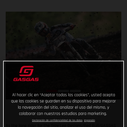
Al hacer clic en “Aceptar todas las cookies”, usted acepta
que las cookies se guarden en su dispositivo para mejorar
la navegación del sitio, analizar el uso del mismo, y
colaborar con nuestros estudios para marketing.
Declaración de confidencialidad de los datos
Impresión
As the lone rider for the Troy Lee Designs/Red Bull/GASGAS