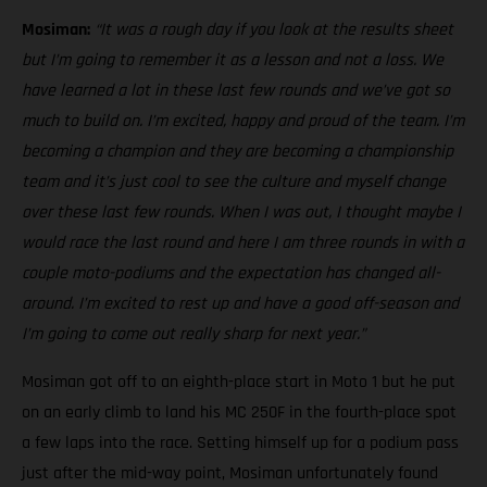
Mosiman:
“It was a rough day if you look at the results sheet
but I’m going to remember it as a lesson and not a loss. We
have learned a lot in these last few rounds and we’ve got so
much to build on. I’m excited, happy and proud of the team. I’m
becoming a champion and they are becoming a championship
team and it’s just cool to see the culture and myself change
over these last few rounds. When I was out, I thought maybe I
would race the last round and here I am three rounds in with a
couple moto-podiums and the expectation has changed all-
around. I’m excited to rest up and have a good off-season and
I’m going to come out really sharp for next year.”
Mosiman got off to an eighth-place start in Moto 1 but he put
on an early climb to land his MC 250F in the fourth-place spot
a few laps into the race. Setting himself up for a podium pass
just after the mid-way point, Mosiman unfortunately found