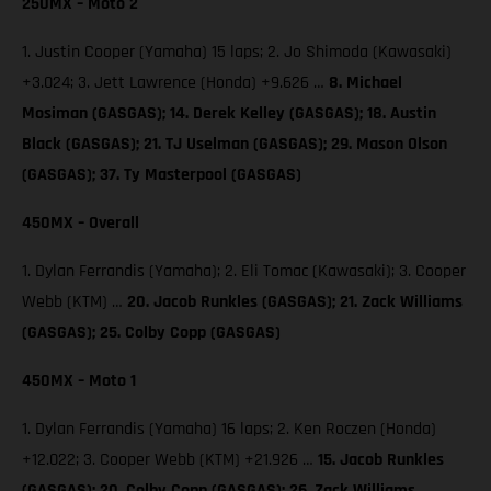
250MX – Moto 2
1. Justin Cooper (Yamaha) 15 laps; 2. Jo Shimoda (Kawasaki)
+3.024; 3. Jett Lawrence (Honda) +9.626 …
8. Michael
Mosiman (GASGAS); 14. Derek Kelley (GASGAS); 18. Austin
Black (GASGAS); 21. TJ Uselman (GASGAS); 29. Mason Olson
(GASGAS); 37. Ty Masterpool (GASGAS)
450MX – Overall
1. Dylan Ferrandis (Yamaha); 2. Eli Tomac (Kawasaki); 3. Cooper
Webb (KTM) …
20. Jacob Runkles (GASGAS); 21. Zack Williams
(GASGAS); 25. Colby Copp (GASGAS)
450MX – Moto 1
1. Dylan Ferrandis (Yamaha) 16 laps; 2. Ken Roczen (Honda)
+12.022; 3. Cooper Webb (KTM) +21.926 …
15. Jacob Runkles
(GASGAS); 20. Colby Copp (GASGAS); 26. Zack Williams