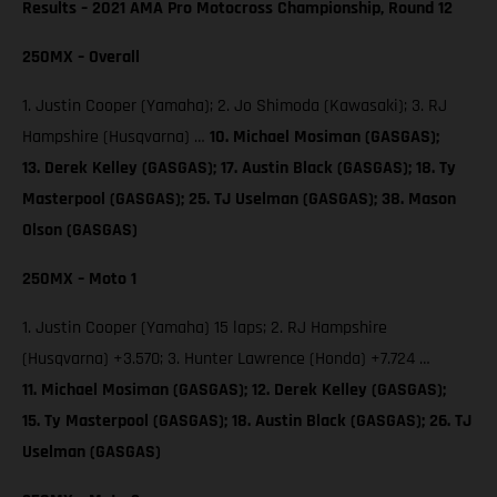
Results – 2021 AMA Pro Motocross Championship, Round 12
250MX – Overall
1. Justin Cooper (Yamaha); 2. Jo Shimoda (Kawasaki); 3. RJ
Hampshire (Husqvarna) …
10. Michael Mosiman (GASGAS);
13. Derek Kelley (GASGAS); 17. Austin Black (GASGAS); 18. Ty
Masterpool (GASGAS); 25. TJ Uselman (GASGAS); 38. Mason
Olson (GASGAS)
250MX – Moto 1
1. Justin Cooper (Yamaha) 15 laps; 2. RJ Hampshire
(Husqvarna) +3.570; 3. Hunter Lawrence (Honda) +7.724 …
11. Michael Mosiman (GASGAS); 12. Derek Kelley (GASGAS);
15. Ty Masterpool (GASGAS); 18. Austin Black (GASGAS); 26. TJ
Uselman (GASGAS)