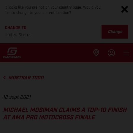
It looks like you are not on your country page. Would you
like to change to your current location?
CHANGE TO
Change
United States
MOSTRAR TODO
12 sept 2021
MICHAEL MOSIMAN CLAIMS A TOP-10 FINISH
AT AMA PRO MOTOCROSS FINALE