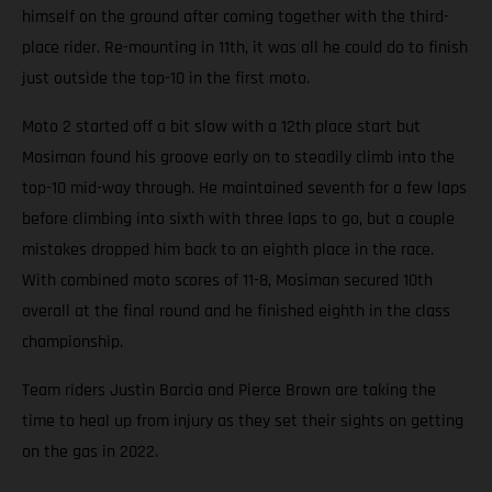
himself on the ground after coming together with the third-
place rider. Re-mounting in 11th, it was all he could do to finish
just outside the top-10 in the first moto.
Moto 2 started off a bit slow with a 12th place start but
Mosiman found his groove early on to steadily climb into the
top-10 mid-way through. He maintained seventh for a few laps
before climbing into sixth with three laps to go, but a couple
mistakes dropped him back to an eighth place in the race.
With combined moto scores of 11-8, Mosiman secured 10th
overall at the final round and he finished eighth in the class
championship.
Team riders Justin Barcia and Pierce Brown are taking the
time to heal up from injury as they set their sights on getting
on the gas in 2022.