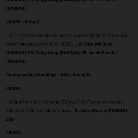
(GASGAS)
450MX – Moto 2
1. Eli Tomac (Kawasaki) 15 laps; 2. Cooper Webb (KTM) +5.8; 3.
Dylan Ferrandis (Yamaha) +16.519 …
17. Zack Williams
(GASGAS); 28. Colby Copp (GASGAS); 36. Jacob Runkles
(GASGAS)
Championship Standings – After Round 12
450MX
1. Dylan Ferrandis (Yamaha) 531pts; 2. Eli Tomac (Kawasaki)
458; 3. Ken Roczen (Honda) 446 …
9. Justin Barcia (GASGAS)
239
250MX