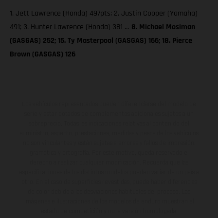
1. Jett Lawrence (Honda) 497pts; 2. Justin Cooper (Yamaha)
491; 3. Hunter Lawrence (Honda) 381 …
8. Michael Mosiman
(GASGAS) 252; 15. Ty Masterpool (GASGAS) 166; 18. Pierce
Brown (GASGAS) 126
Los vehículos representados pueden diferenciarse del modelo de
serie y estar dotados de complementos adicionales sujetos a un
sobreprecio. Todas las indicaciones relativas al contenido del
suministro, aspecto, prestaciones, medidas y pesos de los vehículos
no son vinculantes y están sujetas a errores y fallos de impresión,
gramática y ortografía. Por este motivo, queda reservado el
derecho a realizar cualquier modificación. Recuerda que las
especificaciones de los distintos modelos pueden variar de un país a
otro. En el caso de superficies revestidas, puede haber diferencias
de color debido a las desviaciones habituales del proceso. Las
imágenes e ilustraciones de los modelos de enduro muestran el
estado de competición y no la versión homologada.