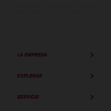
Los valores de consumo indicados se refieren al estado de serie
apto para carretera de los vehículos en el momento de la entrega
de fábrica.
LA EMPRESA
EXPLORAR
SERVICIO