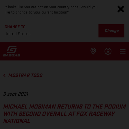
It looks like you are not on your country page. Would you
like to change to your current location?
CHANGE TO
Change
United States
MOSTRAR TODO
5 sept 2021
MICHAEL MOSIMAN RETURNS TO THE PODIUM
WITH SECOND OVERALL AT FOX RACEWAY
NATIONAL