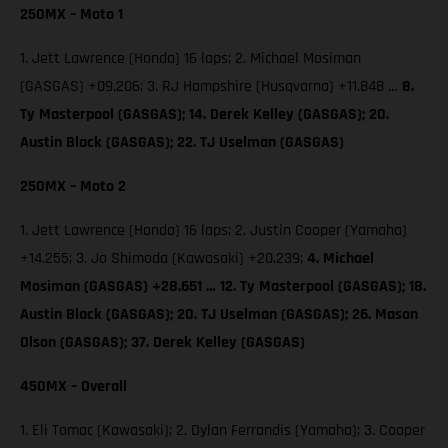
250MX – Moto 1
1. Jett Lawrence (Honda) 16 laps; 2. Michael Mosiman
(GASGAS) +09.206; 3. RJ Hampshire (Husqvarna) +11.848 …
8.
Ty Masterpool (GASGAS); 14. Derek Kelley (GASGAS); 20.
Austin Black (GASGAS); 22. TJ Uselman (GASGAS)
250MX – Moto 2
1. Jett Lawrence (Honda) 16 laps; 2. Justin Cooper (Yamaha)
+14.255; 3. Jo Shimoda (Kawasaki) +20.239;
4. Michael
Mosiman (GASGAS) +28.651 … 12. Ty Masterpool (GASGAS); 18.
Austin Black (GASGAS); 20. TJ Uselman (GASGAS); 26. Mason
Olson (GASGAS); 37. Derek Kelley (GASGAS)
450MX – Overall
1. Eli Tomac (Kawasaki); 2. Dylan Ferrandis (Yamaha); 3. Cooper