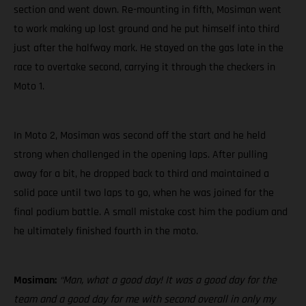
section and went down. Re-mounting in fifth, Mosiman went
to work making up lost ground and he put himself into third
just after the halfway mark. He stayed on the gas late in the
race to overtake second, carrying it through the checkers in
Moto 1.
In Moto 2, Mosiman was second off the start and he held
strong when challenged in the opening laps. After pulling
away for a bit, he dropped back to third and maintained a
solid pace until two laps to go, when he was joined for the
final podium battle. A small mistake cost him the podium and
he ultimately finished fourth in the moto.
Mosiman:
“Man, what a good day! It was a good day for the
team and a good day for me with second overall in only my