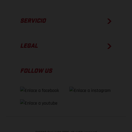
SERVICIO
LEGAL
FOLLOW US