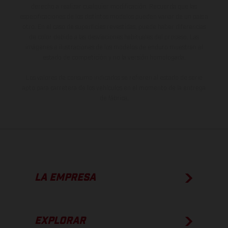
derecho a realizar cualquier modificación. Recuerda que las
especificaciones de los distintos modelos pueden variar de un país a
otro. En el caso de superficies revestidas, puede haber diferencias
de color debido a las desviaciones habituales del proceso. Las
imágenes e ilustraciones de los modelos de enduro muestran el
estado de competición y no la versión homologada.
Los valores de consumo indicados se refieren al estado de serie
apto para carretera de los vehículos en el momento de la entrega
de fábrica.
LA EMPRESA
EXPLORAR