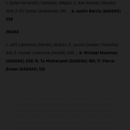
1. Dylan Ferrandis (Yamaha) 486pts; 2. Ken Roczen (Honda)
424; 3. Eli Tomac (Kawasaki) 415 …
9. Justin Barcia (GASGAS)
239
250MX
1. Jett Lawrence (Honda) 464pts; 2. Justin Cooper (Yamaha)
441; 3. Hunter Lawrence (Honda) 349 …
8. Michael Mosiman
(GASGAS) 229; 15. Ty Masterpool (GASGAS) 160; 17. Pierce
Brown (GASGAS) 126
Los vehículos representados pueden diferenciarse del modelo de
serie y estar dotados de complementos adicionales sujetos a un
sobreprecio. Todas las indicaciones relativas al contenido del
suministro, aspecto, prestaciones, medidas y pesos de los vehículos
no son vinculantes y están sujetas a errores y fallos de impresión,
gramática y ortografía. Por este motivo, queda reservado el