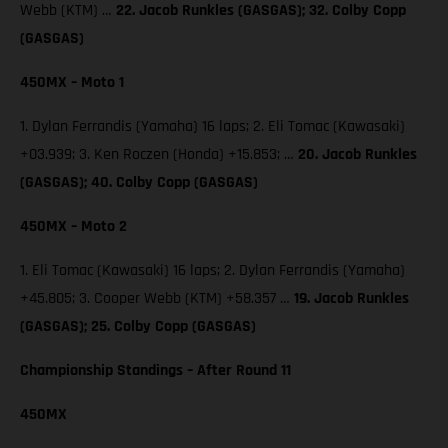
Webb (KTM) …
22. Jacob Runkles (GASGAS); 32. Colby Copp
(GASGAS)
450MX – Moto 1
1. Dylan Ferrandis (Yamaha) 16 laps; 2. Eli Tomac (Kawasaki)
+03.939; 3. Ken Roczen (Honda) +15.853; …
20. Jacob Runkles
(GASGAS); 40. Colby Copp (GASGAS)
450MX – Moto 2
1. Eli Tomac (Kawasaki) 16 laps; 2. Dylan Ferrandis (Yamaha)
+45.805; 3. Cooper Webb (KTM) +58.357 …
19. Jacob Runkles
(GASGAS); 25. Colby Copp (GASGAS)
Championship Standings – After Round 11
450MX