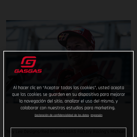
Al hacer clic en “Aceptar todas las cookies”, usted acepta
que las cookies se guarden en su dispositivo para mejorar
la navegación del sitio, analizar el uso del mismo, y
colaborar con nuestros estudios para marketing.
Declaración de confidencialidad de los datos
Impresión
Troy Lee Designs/Red Bull/GASGAS Factory Racing’s Michael