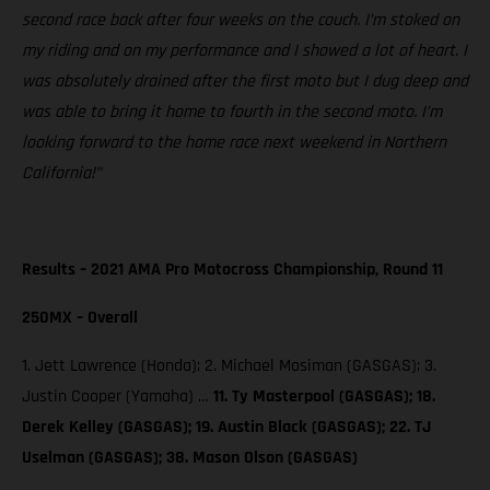
second race back after four weeks on the couch. I’m stoked on
my riding and on my performance and I showed a lot of heart. I
was absolutely drained after the first moto but I dug deep and
was able to bring it home to fourth in the second moto. I’m
looking forward to the home race next weekend in Northern
California!”
Results – 2021 AMA Pro Motocross Championship, Round 11
250MX – Overall
1. Jett Lawrence (Honda); 2. Michael Mosiman (GASGAS); 3.
Justin Cooper (Yamaha) …
11. Ty Masterpool (GASGAS); 18.
Derek Kelley (GASGAS); 19. Austin Black (GASGAS); 22. TJ
Uselman (GASGAS); 38. Mason Olson (GASGAS)