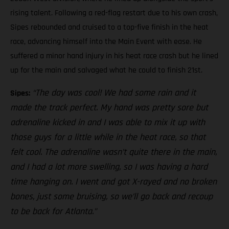
rising talent. Following a red-flag restart due to his own crash,
Sipes rebounded and cruised to a top-five finish in the heat
race, advancing himself into the Main Event with ease. He
suffered a minor hand injury in his heat race crash but he lined
up for the main and salvaged what he could to finish 21st.
“The day was cool! We had some rain and it
Sipes:
made the track perfect. My hand was pretty sore but
adrenaline kicked in and I was able to mix it up with
those guys for a little while in the heat race, so that
felt cool. The adrenaline wasn’t quite there in the main,
and I had a lot more swelling, so I was having a hard
time hanging on. I went and got X-rayed and no broken
bones, just some bruising, so we’ll go back and recoup
to be back for Atlanta.”