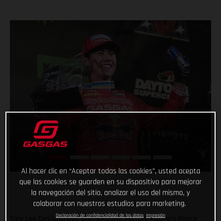
Al hacer clic en “Aceptar todas las cookies”, usted acepta
que las cookies se guarden en su dispositivo para mejorar
la navegación del sitio, analizar el uso del mismo, y
colaborar con nuestros estudios para marketing.
Declaración de confidencialidad de los datos
Impresión
Troy Lee Designs/Red Bull/GASGAS Factory Racing’s Pierce