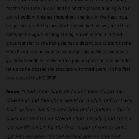
for the first time in 2021 and he hit the ground running with a
pair of podium finishes throughout the day. In the heat race,
he got off to a fifth-place start and worked his way into third
halfway through. Finishing strong, Brown locked in a third-
place transfer to the main. He got a decent top-10 start in the
Main Event and he went to work right away. With five laps to
go, Brown made his move into a podium position and he didn’t
let up as he crossed the checkers with third overall in his first
race aboard the MC 250F.
“I had some highs and some lows during my
Brown:
downtime and thought it would be a while before I was
back up here but first race back and a podium – this is
awesome and I’m so stoked! I had a really good start, I
got shuffled back for the first couple of corners but I
got into my pace, started making passes and next