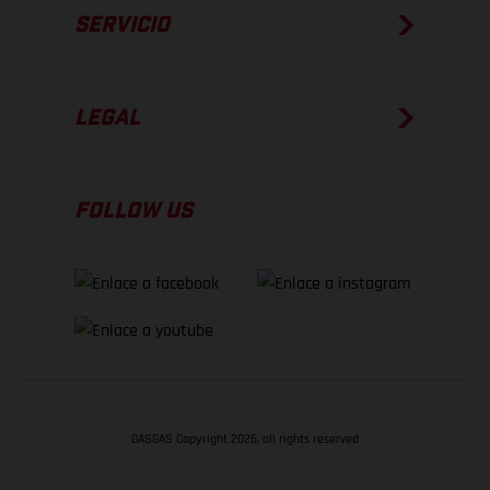
SERVICIO
LEGAL
FOLLOW US
GASGAS Copyright 2026, all rights reserved