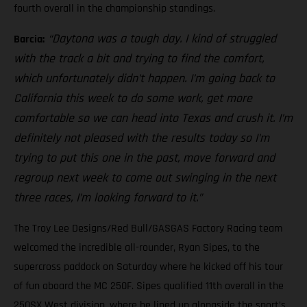
fourth overall in the championship standings.
“Daytona was a tough day. I kind of struggled
Barcia:
with the track a bit and trying to find the comfort,
which unfortunately didn’t happen. I’m going back to
California this week to do some work, get more
comfortable so we can head into Texas and crush it. I’m
definitely not pleased with the results today so I’m
trying to put this one in the past, move forward and
regroup next week to come out swinging in the next
three races, I’m looking forward to it.”
The Troy Lee Designs/Red Bull/GASGAS Factory Racing team
welcomed the incredible all-rounder, Ryan Sipes, to the
supercross paddock on Saturday where he kicked off his tour
of fun aboard the MC 250F. Sipes qualified 11th overall in the
250SX West division, where he lined up alongside the sport’s