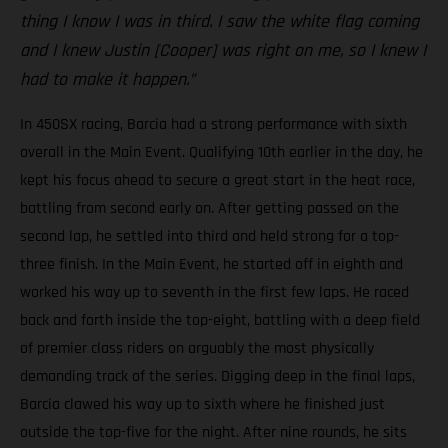
thing I know I was in third. I saw the white flag coming
and I knew Justin [Cooper] was right on me, so I knew I
had to make it happen.”
In 450SX racing, Barcia had a strong performance with sixth
overall in the Main Event. Qualifying 10th earlier in the day, he
kept his focus ahead to secure a great start in the heat race,
battling from second early on. After getting passed on the
second lap, he settled into third and held strong for a top-
three finish. In the Main Event, he started off in eighth and
worked his way up to seventh in the first few laps. He raced
back and forth inside the top-eight, battling with a deep field
of premier class riders on arguably the most physically
demanding track of the series. Digging deep in the final laps,
Barcia clawed his way up to sixth where he finished just
outside the top-five for the night. After nine rounds, he sits