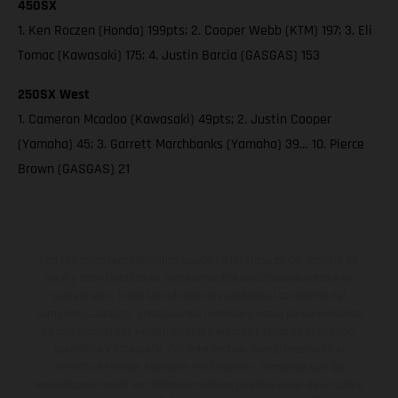
450SX
1. Ken Roczen (Honda) 199pts; 2. Cooper Webb (KTM) 197; 3. Eli
Tomac (Kawasaki) 175; 4. Justin Barcia (GASGAS) 153
250SX West
1. Cameron Mcadoo (Kawasaki) 49pts; 2. Justin Cooper
(Yamaha) 45; 3. Garrett Marchbanks (Yamaha) 39… 10. Pierce
Brown (GASGAS) 21
Los vehículos representados pueden diferenciarse del modelo de
serie y estar dotados de complementos adicionales sujetos a un
sobreprecio. Todas las indicaciones relativas al contenido del
suministro, aspecto, prestaciones, medidas y pesos de los vehículos
no son vinculantes y están sujetas a errores y fallos de impresión,
gramática y ortografía. Por este motivo, queda reservado el
derecho a realizar cualquier modificación. Recuerda que las
especificaciones de los distintos modelos pueden variar de un país a