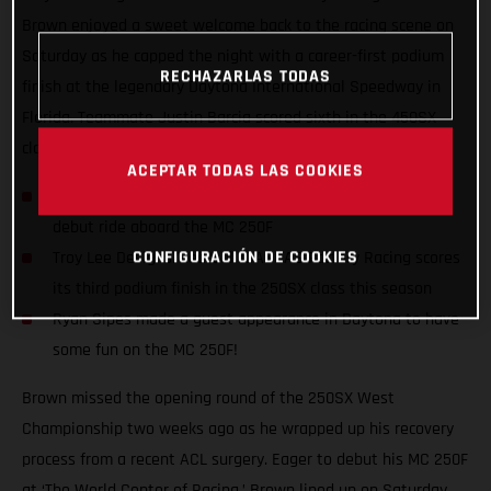
Brown enjoyed a sweet welcome back to the racing scene on
Saturday as he capped the night with a career-first podium
RECHAZARLAS TODAS
finish at the legendary Daytona International Speedway in
Florida. Teammate Justin Barcia scored sixth in the 450SX
class with another solid night on the gas.
ACEPTAR TODAS LAS COOKIES
Pierce Brown enjoyed a career-first podium finish in his
debut ride aboard the MC 250F
CONFIGURACIÓN DE COOKIES
Troy Lee Designs/Red Bull/GASGAS Factory Racing scores
its third podium finish in the 250SX class this season
Ryan Sipes made a guest appearance in Daytona to have
some fun on the MC 250F!
Brown missed the opening round of the 250SX West
Championship two weeks ago as he wrapped up his recovery
process from a recent ACL surgery. Eager to debut his MC 250F
at ‘The World Center of Racing,’ Brown lined up on Saturday