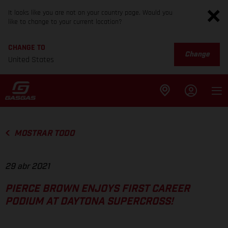
It looks like you are not on your country page. Would you
like to change to your current location?
CHANGE TO
Change
United States
MOSTRAR TODO
29 abr 2021
PIERCE BROWN ENJOYS FIRST CAREER
PODIUM AT DAYTONA SUPERCROSS!