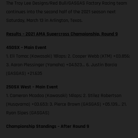
The Troy Lee Designs/Red Bull/GASGAS Factory Racing team
continues into the second half of the 2021 season next
Saturday, March 13 in Arlington, Texas.
Results – 2021 AMA Supercross Championship, Round 9
450SX – Main Event
1. Eli Tomac (Kawasaki) 18laps; 2. Cooper Webb (KTM) +03.856;
3. Aaron Plessinger (Yamaha) +04.523… 6. Justin Barcia
(GASGAS) +21.635
250SX West – Main Event
1. Cameron Mcadoo (Kawasaki) 14laps; 2. Stilez Robertson
(Husqvarna) +03.653; 3. Pierce Brown (GASGAS) +05.139… 21.
Ryan Sipes (GASGAS)
Championship Standings – After Round 9