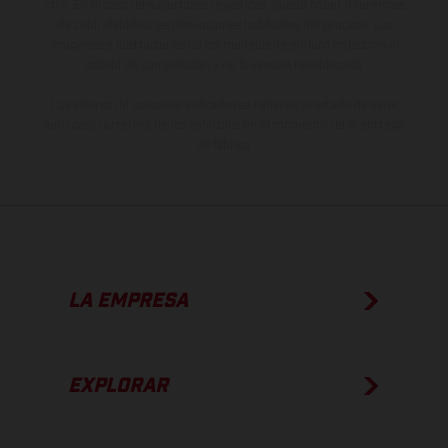
otro. En el caso de superficies revestidas, puede haber diferencias
de color debido a las desviaciones habituales del proceso. Las
imágenes e ilustraciones de los modelos de enduro muestran el
estado de competición y no la versión homologada.
Los valores de consumo indicados se refieren al estado de serie
apto para carretera de los vehículos en el momento de la entrega
de fábrica.
LA EMPRESA
EXPLORAR