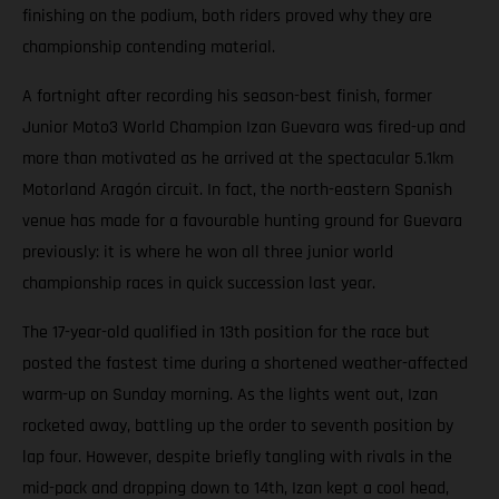
finishing on the podium, both riders proved why they are
championship contending material.
A fortnight after recording his season-best finish, former
Junior Moto3 World Champion Izan Guevara was fired-up and
more than motivated as he arrived at the spectacular 5.1km
Motorland Aragón circuit. In fact, the north-eastern Spanish
venue has made for a favourable hunting ground for Guevara
previously: it is where he won all three junior world
championship races in quick succession last year.
The 17-year-old qualified in 13th position for the race but
posted the fastest time during a shortened weather-affected
warm-up on Sunday morning. As the lights went out, Izan
rocketed away, battling up the order to seventh position by
lap four. However, despite briefly tangling with rivals in the
mid-pack and dropping down to 14th, Izan kept a cool head,