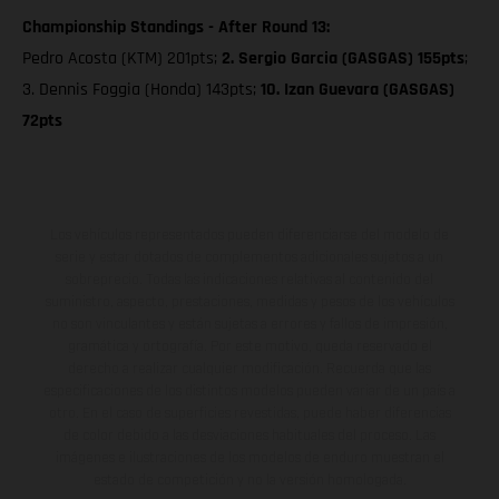
Championship Standings - After Round 13:
Pedro Acosta (KTM) 201pts;
2. Sergio Garcia (GASGAS) 155pts
;
3. Dennis Foggia (Honda) 143pts;
10. Izan Guevara (GASGAS)
72pts
Los vehículos representados pueden diferenciarse del modelo de
serie y estar dotados de complementos adicionales sujetos a un
sobreprecio. Todas las indicaciones relativas al contenido del
suministro, aspecto, prestaciones, medidas y pesos de los vehículos
no son vinculantes y están sujetas a errores y fallos de impresión,
gramática y ortografía. Por este motivo, queda reservado el
derecho a realizar cualquier modificación. Recuerda que las
especificaciones de los distintos modelos pueden variar de un país a
otro. En el caso de superficies revestidas, puede haber diferencias
de color debido a las desviaciones habituales del proceso. Las
imágenes e ilustraciones de los modelos de enduro muestran el
estado de competición y no la versión homologada.