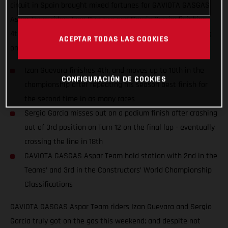
circuit in Spain brought mixed fortunes for GAVIOTA GASGAS
Aspar Team riders Izan Guevara and Sergio Garcia; finishing
4th and 18th despite numerous fastest laps and race-leading
ACEPTAR TODAS LAS COOKIES
on-track performances.
Izan Guevara finishes 4th, and moves up to 10th in the
CONFIGURACIÓN DE COOKIES
championship after repeating his season best finish for
the second time in as many races
Sergio Garcia misses out on a podium finish after crashing
out of 3rd position on Turn 12 on the final lap - eventually
crossing the line in 18th
GAVIOTA GASGAS Aspar Team hold station with 2nd in the
Teams’ and 3rd in the Constructors’ World Championship
Classifications
GAVIOTA GASGAS Aspar Team riders Izan Guevara and Sergio
Garcia truly got on the gas this weekend; and despite not