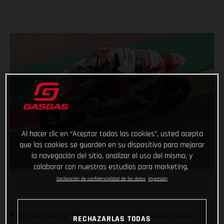
Al hacer clic en “Aceptar todas las cookies”, usted acepta
que las cookies se guarden en su dispositivo para mejorar
la navegación del sitio, analizar el uso del mismo, y
colaborar con nuestros estudios para marketing.
Declaración de confidencialidad de los datos
Impresión
A dramatic race at the super technical Motorland Aragón
RECHAZARLAS TODAS