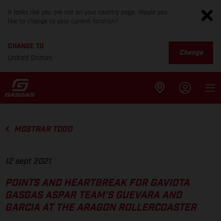
It looks like you are not on your country page. Would you
like to change to your current location?
CHANGE TO
Change
United States
MOSTRAR TODO
12 sept 2021
POINTS AND HEARTBREAK FOR GAVIOTA
GASGAS ASPAR TEAM’S GUEVARA AND
GARCIA AT THE ARAGON ROLLERCOASTER