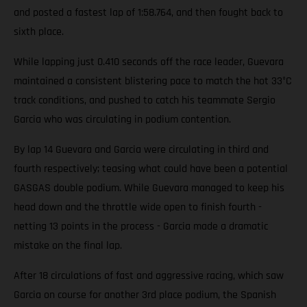
and posted a fastest lap of 1:58.764, and then fought back to
sixth place.
While lapping just 0.410 seconds off the race leader, Guevara
maintained a consistent blistering pace to match the hot 33°C
track conditions, and pushed to catch his teammate Sergio
Garcia who was circulating in podium contention.
By lap 14 Guevara and Garcia were circulating in third and
fourth respectively; teasing what could have been a potential
GASGAS double podium. While Guevara managed to keep his
head down and the throttle wide open to finish fourth -
netting 13 points in the process - Garcia made a dramatic
mistake on the final lap.
After 18 circulations of fast and aggressive racing, which saw
Garcia on course for another 3rd place podium, the Spanish