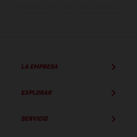
Los valores de consumo indicados se refieren al estado de serie
apto para carretera de los vehículos en el momento de la entrega
de fábrica.
LA EMPRESA
EXPLORAR
SERVICIO