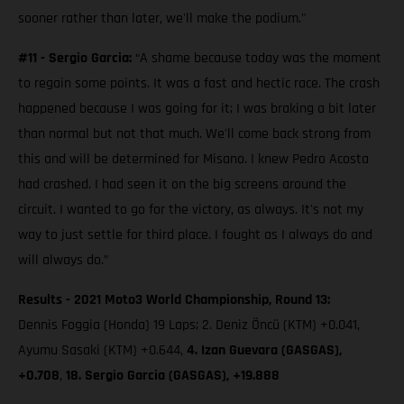
sooner rather than later, we'll make the podium."
#11 - Sergio Garcia:
“A shame because today was the moment
to regain some points. It was a fast and hectic race. The crash
happened because I was going for it; I was braking a bit later
than normal but not that much. We'll come back strong from
this and will be determined for Misano. I knew Pedro Acosta
had crashed. I had seen it on the big screens around the
circuit. I wanted to go for the victory, as always. It's not my
way to just settle for third place. I fought as I always do and
will always do.”
Results - 2021 Moto3 World Championship, Round 13:
Dennis Foggia (Honda) 19 Laps; 2. Deniz Öncü (KTM) +0.041,
Ayumu Sasaki (KTM) +0.644,
4. Izan Guevara (GASGAS),
+0.708
,
18. Sergio Garcia (GASGAS), +19.888