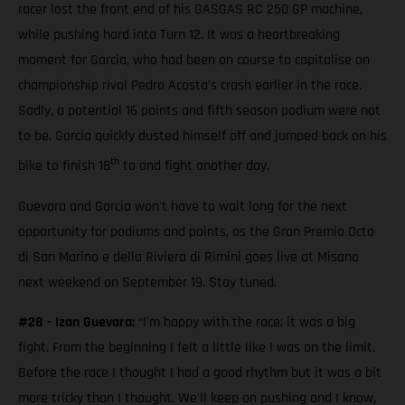
racer lost the front end of his GASGAS RC 250 GP machine,
while pushing hard into Turn 12. It was a heartbreaking
moment for Garcia, who had been on course to capitalise on
championship rival Pedro Acosta’s crash earlier in the race.
Sadly, a potential 16 points and fifth season podium were not
to be. Garcia quickly dusted himself off and jumped back on his
th
bike to finish 18
to and fight another day.
Guevara and Garcia won't have to wait long for the next
opportunity for podiums and points, as the Gran Premio Octo
di San Marino e della Riviera di Rimini goes live at Misano
next weekend on September 19. Stay tuned.
#28 - Izan Guevara:
“I'm happy with the race; it was a big
fight. From the beginning I felt a little like I was on the limit.
Before the race I thought I had a good rhythm but it was a bit
more tricky than I thought. We'll keep on pushing and I know,