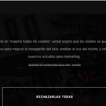
clic en “Aceptar todas las cookies”, usted acepta que las cookies se g
ivo para mejorar la navegación del sitio, analizar el uso del mismo, y co
nuestros estudios para marketing.
Declaración de confidencialidad de los datos
Impresión
RECHAZARLAS TODAS