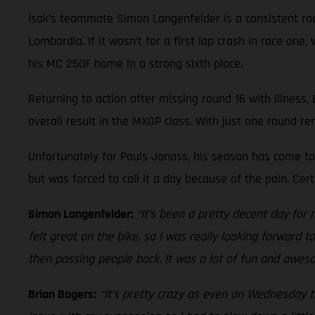
Isak’s teammate Simon Langenfelder is a consistent race
Lombardia. If it wasn’t for a first lap crash in race on
his MC 250F home in a strong sixth place.
Returning to action after missing round 16 with illness,
overall result in the MXGP class. With just one round re
Unfortunately for Pauls Jonass, his season has come to 
but was forced to call it a day because of the pain. Ce
Simon Langenfelder:
“It’s been a pretty decent day for 
felt great on the bike, so I was really looking forward 
then passing people back. It was a lot of fun and aweso
Brian Bogers:
“It’s pretty crazy as even on Wednesday th