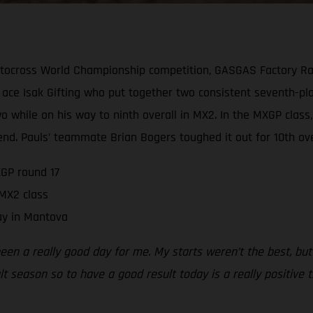
tocross World Championship competition, GASGAS Factory Rac
ace Isak Gifting who put together two consistent seventh-pla
 two while on his way to ninth overall in MX2. In the MXGP cl
end. Pauls’ teammate Brian Bogers toughed it out for 10th over
GP round 17
 MX2 class
ay in Mantova
been a really good day for me. My starts weren’t the best, but
ult season so to have a good result today is a really positive