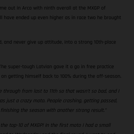
me out in Arco with ninth overall at the MXGP of
well have ended up even higher as in race two he brought
, and never give up attitude, into a strong 10th-place
he super-tough Latvian gave it a go in free practice
 on getting himself back to 100% during the off-season.
e through from last to 11th so that wasn’t so bad, and I
was just a crazy moto. People crashing, getting passed,
finishing the season with another strong result.”
the top-10 of MXGP! In the first moto I had a small