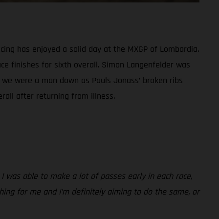
ing has enjoyed a solid day at the MXGP of Lombardia.
ce finishes for sixth overall. Simon Langenfelder was
ass, we were a man down as Pauls Jonass’ broken ribs
all after returning from illness.
 I was able to make a lot of passes early in each race,
 thing for me and I’m definitely aiming to do the same, or