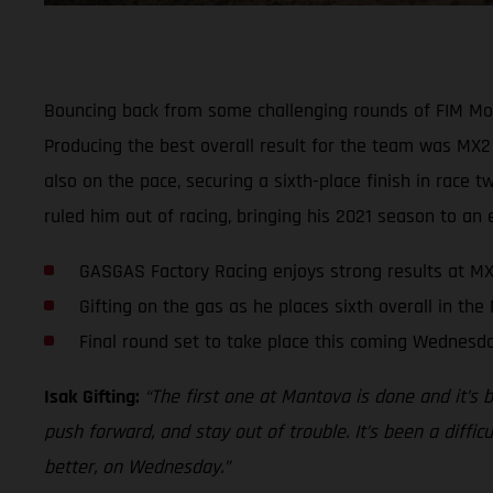
Bouncing back from some challenging rounds of FIM Mo
Producing the best overall result for the team was MX2 
also on the pace, securing a sixth-place finish in race
ruled him out of racing, bringing his 2021 season to an 
GASGAS Factory Racing enjoys strong results at MX
Gifting on the gas as he places sixth overall in the
Final round set to take place this coming Wednesd
Isak Gifting:
“The first one at Mantova is done and it’s 
push forward, and stay out of trouble. It’s been a diffic
better, on Wednesday.”