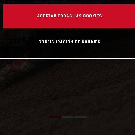
ACEPTAR TODAS LAS COOKIES
CONFIGURACIÓN DE COOKIES