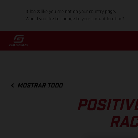
It looks like you are not on your country page.
Would you like to change to your current location?
MOSTRAR TODO
POSITIV
RAC