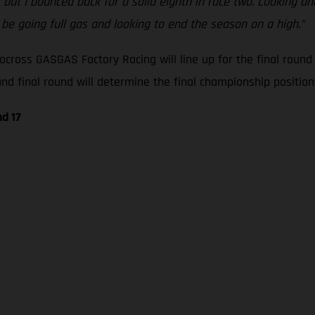
, but I bounced back for a solid eighth in race two. Looking 
l be going full gas and looking to end the season on a high.”
cross GASGAS Factory Racing will line up for the final roun
 final round will determine the final championship positions
d 17