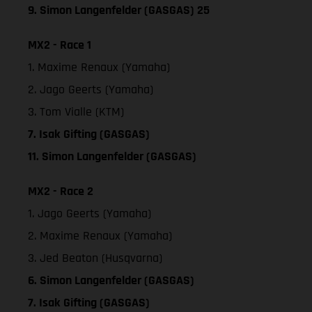
9. Simon Langenfelder (GASGAS) 25
MX2 - Race 1
1. Maxime Renaux (Yamaha)
2. Jago Geerts (Yamaha)
3. Tom Vialle (KTM)
7. Isak Gifting (GASGAS)
11. Simon Langenfelder (GASGAS)
MX2 - Race 2
1. Jago Geerts (Yamaha)
2. Maxime Renaux (Yamaha)
3. Jed Beaton (Husqvarna)
6. Simon Langenfelder (GASGAS)
7. Isak Gifting (GASGAS)