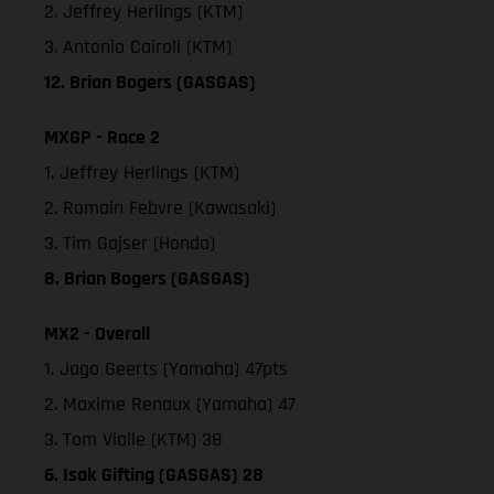
2. Jeffrey Herlings (KTM)
3. Antonio Cairoli (KTM)
12. Brian Bogers (GASGAS)
MXGP - Race 2
1. Jeffrey Herlings (KTM)
2. Romain Febvre (Kawasaki)
3. Tim Gajser (Honda)
8. Brian Bogers (GASGAS)
MX2 - Overall
1. Jago Geerts (Yamaha) 47pts
2. Maxime Renaux (Yamaha) 47
3. Tom Vialle (KTM) 38
6. Isak Gifting (GASGAS) 28