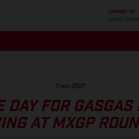
CHANGE TO
United State
7 nov 2021
E DAY FOR GASGAS
ING AT MXGP ROUN