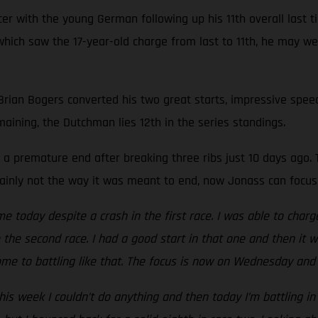
r with the young German following up his 11th overall last ti
e, which saw the 17-year-old charge from last to 11th, he may 
 Brian Bogers converted his two great starts, impressive speed
maining, the Dutchman lies 12th in the series standings.
a premature end after breaking three ribs just 10 days ago. T
rtainly not the way it was meant to end, now Jonass can focus
me today despite a crash in the first race. I was able to charg
to the second race. I had a good start in that one and then it 
me to battling like that. The focus is now on Wednesday and 
is week I couldn’t do anything and then today I’m battling in 