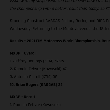
issue with my suspension so I had to slow down a little
the championship with a better result than today, so I’l
Standing Construct GASGAS Factory Racing and DIGA Pro
Wednesday. Returning to the Mantova venue, the 18th and
Results – 2021 FIM Motocross World Championship, Roun
MXGP – Overall
1. Jeffrey Herlings (KTM) 47pts
2. Romain Febvre (Kawasaki) 47
3. Antonio Cairoli (KTM) 38
10. Brian Bogers (GASGAS) 22
MXGP - Race 1
1. Romain Febvre (Kawasaki)