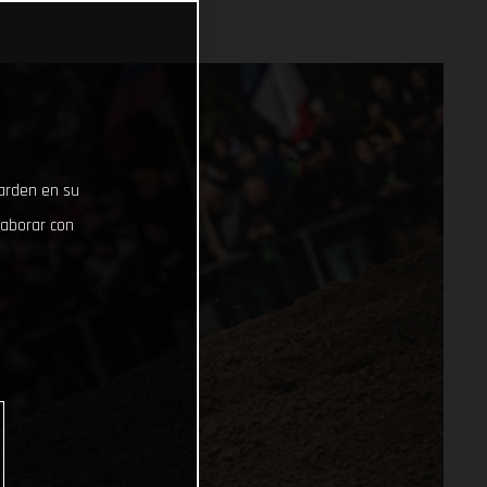
uarden en su
laborar con