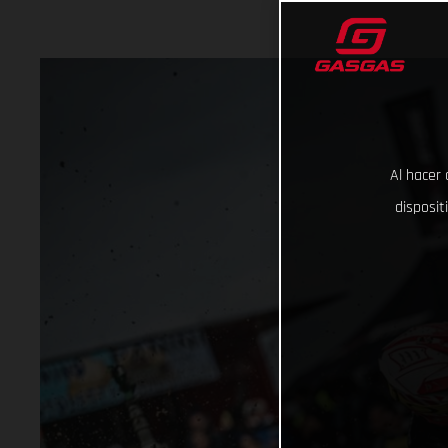
Al hacer 
disposit