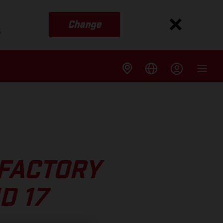
Change
s
 FACTORY
D 17