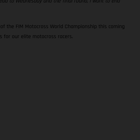
ahead to Wednesday and the final round, I want to end
d of the FIM Motocross World Championship this coming
 for our elite motocross racers.