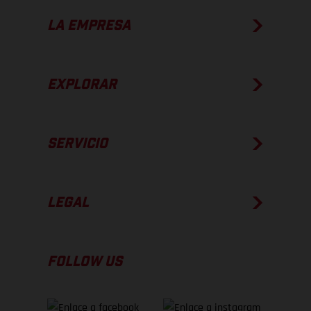
LA EMPRESA
EXPLORAR
SERVICIO
LEGAL
FOLLOW US