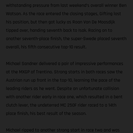
withstanding pressure from last weekend’s overall winner Ben
Watson. As the race entered the closing stages, Gifting lost
his position, but then got lucky as Roan Van De Moosdijk
tipped over, handing seventh back to Isak. Racing on to
another seventh-place finish, the super-Swede placed seventh
overall, his fifth consecutive top-10 result.
Michael Sandner delivered a pair of impressive performances
at the MXGP of Trentino. Strong starts in both races saw the
Austrian run up front in the top-10, learning the pace of the
leading riders as he went. Despite an unfortunate collision
with another rider early in race one, which resulted in a bent
clutch lever, the undeterred MC 250F rider raced to a 14th
place finish, his best result of the season.
Michael ripped to another strong start in race two and was