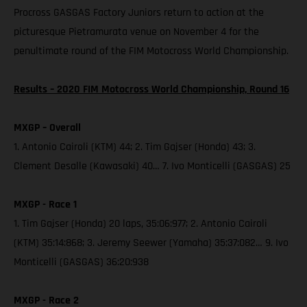
Procross GASGAS Factory Juniors return to action at the
picturesque Pietramurata venue on November 4 for the
penultimate round of the FIM Motocross World Championship.
Results – 2020 FIM Motocross World Championship, Round 16
MXGP – Overall
1. Antonio Cairoli (KTM) 44; 2. Tim Gajser (Honda) 43; 3.
Clement Desalle (Kawasaki) 40… 7. Ivo Monticelli (GASGAS) 25
MXGP - Race 1
1. Tim Gajser (Honda) 20 laps, 35:06:977; 2. Antonio Cairoli
(KTM) 35:14:868; 3. Jeremy Seewer (Yamaha) 35:37:082… 9. Ivo
Monticelli (GASGAS) 36:20:938
MXGP - Race 2