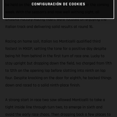
CONFIGURACIÓN DE COOKIES
be held on the hardpack Pietramurata circuit over the coming
week. With the season’s end now well withing sight, all
GASGAS Factory Racing riders were focused on enjoying the
Italian track and delivering solid results at round 16.
Racing on home soil, Italian Ivo Monticelli qualified third
fastest in MXGP, setting the tone for a positive day despite
being hit from behind in the first turn of race one. Lucky to
stay upright but dropping down the field, Ivo charged from 17th
to 12th on the opening lap before slotting into ninth on lap
four. Despite knocking on the door for eighth, he backed things
down and raced to a solid ninth-place finish.
A strong start in race two saw allowed Monticelli to take a
tight inside line through turn two, to emerge in sixth and
avoid the early race chaos. Then dropping back a few places to