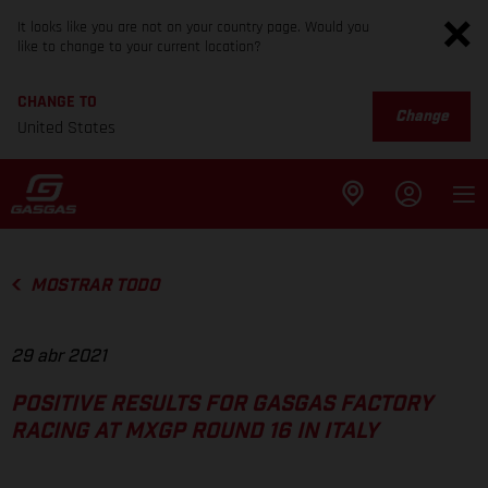
It looks like you are not on your country page. Would you
like to change to your current location?
CHANGE TO
Change
United States
MOSTRAR TODO
29 abr 2021
POSITIVE RESULTS FOR GASGAS FACTORY
RACING AT MXGP ROUND 16 IN ITALY