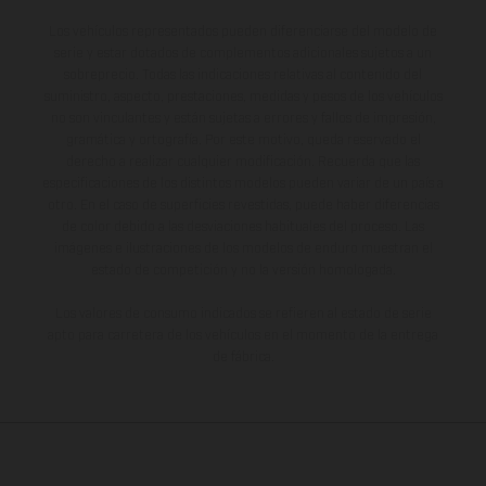
Los vehículos representados pueden diferenciarse del modelo de
serie y estar dotados de complementos adicionales sujetos a un
sobreprecio. Todas las indicaciones relativas al contenido del
suministro, aspecto, prestaciones, medidas y pesos de los vehículos
no son vinculantes y están sujetas a errores y fallos de impresión,
gramática y ortografía. Por este motivo, queda reservado el
derecho a realizar cualquier modificación. Recuerda que las
especificaciones de los distintos modelos pueden variar de un país a
otro. En el caso de superficies revestidas, puede haber diferencias
de color debido a las desviaciones habituales del proceso. Las
imágenes e ilustraciones de los modelos de enduro muestran el
estado de competición y no la versión homologada.
Los valores de consumo indicados se refieren al estado de serie
apto para carretera de los vehículos en el momento de la entrega
de fábrica.