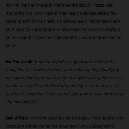
looking good on the slick Pietramurata circuit. Placed well
inside the top 10 for most of the race, he slipped back a few
spots to 13th at the finish. A positive result nonetheless as it
beat his previous best-ever moto result from race one! When
paired together, Sandner claimed 12th overall, another career-
best!
Ivo Monticelli:
“Italian hardpack is a good surface for me! I
really like this track and I felt comfortable all day. Qualifying
was good, third place and I knew that with some good starts I
would run top 10, and I did. Ninth and eighth in the races, this
is where I should be. I’m in a good spot now and I’m excited for
the last two GPs.”
Isak Gifting:
“Another good day for me today. I felt good in the
races and felt better as the races went on. I passed some