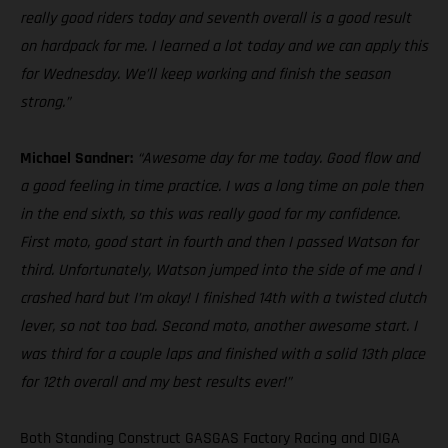
really good riders today and seventh overall is a good result
on hardpack for me. I learned a lot today and we can apply this
for Wednesday. We’ll keep working and finish the season
strong.”
Michael Sandner:
“Awesome day for me today. Good flow and
a good feeling in time practice. I was a long time on pole then
in the end sixth, so this was really good for my confidence.
First moto, good start in fourth and then I passed Watson for
third. Unfortunately, Watson jumped into the side of me and I
crashed hard but I’m okay! I finished 14th with a twisted clutch
lever, so not too bad. Second moto, another awesome start. I
was third for a couple laps and finished with a solid 13th place
for 12th overall and my best results ever!”
Both Standing Construct GASGAS Factory Racing and DIGA