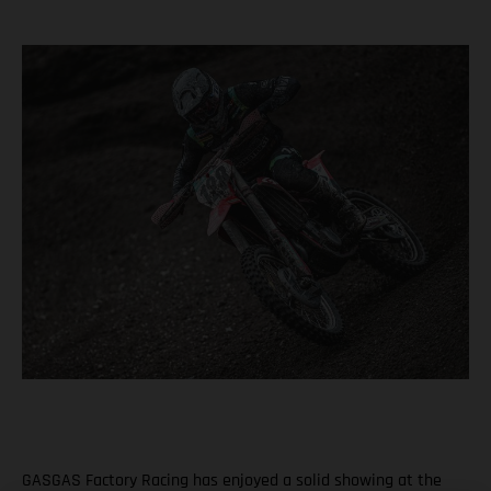
GASGAS Factory Racing has enjoyed a solid showing at the