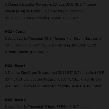
1. Clement Desalle (Kawasaki, 20 laps, 35:15:111; 2. Antonio
Cairoli (KTM) 35:17:332; 3. Gautier Paulin (Yamaha)
35:24:183… 8. Ivo Monticelli (GASGAS) 36:12:417
MX2 – Overall
1. Jago Geerts (Yamaha) 43; 2. Thomas Kjer Olsen (Husqvarna)
43; 3. Tom Vialle (KTM) 42… 7. Isak Gifting (GASGAS) 35; 12.
Michael Sander (GASGAS) 15
MX2 - Race 1
1. Thomas Kjer Olsen (Husqvarna) 33:39:847; 2. Tom Vialle (KTM)
33:41:877; 3. Jed Beaton (Husqvarna) 33:43:156… 7. Isak Gifting
(GASGAS) 34:14:598; 14. Michael Sandner (GASGAS) 34:54:453
MX2 - Race 2
1. Jago Geerts (Yamaha) 19 laps, 33:54:442; 2. Thibault