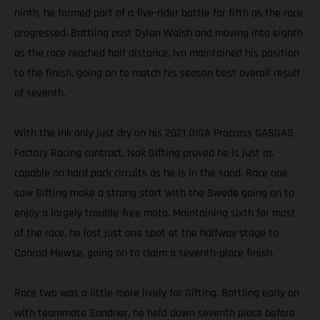
ninth, he formed part of a five-rider battle for fifth as the race
progressed. Battling past Dylan Walsh and moving into eighth
as the race reached half distance, Ivo maintained his position
to the finish, going on to match his season best overall result
of seventh.
With the ink only just dry on his 2021 DIGA Procross GASGAS
Factory Racing contract, Isak Gifting proved he is just as
capable on hard pack circuits as he is in the sand. Race one
saw Gifting make a strong start with the Swede going on to
enjoy a largely trouble-free moto. Maintaining sixth for most
of the race, he lost just one spot at the halfway stage to
Conrad Mewse, going on to claim a seventh-place finish.
Race two was a little more lively for Gifting. Battling early on
with teammate Sandner, he held down seventh place before