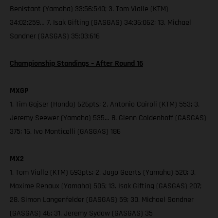
Benistant (Yamaha) 33:56:540; 3. Tom Vialle (KTM)
34:02:259… 7. Isak Gifting (GASGAS) 34:36:062; 13. Michael
Sandner (GASGAS) 35:03:616
Championship Standings – After Round 16
MXGP
1. Tim Gajser (Honda) 626pts; 2. Antonio Cairoli (KTM) 553; 3.
Jeremy Seewer (Yamaha) 535… 8. Glenn Coldenhoff (GASGAS)
375; 16. Ivo Monticelli (GASGAS) 186
MX2
1. Tom Vialle (KTM) 693pts; 2. Jago Geerts (Yamaha) 520; 3.
Maxime Renaux (Yamaha) 505; 13. Isak Gifting (GASGAS) 207;
28. Simon Langenfelder (GASGAS) 59; 30. Michael Sandner
(GASGAS) 46; 31. Jeremy Sydow (GASGAS) 35