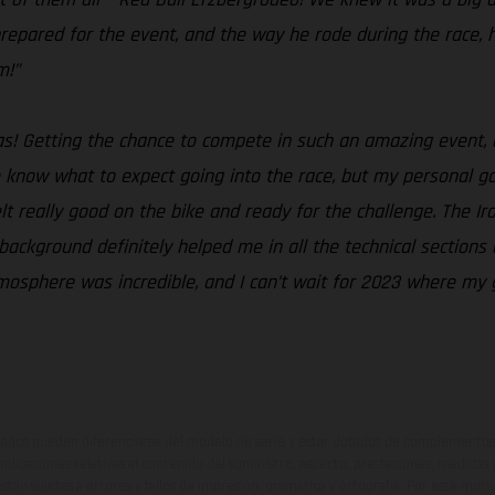
repared for the event, and the way he rode during the race, 
m!”
 was! Getting the chance to compete in such an amazing event
te know what to expect going into the race, but my personal go
felt really good on the bike and ready for the challenge. The Ir
l background definitely helped me in all the technical sections
mosphere was incredible, and I can’t wait for 2023 where my go
ados pueden diferenciarse del modelo de serie y estar dotados de complementos 
indicaciones relativas al contenido del suministro, aspecto, prestaciones, medidas 
están sujetas a errores y fallos de impresión, gramática y ortografía. Por este moti