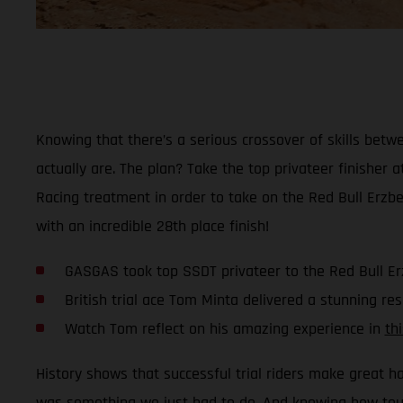
Knowing that there’s a serious crossover of skills bet
actually are. The plan? Take the top privateer finisher a
Racing treatment in order to take on the Red Bull Erzb
with an incredible 28th place finish!
GASGAS took top SSDT privateer to the Red Bull E
British trial ace Tom Minta delivered a stunning res
Watch Tom reflect on his amazing experience in
th
History shows that successful trial riders make great h
was something we just had to do. And knowing how tough