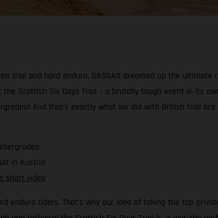
ween trial and hard enduro, GASGAS dreamed up the ultimate ch
t the Scottish Six Days Trial – a brutally tough event in its o
ergrodeo! And that’s exactly what we did with British trial a
rzbergrodeo
ult in Austria
is short video
ard enduro riders. That’s why our idea of taking the top priva
 and technical the Scottish Six Days Trial is, it was the p