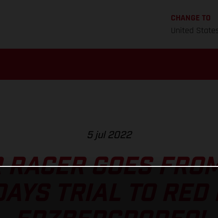
CHANGE TO
United State
5 jul 2022
 RACER GOES FRO
DAYS TRIAL TO RED