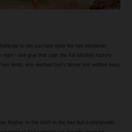
allenge to see just how close the two disciplines
wn right – and give that rider the full GASGAS Factory
ce Tom Minta, who reached Carl’s Dinner and walked away
teer finisher at the SSDT to the Red Bull Erzbergrodeo
erfect event to find someone we thought would be