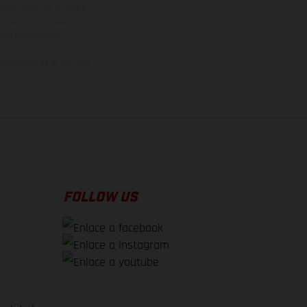
den variar de un país a
ituales del proceso. Las
rsión homologada.
el momento de la entrega
FOLLOW US