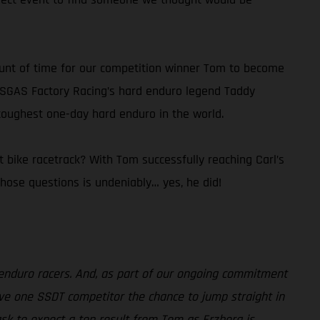
ount of time for our competition winner Tom to become
ASGAS Factory Racing’s hard enduro legend Taddy
 toughest one-day hard enduro in the world.
 bike racetrack? With Tom successfully reaching Carl’s
ose questions is undeniably… yes, he did!
enduro racers. And, as part of our ongoing commitment
ave one SSDT competitor the chance to jump straight in
sk to expect a top result from Tom as Erzberg is