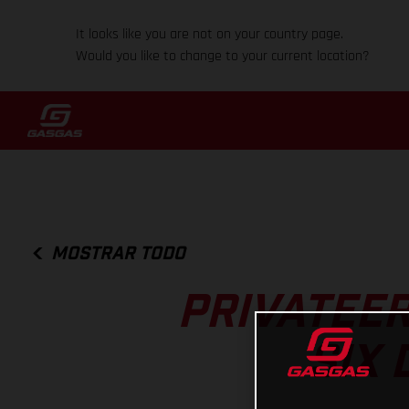
It looks like you are not on your country page.
Would you like to change to your current location?
MOSTRAR TODO
PRIVATEER
SIX 