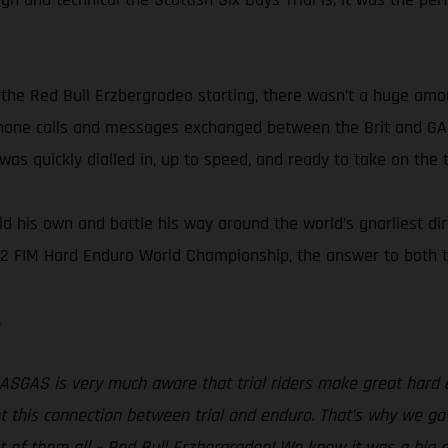
the Red Bull Erzbergrodeo starting, there wasn’t a huge am
 phone calls and messages exchanged between the Brit and G
as quickly dialled in, up to speed, and ready to take on the
 his own and battle his way around the world’s gnarliest dirt
2 FIM Hard Enduro World Championship, the answer to both th
.
ASGAS is very much aware that trial riders make great hard 
ht this connection between trial and enduro. That’s why we g
 of them all – Red Bull Erzbergrodeo! We knew it was a big a