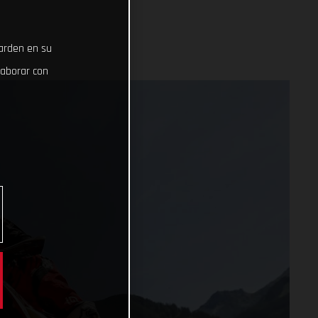
uarden en su
laborar con