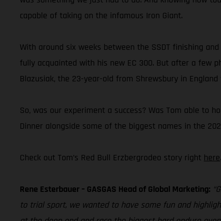
capable of taking on the infamous Iron Giant.
With around six weeks between the SSDT finishing and 
fully acquainted with his new EC 300. But after a few
Blazusiak, the 23-year-old from Shrewsbury in England w
So, was our experiment a success? Was Tom able to hold
Dinner alongside some of the biggest names in the 202
Check out Tom’s Red Bull Erzbergrodeo story right
here
Rene Esterbauer – GASGAS Head of Global Marketing:
“G
to trial sport, we wanted to have some fun and highlig
at the deep end and race the biggest hard enduro event