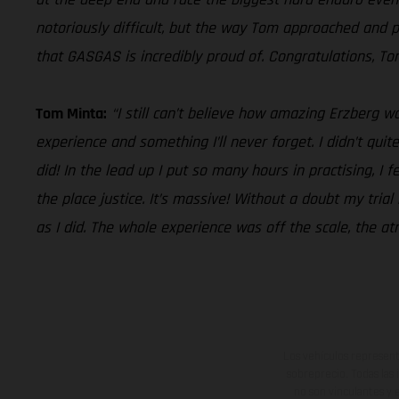
notoriously difficult, but the way Tom approached and p
that GASGAS is incredibly proud of. Congratulations, To
Tom Minta:
“I still can’t believe how amazing Erzberg
experience and something I’ll never forget. I didn’t qui
did! In the lead up I put so many hours in practising, I 
the place justice. It’s massive! Without a doubt my tria
as I did. The whole experience was off the scale, the at
Los vehículos represent
sobreprecio. Todas las 
no son vinculantes y 