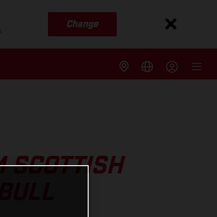
Change
s
M SCOTTISH
 BULL