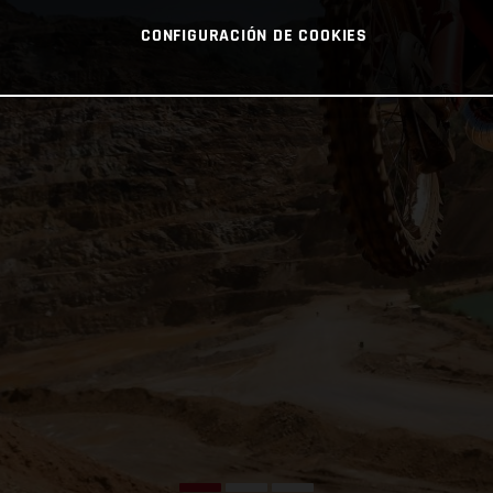
CONFIGURACIÓN DE COOKIES