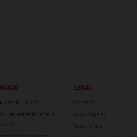
lquier modificación. Recuerda que las especificaciones de los distintos modelos pue
erficies revestidas, puede haber diferencias de color debido a las desviaciones hab
raciones de los modelos de enduro muestran el estado de competición y no la ve
indicados se refieren al estado de serie apto para carretera de los vehículos en 
de fábrica.
RVICIO
LEGAL
uales de Usuario
Impresión
trol de Mantenimiento &
Avisos Legales
uridad
Terms of Use
ormación de seguridad