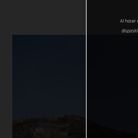
Al hacer 
disposit