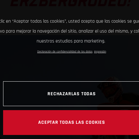
ERZBERGRODEO!
clic en “Aceptar todas las cookies”, usted acepta que las cookies se g
ivo para mejorar la navegación del sitio, analizar el uso del mismo, y co
nuestros estudios para marketing.
Declaración de confidencialidad de los datos
Impresión
RECHAZARLAS TODAS
ACEPTAR TODAS LAS COOKIES