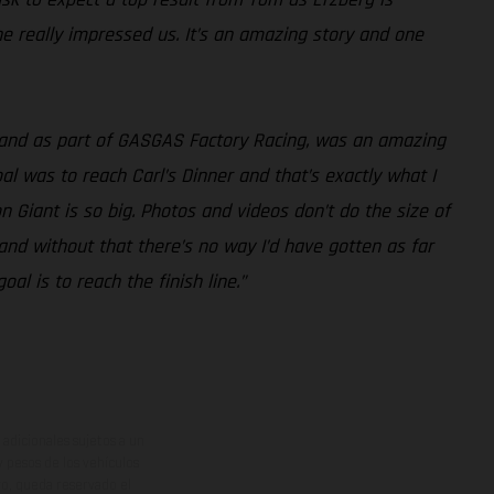
he really impressed us. It’s an amazing story and one
, and as part of GASGAS Factory Racing, was an amazing
al was to reach Carl’s Dinner and that’s exactly what I
on Giant is so big. Photos and videos don’t do the size of
 and without that there’s no way I’d have gotten as far
al is to reach the finish line.”
adicionales sujetos a un
y pesos de los vehículos
vo, queda reservado el