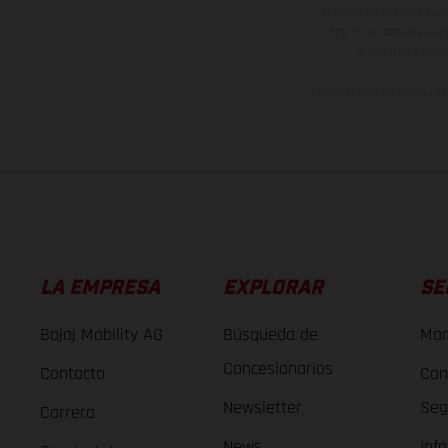
derecho a realizar cua
otro. En el caso de sup
imágenes e ilust
Los valores de consumo 
LA EMPRESA
EXPLORAR
SE
Bajaj Mobility AG
Búsqueda de
Man
Concesionarios
Contacto
Con
Newsletter
Seg
Carrera
News
Inf