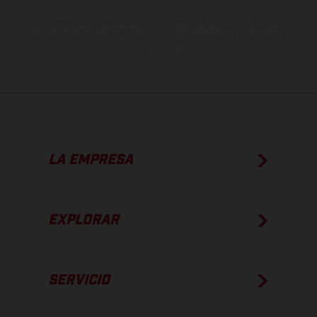
Los valores de consumo indicados se refieren al estado de serie
apto para carretera de los vehículos en el momento de la entrega
de fábrica.
LA EMPRESA
EXPLORAR
SERVICIO