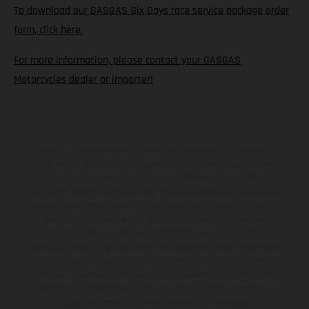
To download our GASGAS Six Days race service package order
form, click here.
For more information, please contact your GASGAS
Motorcycles dealer or importer!
Los vehículos representados pueden diferenciarse del modelo de
serie y estar dotados de complementos adicionales sujetos a un
sobreprecio. Todas las indicaciones relativas al contenido del
suministro, aspecto, prestaciones, medidas y pesos de los vehículos
no son vinculantes y están sujetas a errores y fallos de impresión,
gramática y ortografía. Por este motivo, queda reservado el
derecho a realizar cualquier modificación. Recuerda que las
especificaciones de los distintos modelos pueden variar de un país a
otro. En el caso de superficies revestidas, puede haber diferencias
de color debido a las desviaciones habituales del proceso. Las
imágenes e ilustraciones de los modelos de enduro muestran el
estado de competición y no la versión homologada.