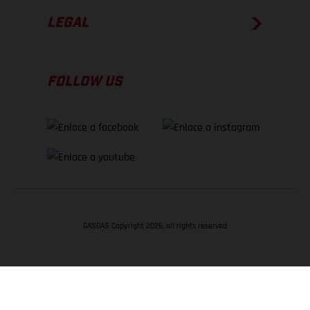
LEGAL
FOLLOW US
GASGAS Copyright 2026, all rights reserved
VOLVER ARRIBA