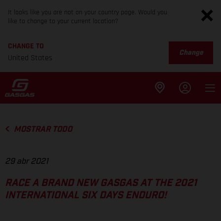
It looks like you are not on your country page. Would you
like to change to your current location?
CHANGE TO
Change
United States
MOSTRAR TODO
29 abr 2021
RACE A BRAND NEW GASGAS AT THE 2021
INTERNATIONAL SIX DAYS ENDURO!