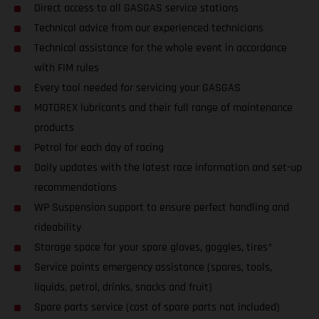
Direct access to all GASGAS service stations
Technical advice from our experienced technicians
Technical assistance for the whole event in accordance
with FIM rules
Every tool needed for servicing your GASGAS
MOTOREX lubricants and their full range of maintenance
products
Petrol for each day of racing
Daily updates with the latest race information and set-up
recommendations
WP Suspension support to ensure perfect handling and
rideability
Storage space for your spare gloves, goggles, tires*
Service points emergency assistance (spares, tools,
liquids, petrol, drinks, snacks and fruit)
Spare parts service (cost of spare parts not included)