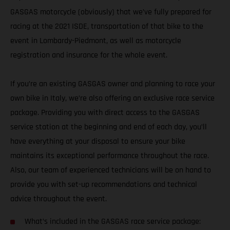
GASGAS motorcycle (obviously) that we’ve fully prepared for
racing at the 2021 ISDE, transportation of that bike to the
event in Lombardy-Piedmont, as well as motorcycle
registration and insurance for the whole event.
If you’re an existing GASGAS owner and planning to race your
own bike in Italy, we’re also offering an exclusive race service
package. Providing you with direct access to the GASGAS
service station at the beginning and end of each day, you’ll
have everything at your disposal to ensure your bike
maintains its exceptional performance throughout the race.
Also, our team of experienced technicians will be on hand to
provide you with set-up recommendations and technical
advice throughout the event.
What’s included in the GASGAS race service package: