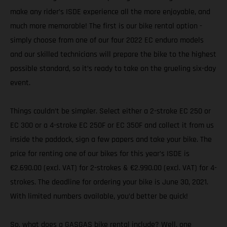
make any rider’s ISDE experience all the more enjoyable, and
much more memorable! The first is our bike rental option -
simply choose from one of our four 2022 EC enduro models
and our skilled technicians will prepare the bike to the highest
possible standard, so it’s ready to take on the grueling six-day
event.
Things couldn’t be simpler. Select either a 2-stroke EC 250 or
EC 300 or a 4-stroke EC 250F or EC 350F and collect it from us
inside the paddock, sign a few papers and take your bike. The
price for renting one of our bikes for this year’s ISDE is
€2.690.00 (excl. VAT) for 2-strokes & €2.990.00 (excl. VAT) for 4-
strokes. The deadline for ordering your bike is June 30, 2021.
With limited numbers available, you’d better be quick!
So, what does a GASGAS bike rental include? Well, one