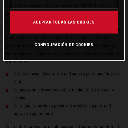
race service packages for the upcoming 2021 ISDE in Italy! As
an official partner of this awesome, historic event, GASGAS is
offering support to riders of all abilities, and from all
ACEPTAR TODAS LAS COOKIES
countries. We want to help racers experience a truly enjoyable
ISDE, on one of our 2022 model EC machines, while also
CONFIGURACIÓN DE COOKIES
offering convenient and comprehensive service and support.
Put simply, we’ll take care of almost everything so you can GET
ON THE GAS!
GASGAS reveal bike rental and service packages for 2021
ISDE
Compete on a brand-new 2022 model EC 2-stroke or 4-
stroke
Race service package provides technical support and
access to spare parts
We’re offering two incredible packages that are guaranteed to