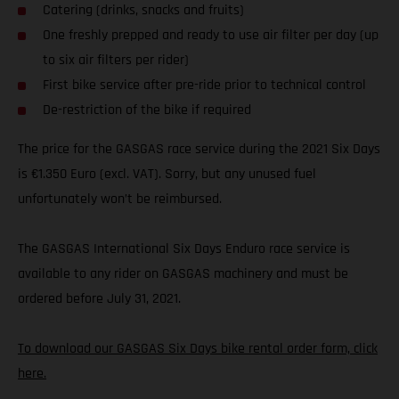
Catering (drinks, snacks and fruits)
One freshly prepped and ready to use air filter per day (up
to six air filters per rider)
First bike service after pre-ride prior to technical control
De-restriction of the bike if required
The price for the GASGAS race service during the 2021 Six Days
is €1.350 Euro (excl. VAT). Sorry, but any unused fuel
unfortunately won’t be reimbursed.
The GASGAS International Six Days Enduro race service is
available to any rider on GASGAS machinery and must be
ordered before July 31, 2021.
To download our GASGAS Six Days bike rental order form, click
here.