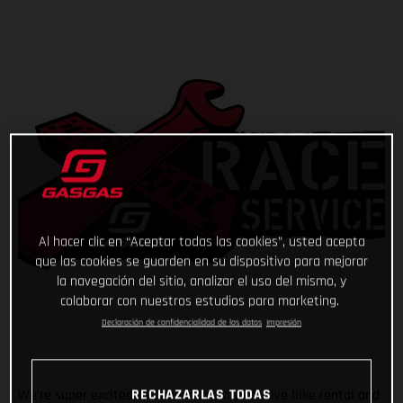
Al hacer clic en “Aceptar todas las cookies”, usted acepta
que las cookies se guarden en su dispositivo para mejorar
la navegación del sitio, analizar el uso del mismo, y
colaborar con nuestros estudios para marketing.
Declaración de confidencialidad de los datos
Impresión
RECHAZARLAS TODAS
We’re super excited to announce our exclusive bike rental and