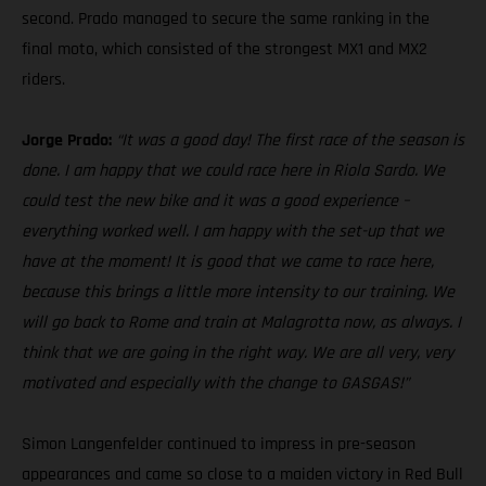
second. Prado managed to secure the same ranking in the
final moto, which consisted of the strongest MX1 and MX2
riders.
Jorge Prado:
“It was a good day! The first race of the season is
done. I am happy that we could race here in Riola Sardo. We
could test the new bike and it was a good experience –
everything worked well. I am happy with the set-up that we
have at the moment! It is good that we came to race here,
because this brings a little more intensity to our training. We
will go back to Rome and train at Malagrotta now, as always. I
think that we are going in the right way. We are all very, very
motivated and especially with the change to GASGAS!”
Simon Langenfelder continued to impress in pre-season
appearances and came so close to a maiden victory in Red Bull