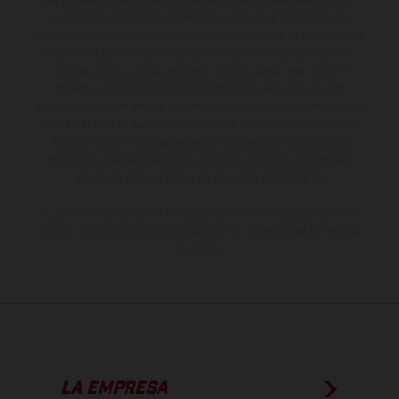
serie y estar dotados de complementos adicionales sujetos a un
sobreprecio. Todas las indicaciones relativas al contenido del
suministro, aspecto, prestaciones, medidas y pesos de los vehículos
no son vinculantes y están sujetas a errores y fallos de impresión,
gramática y ortografía. Por este motivo, queda reservado el
derecho a realizar cualquier modificación. Recuerda que las
especificaciones de los distintos modelos pueden variar de un país a
otro. En el caso de superficies revestidas, puede haber diferencias
de color debido a las desviaciones habituales del proceso. Las
imágenes e ilustraciones de los modelos de enduro muestran el
estado de competición y no la versión homologada.
Los valores de consumo indicados se refieren al estado de serie
apto para carretera de los vehículos en el momento de la entrega
de fábrica.
LA EMPRESA