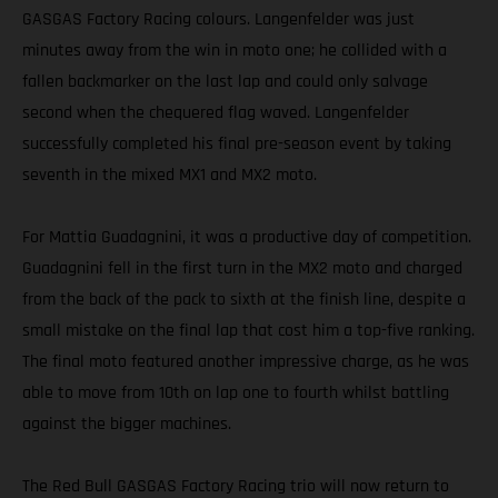
GASGAS Factory Racing colours. Langenfelder was just
minutes away from the win in moto one; he collided with a
fallen backmarker on the last lap and could only salvage
second when the chequered flag waved. Langenfelder
successfully completed his final pre-season event by taking
seventh in the mixed MX1 and MX2 moto.
For Mattia Guadagnini, it was a productive day of competition.
Guadagnini fell in the first turn in the MX2 moto and charged
from the back of the pack to sixth at the finish line, despite a
small mistake on the final lap that cost him a top-five ranking.
The final moto featured another impressive charge, as he was
able to move from 10th on lap one to fourth whilst battling
against the bigger machines.
The Red Bull GASGAS Factory Racing trio will now return to