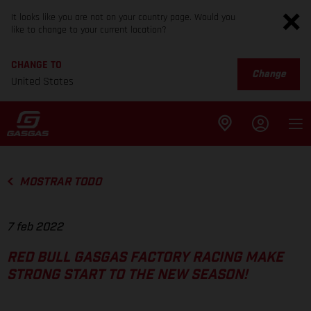
It looks like you are not on your country page. Would you
like to change to your current location?
CHANGE TO
Change
United States
MOSTRAR TODO
7 feb 2022
RED BULL GASGAS FACTORY RACING MAKE
STRONG START TO THE NEW SEASON!