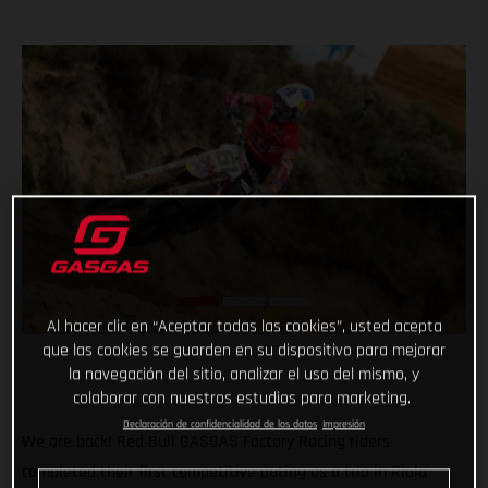
Al hacer clic en “Aceptar todas las cookies”, usted acepta
que las cookies se guarden en su dispositivo para mejorar
la navegación del sitio, analizar el uso del mismo, y
colaborar con nuestros estudios para marketing.
Declaración de confidencialidad de los datos
Impresión
We are back! Red Bull GASGAS Factory Racing riders
completed their first competitive outing as a trio in Riola