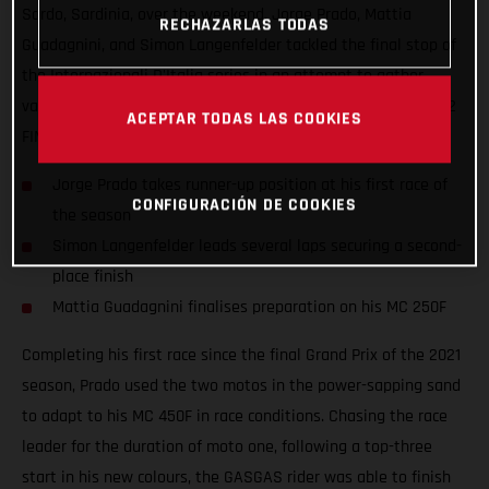
Sardo, Sardinia, over the weekend. Jorge Prado, Mattia
RECHAZARLAS TODAS
Guadagnini, and Simon Langenfelder tackled the final stop of
the Internazionali D'Italia series in an attempt to gather
valuable information ahead of the opening round of the 2022
ACEPTAR TODAS LAS COOKIES
FIM Motocross World Championship.
Jorge Prado takes runner-up position at his first race of
CONFIGURACIÓN DE COOKIES
the season
Simon Langenfelder leads several laps securing a second-
place finish
Mattia Guadagnini finalises preparation on his MC 250F
Completing his first race since the final Grand Prix of the 2021
season, Prado used the two motos in the power-sapping sand
to adapt to his MC 450F in race conditions. Chasing the race
leader for the duration of moto one, following a top-three
start in his new colours, the GASGAS rider was able to finish