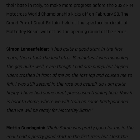
their base in Italy, to make more progress before the 2022 FIM
Motocross World Championship kicks off on February 20. The
Grand Prix of Great Britain, held at the spectacular circuit of
Matterley Basin, will act as the opening round of the series.
Simon Langenfelder:
“I had quite a good start in the first
moto, then I took the lead after 10 minutes. I was managing
the gap quite well, even though I had arm pump, but lapped
riders crashed in front of me on the last lap and caused me to
fall. I was still second in the race and overall, so I am quite
happy. I have had some great pre-season training here. Now it
is back to Rome, where we will train on some hard-pack and
then we will be ready for Matterley Basin.”
Mattia Guadagnini:
“Riola Sardo was pretty good for me in the
end! I had a pretty good start in the first race, but I lost the