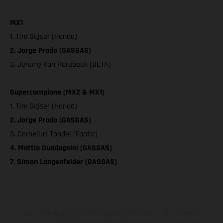
MX1
1. Tim Gajser (Honda)
2. Jorge Prado (GASGAS)
3. Jeremy Van Horebeek (BETA)
Supercampione (MX2 & MX1)
1. Tim Gajser (Honda)
2. Jorge Prado (GASGAS)
3. Cornelius Tondel (Fantic)
4. Mattia Guadagnini (GASGAS)
7. Simon Langenfelder (GASGAS)
Los vehículos representados pueden diferenciarse del modelo de