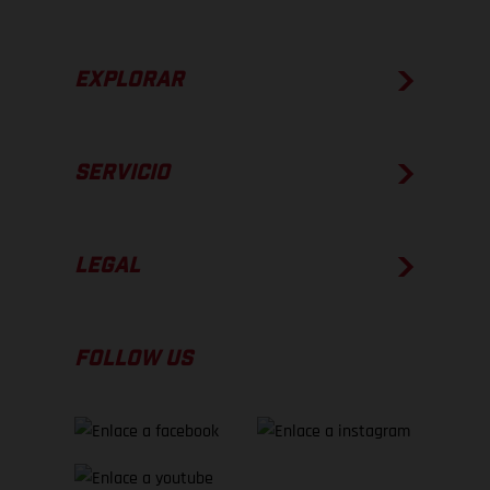
EXPLORAR
SERVICIO
LEGAL
FOLLOW US