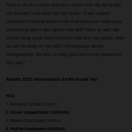
front in the first corner and had a small crash. My riding was
not bad and I had some fast lap times – it was a good
comeback! Finishing fourth in the final moto was really good,
considering that it was against the 450F riders as well. We
will be doing some more training in the next two weeks, then
we will be ready for the 2022 FIM Motocross World
Championship. The bike is really good and a step forward for
this year.”
Results: 2022 Internazionali D'Italia Round Two
MX2
1. Cornelius Tondel (Fantic)
2. Simon Langenfelder (GASGAS)
3. Hakon Osterhagen (Fantic)
6. Mattia Guadagnini (GASGAS)