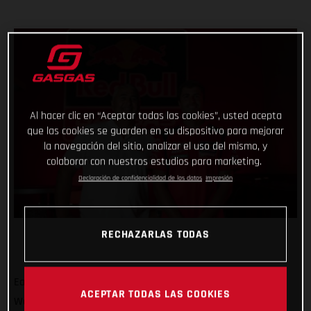
Al hacer clic en “Aceptar todas las cookies”, usted acepta
que las cookies se guarden en su dispositivo para mejorar
la navegación del sitio, analizar el uso del mismo, y
colaborar con nuestros estudios para marketing.
Declaración de confidencialidad de los datos
Impresión
RECHAZARLAS TODAS
Eager to build on a positive term in the 2022 FIM Motocross
ACEPTAR TODAS LAS COOKIES
World Championship, Red Bull GASGAS Factory Racing has