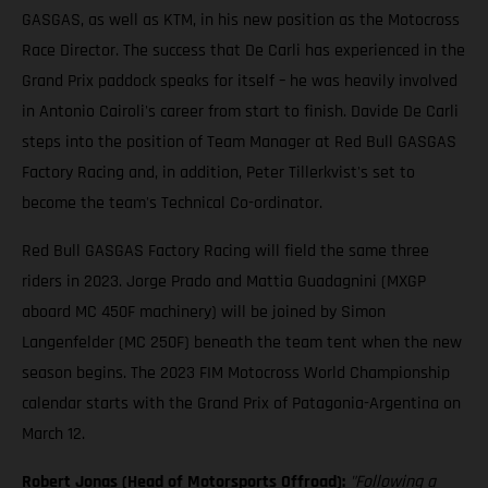
GASGAS, as well as KTM, in his new position as the Motocross
Race Director. The success that De Carli has experienced in the
Grand Prix paddock speaks for itself – he was heavily involved
in Antonio Cairoli's career from start to finish. Davide De Carli
steps into the position of Team Manager at Red Bull GASGAS
Factory Racing and, in addition, Peter Tillerkvist's set to
become the team's Technical Co-ordinator.
Red Bull GASGAS Factory Racing will field the same three
riders in 2023. Jorge Prado and Mattia Guadagnini (MXGP
aboard MC 450F machinery) will be joined by Simon
Langenfelder (MC 250F) beneath the team tent when the new
season begins. The 2023 FIM Motocross World Championship
calendar starts with the Grand Prix of Patagonia-Argentina on
March 12.
Robert Jonas (Head of Motorsports Offroad):
"Following a