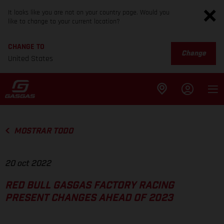
It looks like you are not on your country page. Would you
like to change to your current location?
CHANGE TO
Change
United States
MOSTRAR TODO
20 oct 2022
RED BULL GASGAS FACTORY RACING
PRESENT CHANGES AHEAD OF 2023