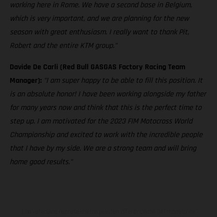
working here in Rome. We have a second base in Belgium,
which is very important, and we are planning for the new
season with great enthusiasm. I really want to thank Pit,
Robert and the entire KTM group."
Davide De Carli (Red Bull GASGAS Factory Racing Team
Manager):
"I am super happy to be able to fill this position. It
is an absolute honor! I have been working alongside my father
for many years now and think that this is the perfect time to
step up. I am motivated for the 2023 FIM Motocross World
Championship and excited to work with the incredible people
that I have by my side. We are a strong team and will bring
home good results."
Los vehículos representados pueden diferenciarse del modelo de