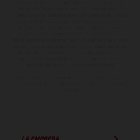
serie y estar dotados de complementos adicionales sujetos a un
sobreprecio. Todas las indicaciones relativas al contenido del
suministro, aspecto, prestaciones, medidas y pesos de los vehículos
no son vinculantes y están sujetas a errores y fallos de impresión,
gramática y ortografía. Por este motivo, queda reservado el
derecho a realizar cualquier modificación. Recuerda que las
especificaciones de los distintos modelos pueden variar de un país a
otro. En el caso de superficies revestidas, puede haber diferencias
de color debido a las desviaciones habituales del proceso. Las
imágenes e ilustraciones de los modelos de enduro muestran el
estado de competición y no la versión homologada.
Los valores de consumo indicados se refieren al estado de serie
apto para carretera de los vehículos en el momento de la entrega
de fábrica.
LA EMPRESA