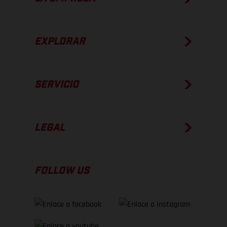
EXPLORAR
SERVICIO
LEGAL
FOLLOW US