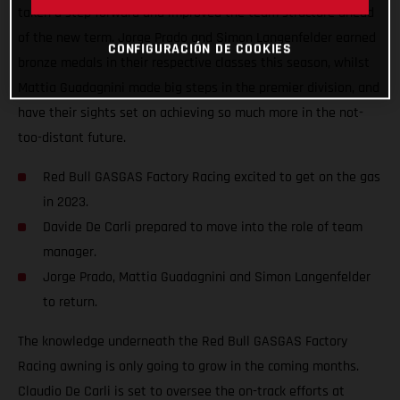
taken a step forward and improved the team structure ahead
of the new term. Jorge Prado and Simon Langenfelder earned
CONFIGURACIÓN DE COOKIES
bronze medals in their respective classes this season, whilst
Mattia Guadagnini made big steps in the premier division, and
have their sights set on achieving so much more in the not-
too-distant future.
Red Bull GASGAS Factory Racing excited to get on the gas
in 2023.
Davide De Carli prepared to move into the role of team
manager.
Jorge Prado, Mattia Guadagnini and Simon Langenfelder
to return.
The knowledge underneath the Red Bull GASGAS Factory
Racing awning is only going to grow in the coming months.
Claudio De Carli is set to oversee the on-track efforts at