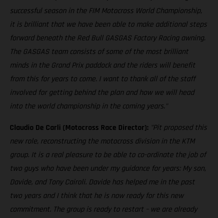
successful season in the FIM Motocross World Championship,
it is brilliant that we have been able to make additional steps
forward beneath the Red Bull GASGAS Factory Racing awning.
The GASGAS team consists of some of the most brilliant
minds in the Grand Prix paddock and the riders will benefit
from this for years to come. I want to thank all of the staff
involved for getting behind the plan and how we will head
into the world championship in the coming years."
Claudio De Carli (Motocross Race Director):
"Pit proposed this
new role, reconstructing the motocross division in the KTM
group. It is a real pleasure to be able to co-ordinate the job of
two guys who have been under my guidance for years: My son,
Davide, and Tony Cairoli. Davide has helped me in the past
two years and I think that he is now ready for this new
commitment. The group is ready to restart – we are already