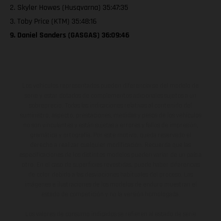
2. Skyler Howes (Husqvarna) 35:47:35
3. Toby Price (KTM) 35:48:16
9. Daniel Sanders (GASGAS) 36:09:46
Los vehículos representados pueden diferenciarse del modelo de
serie y estar dotados de complementos adicionales sujetos a un
sobreprecio. Todas las indicaciones relativas al contenido del
suministro, aspecto, prestaciones, medidas y pesos de los vehículos
no son vinculantes y están sujetas a errores y fallos de impresión,
gramática y ortografía. Por este motivo, queda reservado el
derecho a realizar cualquier modificación. Recuerda que las
especificaciones de los distintos modelos pueden variar de un país a
otro. En el caso de superficies revestidas, puede haber diferencias
de color debido a las desviaciones habituales del proceso. Las
imágenes e ilustraciones de los modelos de enduro muestran el
estado de competición y no la versión homologada.
Los valores de consumo indicados se refieren al estado de serie