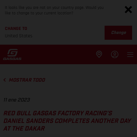
It looks like you are not on your country page. Would you
like to change to your current location?
CHANGE TO
Change
United States
MOSTRAR TODO
11 ene 2023
RED BULL GASGAS FACTORY RACING’S
DANIEL SANDERS COMPLETES ANOTHER DAY
AT THE DAKAR