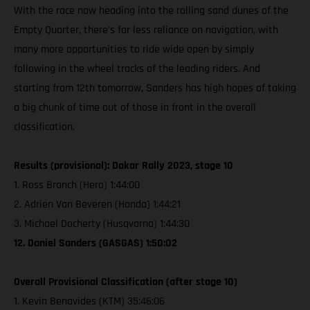
With the race now heading into the rolling sand dunes of the
Empty Quarter, there’s far less reliance on navigation, with
many more opportunities to ride wide open by simply
following in the wheel tracks of the leading riders. And
starting from 12th tomorrow, Sanders has high hopes of taking
a big chunk of time out of those in front in the overall
classification.
Results (provisional): Dakar Rally 2023, stage 10
1. Ross Branch (Hero) 1:44:00
2. Adrien Van Beveren (Honda) 1:44:21
3. Michael Docherty (Husqvarna) 1:44:30
12. Daniel Sanders (GASGAS) 1:50:02
Overall Provisional Classification (after stage 10)
1. Kevin Benavides (KTM) 35:46:06