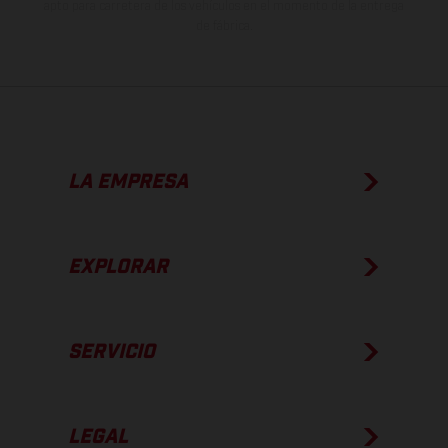
apto para carretera de los vehículos en el momento de la entrega
de fábrica.
LA EMPRESA
EXPLORAR
SERVICIO
LEGAL