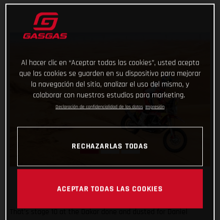
Al hacer clic en “Aceptar todas las cookies”, usted acepta
que las cookies se guarden en su dispositivo para mejorar
la navegación del sitio, analizar el uso del mismo, y
colaborar con nuestros estudios para marketing.
Declaración de confidencialidad de los datos
Impresión
RECHAZARLAS TODAS
ACEPTAR TODAS LAS COOKIES
That’s stage 10 at the Dakar done and dusted for Daniel