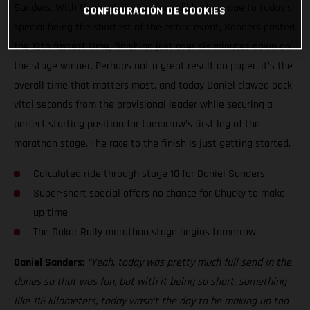
Sanders. With times at the top incredibly close due to today’s
CONFIGURACIÓN DE COOKIES
special being the shortest of the entire event, Sanders posted
the 12th fastest time, finishing just over six minutes down on
the stage winner. Perhaps not a great result on paper, it’s the
overall time that matters most, and today Daniel clawed back
vital seconds from the provisional leader while securing a
perfect starting position for tomorrow’s first leg of the
marathon stage. The race to the finish is just getting started.
Calculated ride through stage 10 for Daniel Sanders
Super-short special offers no chance for Chucky to make
up time
The Dakar Rally marathon stage begins tomorrow
Daniel Sanders:
“Yeah, today was pretty much full send in the
dunes so that was fun, but with it being so short, something
like 115 kilometers, today wasn’t the day to be making up too