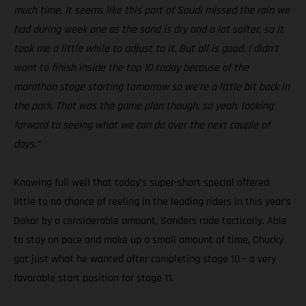
much time. It seems like this part of Saudi missed the rain we
had during week one as the sand is dry and a lot softer, so it
took me a little while to adjust to it. But all is good. I didn’t
want to finish inside the top 10 today because of the
marathon stage starting tomorrow so we’re a little bit back in
the pack. That was the game plan though, so yeah, looking
forward to seeing what we can do over the next couple of
days.”
Knowing full well that today’s super-short special offered
little to no chance of reeling in the leading riders in this year’s
Dakar by a considerable amount, Sanders rode tactically. Able
to stay on pace and make up a small amount of time, Chucky
got just what he wanted after completing stage 10 – a very
favorable start position for stage 11.