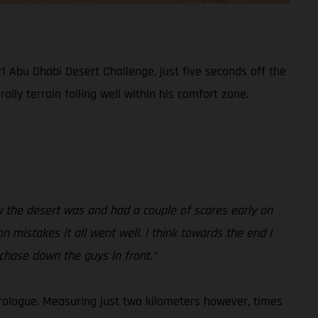
1 Abu Dhabi Desert Challenge, just five seconds off the
lly terrain falling well within his comfort zone.
how the desert was and had a couple of scares early on
on mistakes it all went well. I think towards the end I
 chase down the guys in front.”
rologue. Measuring just two kilometers however, times