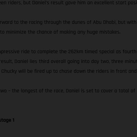
n riders, but Daniel’s result gave him an excellent start posi
orward to the racing through the dunes of Abu Dhabi, but with
ly to minimize the chance of making any huge mistakes.
 impressive ride to complete the 262km timed special as fourt
esult, Daniel lies third overall going into day two, three min
hucky will be fired up to chase down the riders in front and 
o – the longest of the race, Daniel is set to cover a total o
stage 1