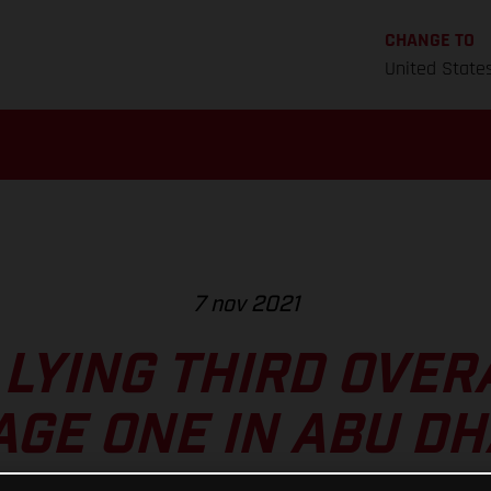
CHANGE TO
United State
7 nov 2021
LYING THIRD OVER
AGE ONE IN ABU DH