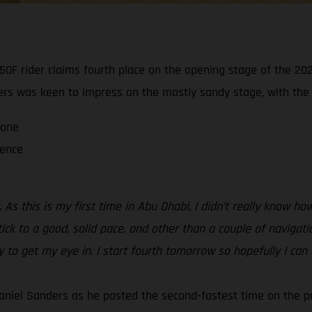
0F rider claims fourth place on the opening stage of the 202
ders was keen to impress on the mostly sandy stage, with the ra
 one
ience
 As this is my first time in Abu Dhabi, I didn’t really know 
tick to a good, solid pace, and other than a couple of navigati
ay to get my eye in. I start fourth tomorrow so hopefully I can
aniel Sanders as he posted the second-fastest time on the p