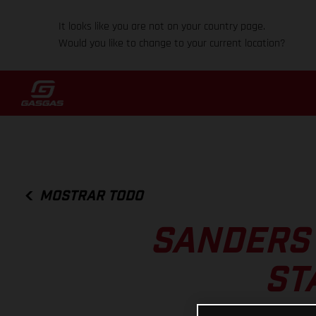
It looks like you are not on your country page.
Would you like to change to your current location?
MOSTRAR TODO
SANDERS 
ST