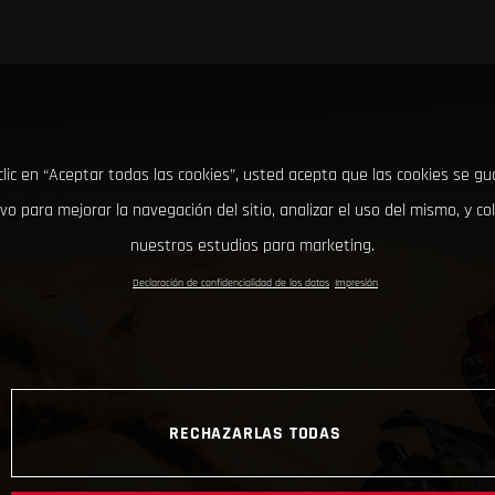
clic en “Aceptar todas las cookies”, usted acepta que las cookies se g
ivo para mejorar la navegación del sitio, analizar el uso del mismo, y co
nuestros estudios para marketing.
Declaración de confidencialidad de los datos
Impresión
RECHAZARLAS TODAS