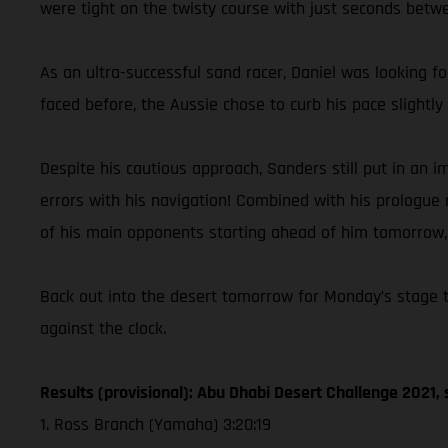
were tight on the twisty course with just seconds betwee
As an ultra-successful sand racer, Daniel was looking f
faced before, the Aussie chose to curb his pace slight
Despite his cautious approach, Sanders still put in an
errors with his navigation! Combined with his prologue r
of his main opponents starting ahead of him tomorrow, C
Back out into the desert tomorrow for Monday’s stage tw
against the clock.
Results (provisional): Abu Dhabi Desert Challenge 2021, 
1. Ross Branch (Yamaha) 3:20:19