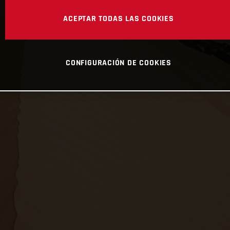
ACEPTAR TODAS LAS COOKIES
CONFIGURACIÓN DE COOKIES