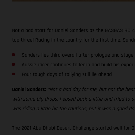
Not a bad start for Daniel Sanders as the GASGAS RC 45
top three! Racing in the country for the first time, San
Sanders lies third overall after prologue and stage
Aussie racer continues to learn and build his exper
Four tough days of rallying still lie ahead
Daniel Sanders:
“Not a bad day for me, but not the best.
with some big drops. I eased back a little and tried to s
was riding a little bit too cautious, but it was a good d
The 2021 Abu Dhabi Desert Challenge started well for D