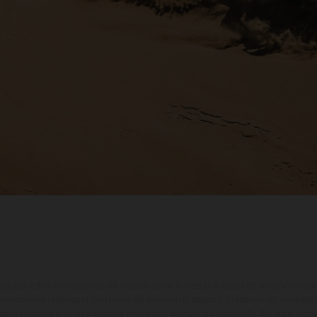
ados pueden diferenciarse del modelo de serie y estar dotados de complementos 
indicaciones relativas al contenido del suministro, aspecto, prestaciones, medidas 
están sujetas a errores y fallos de impresión, gramática y ortografía. Por este moti