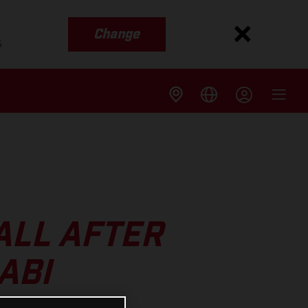
Change
s
ALL AFTER
ABI