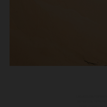
Los vehículos represent
sobreprecio. Todas las 
no son vinculantes y 