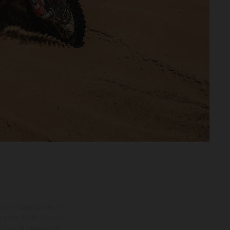
adicionales sujetos a un
y pesos de los vehículos
vo, queda reservado el