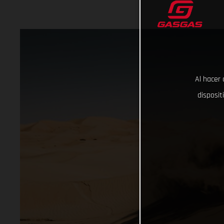
Al hacer 
disposit