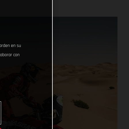
uarden en su
laborar con