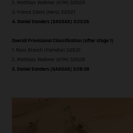
2. Matthias Walkner (KTM) 3:20:25
3. Franco Caimi (Hero) 3:23:21
4. Daniel Sanders (GASGAS) 3:23:26
Overall Provisional Classification (after stage 1)
1. Ross Branch (Yamaha) 3:25:31
2. Matthias Walkner (KTM) 3:25:35
3. Daniel Sanders (GASGAS) 3:28:38