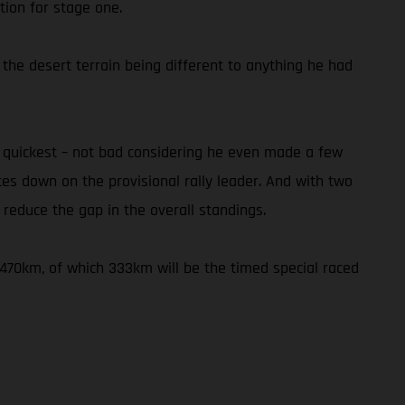
tion for stage one.
 the desert terrain being different to anything he had
h quickest – not bad considering he even made a few
utes down on the provisional rally leader. And with two
reduce the gap in the overall standings.
f 470km, of which 333km will be the timed special raced