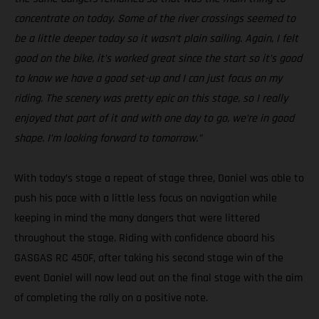
concentrate on today. Some of the river crossings seemed to
be a little deeper today so it wasn’t plain sailing. Again, I felt
good on the bike, it’s worked great since the start so it’s good
to know we have a good set-up and I can just focus on my
riding. The scenery was pretty epic on this stage, so I really
enjoyed that part of it and with one day to go, we’re in good
shape. I’m looking forward to tomorrow.”
With today’s stage a repeat of stage three, Daniel was able to
push his pace with a little less focus on navigation while
keeping in mind the many dangers that were littered
throughout the stage. Riding with confidence aboard his
GASGAS RC 450F, after taking his second stage win of the
event Daniel will now lead out on the final stage with the aim
of completing the rally on a positive note.