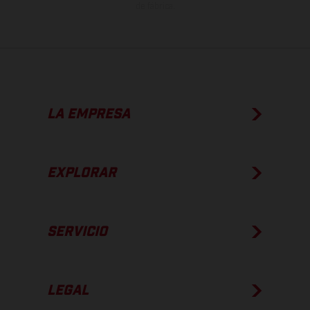
de fábrica.
LA EMPRESA
EXPLORAR
SERVICIO
LEGAL