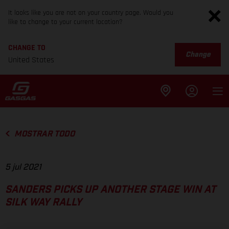
It looks like you are not on your country page. Would you
like to change to your current location?
CHANGE TO
Change
United States
MOSTRAR TODO
5 jul 2021
SANDERS PICKS UP ANOTHER STAGE WIN AT
SILK WAY RALLY