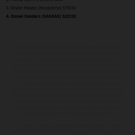
3. Skyler Howes (Husqvarna) 5:19:33
4. Daniel Sanders (GASGAS) 5:22:32
Los vehículos representados pueden diferenciarse del modelo de
serie y estar dotados de complementos adicionales sujetos a un
sobreprecio. Todas las indicaciones relativas al contenido del
suministro, aspecto, prestaciones, medidas y pesos de los vehículos
no son vinculantes y están sujetas a errores y fallos de impresión,
gramática y ortografía. Por este motivo, queda reservado el
derecho a realizar cualquier modificación. Recuerda que las
especificaciones de los distintos modelos pueden variar de un país a
otro. En el caso de superficies revestidas, puede haber diferencias
de color debido a las desviaciones habituales del proceso. Las
imágenes e ilustraciones de los modelos de enduro muestran el
estado de competición y no la versión homologada.
Los valores de consumo indicados se refieren al estado de serie
apto para carretera de los vehículos en el momento de la entrega