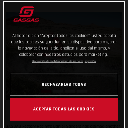
Al hacer clic en “Aceptar todas las cookies”, usted acepta
que las cookies se guarden en su dispositivo para mejorar
la navegación del sitio, analizar el uso del mismo, y
colaborar con nuestros estudios para marketing.
Declaración de confidencialidad de los datos
Impresión
RECHAZARLAS TODAS
ACEPTAR TODAS LAS COOKIES
GASGAS Factory Racing’s Daniel Sanders has claimed another