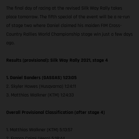
The final day of racing at the revised Silk Way Rally takes
place tomorrow. The fifth special of the event will be a re-run
of stage two where Daniel claimed his maiden FIM Cross-
Country Rallies World Championship stage win just a few days
ago.
Results (provisional): Silk Way Rally 2021, stage 4
1. Daniel Sanders (GASGAS) 1:23:05
2. Skyler Howes (Husqvarna) 1:24:11
3. Matthias Walkner (KTM) 1:24:33
Overall Provisional Classification (after stage 4)
1. Matthias Walkner (KTM) 5:13:57
2. Franco Caimi (Hero) 5:18:44