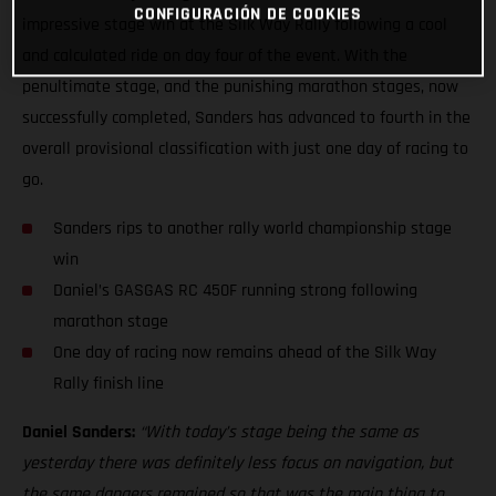
CONFIGURACIÓN DE COOKIES
impressive stage win at the Silk Way Rally following a cool
and calculated ride on day four of the event. With the
penultimate stage, and the punishing marathon stages, now
successfully completed, Sanders has advanced to fourth in the
overall provisional classification with just one day of racing to
go.
Sanders rips to another rally world championship stage
win
Daniel’s GASGAS RC 450F running strong following
marathon stage
One day of racing now remains ahead of the Silk Way
Rally finish line
Daniel Sanders:
“With today’s stage being the same as
yesterday there was definitely less focus on navigation, but
the same dangers remained so that was the main thing to