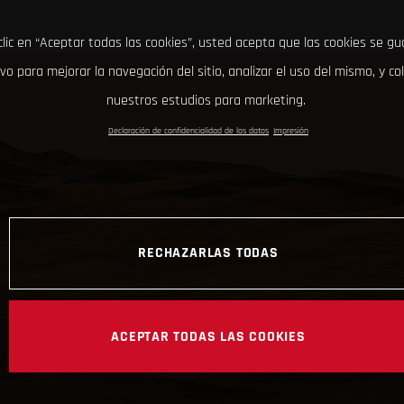
clic en “Aceptar todas las cookies”, usted acepta que las cookies se g
ivo para mejorar la navegación del sitio, analizar el uso del mismo, y co
nuestros estudios para marketing.
Declaración de confidencialidad de los datos
Impresión
RECHAZARLAS TODAS
ACEPTAR TODAS LAS COOKIES