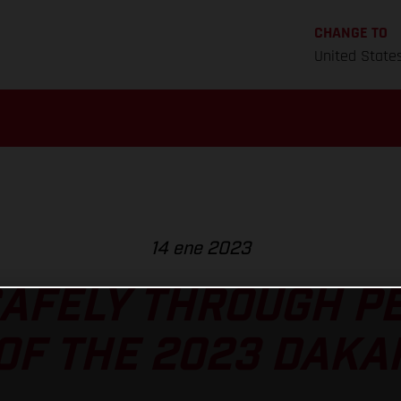
CHANGE TO
United State
14 ene 2023
AFELY THROUGH P
OF THE 2023 DAKA