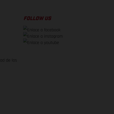
FOLLOW US
dad de los