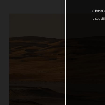
Al hacer 
disposit