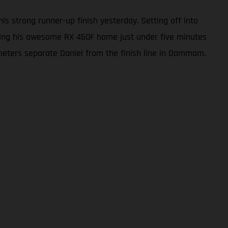
s strong runner-up finish yesterday. Setting off into
 bring his awesome RX 450F home just under five minutes
ilometers separate Daniel from the finish line in Dammam.