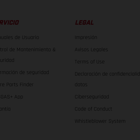
RVICIO
LEGAL
uales de Usuario
Impresión
trol de Mantenimiento &
Avisos Legales
uridad
Terms of Use
ormación de seguridad
Declaración de confidenciali
re Parts Finder
datos
GAS+ App
Ciberseguridad
antía
Code of Conduct
Whistleblower System