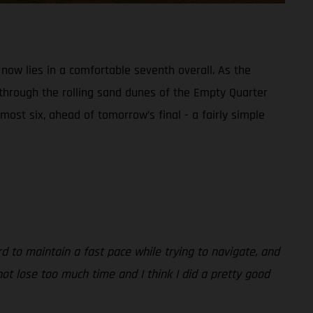
 now lies in a comfortable seventh overall. As the
 through the rolling sand dunes of the Empty Quarter
most six, ahead of tomorrow’s final - a fairly simple
rd to maintain a fast pace while trying to navigate, and
ot lose too much time and I think I did a pretty good