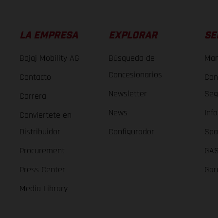
LA EMPRESA
EXPLORAR
SE
Bajaj Mobility AG
Búsqueda de
Man
Concesionarios
Contacto
Con
Newsletter
Seg
Carrera
News
Inf
Conviertete en
Distribuidor
Configurador
Spa
Procurement
GAS
Press Center
Gar
Media Library