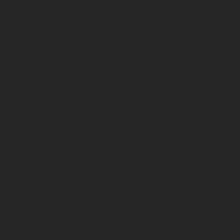
adicionales sujetos a un
y pesos de los vehículos
vo, queda reservado el
den variar de un país a
ituales del proceso. Las
rsión homologada.
el momento de la entrega