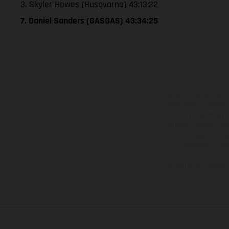
3. Skyler Howes (Husqvarna) 43:13:22
7. Daniel Sanders (GASGAS) 43:34:25
Los vehículos represent
sobreprecio. Todas las 
no son vinculantes y 
derecho a realizar cua
otro. En el caso de sup
imágenes e ilust
Los valores de consumo 