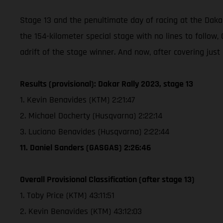
Stage 13 and the penultimate day of racing at the Dakar
the 154-kilometer special stage with no lines to follo
adrift of the stage winner. And now, after covering just
Results (provisional): Dakar Rally 2023, stage 13
1. Kevin Benavides (KTM) 2:21:47
2. Michael Docherty (Husqvarna) 2:22:14
3. Luciano Benavides (Husqvarna) 2:22:44
11. Daniel Sanders (GASGAS) 2:26:46
Overall Provisional Classification (after stage 13)
1. Toby Price (KTM) 43:11:51
2. Kevin Benavides (KTM) 43:12:03