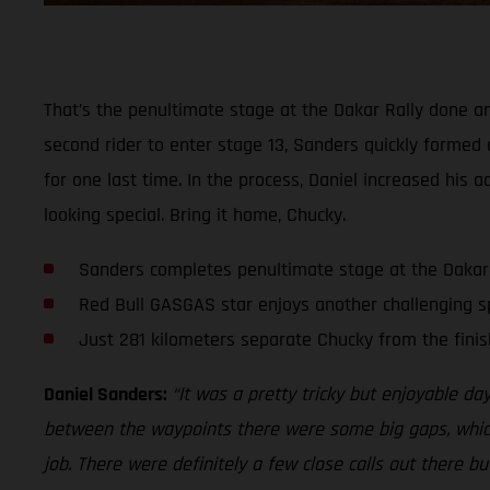
That’s the penultimate stage at the Dakar Rally done an
second rider to enter stage 13, Sanders quickly formed 
for one last time. In the process, Daniel increased his 
looking special. Bring it home, Chucky.
Sanders completes penultimate stage at the Dakar
Red Bull GASGAS star enjoys another challenging s
Just 281 kilometers separate Chucky from the finis
Daniel Sanders:
“It was a pretty tricky but enjoyable da
between the waypoints there were some big gaps, which a
job. There were definitely a few close calls out there bu