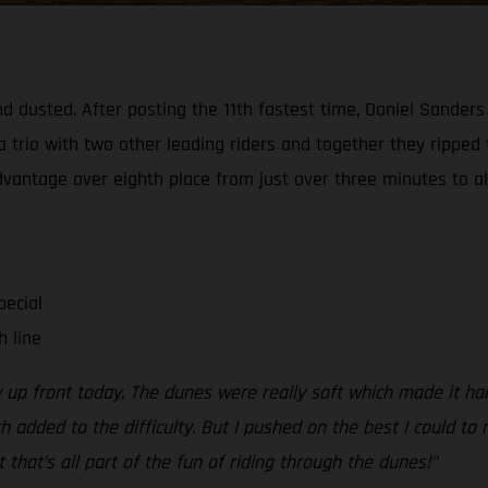
d dusted. After posting the 11th fastest time, Daniel Sanders
a trio with two other leading riders and together they ripped
advantage over eighth place from just over three minutes to al
pecial
h line
y up front today. The dunes were really soft which made it ha
dded to the difficulty. But I pushed on the best I could to n
t that’s all part of the fun of riding through the dunes!”