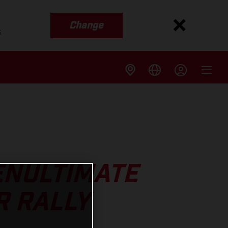
Change
s
ENULTIMATE
R RALLY