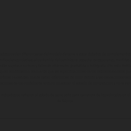
ados pueden diferenciarse del modelo de serie y estar dotados de complementos 
indicaciones relativas al contenido del suministro, aspecto, prestaciones, medidas 
están sujetas a errores y fallos de impresión, gramática y ortografía. Por este moti
lquier modificación. Recuerda que las especificaciones de los distintos modelos pue
erficies revestidas, puede haber diferencias de color debido a las desviaciones hab
raciones de los modelos de enduro muestran el estado de competición y no la ve
indicados se refieren al estado de serie apto para carretera de los vehículos en 
de fábrica.