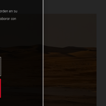
uarden en su
laborar con