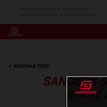
It looks like you are not on your country page.
Would you like to change to your current location?
MOSTRAR TODO
SANDERS S
STAGE 