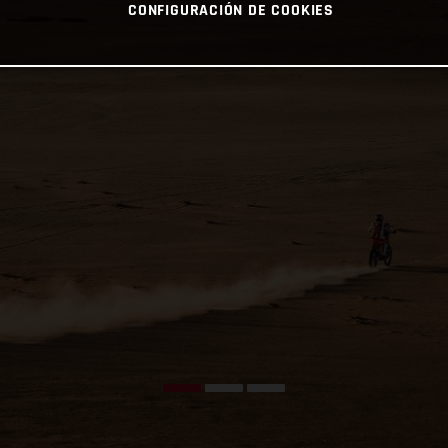
CONFIGURACIÓN DE COOKIES