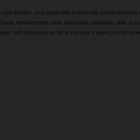
 saw Sanders once again help to open the special following hi
w, Chucky demonstrated some impressive navigation skills to
 over 7,600 kilometers so far in this year’s event, just 417 k