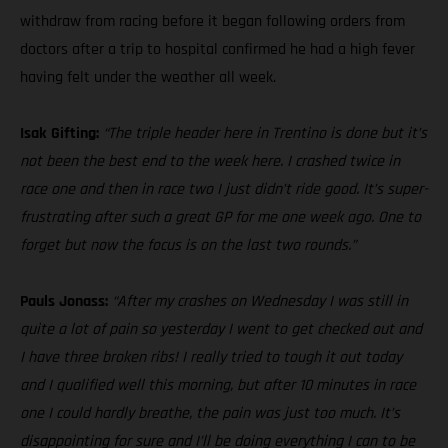
withdraw from racing before it began following orders from
doctors after a trip to hospital confirmed he had a high fever
having felt under the weather all week.
Isak Gifting:
“The triple header here in Trentino is done but it’s
not been the best end to the week here. I crashed twice in
race one and then in race two I just didn’t ride good. It’s super-
frustrating after such a great GP for me one week ago. One to
forget but now the focus is on the last two rounds.”
Pauls Jonass:
“After my crashes on Wednesday I was still in
quite a lot of pain so yesterday I went to get checked out and
I have three broken ribs! I really tried to tough it out today
and I qualified well this morning, but after 10 minutes in race
one I could hardly breathe, the pain was just too much. It’s
disappointing for sure and I’ll be doing everything I can to be