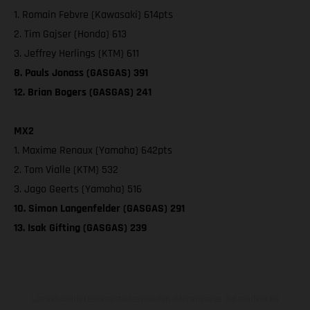
1. Romain Febvre (Kawasaki) 614pts
2. Tim Gajser (Honda) 613
3. Jeffrey Herlings (KTM) 611
8. Pauls Jonass (GASGAS) 391
12. Brian Bogers (GASGAS) 241
MX2
1. Maxime Renaux (Yamaha) 642pts
2. Tom Vialle (KTM) 532
3. Jago Geerts (Yamaha) 516
10. Simon Langenfelder (GASGAS) 291
13. Isak Gifting (GASGAS) 239
Los vehículos representados pueden diferenciarse del modelo de