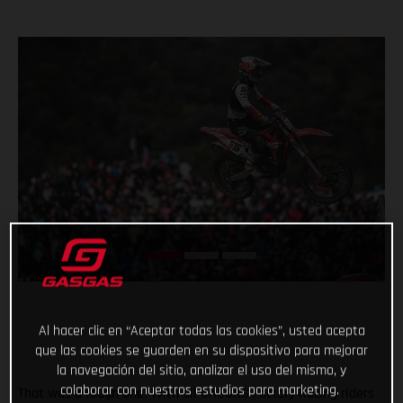
Al hacer clic en “Aceptar todas las cookies”, usted acepta
que las cookies se guarden en su dispositivo para mejorar
la navegación del sitio, analizar el uso del mismo, y
colaborar con nuestros estudios para marketing.
That was a rough one! With all GASGAS Factory Racing riders