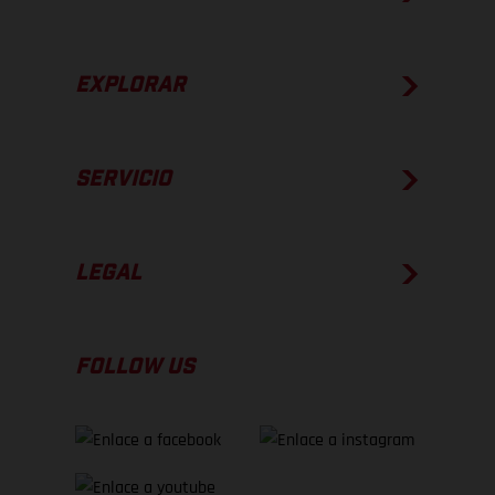
EXPLORAR
SERVICIO
LEGAL
FOLLOW US