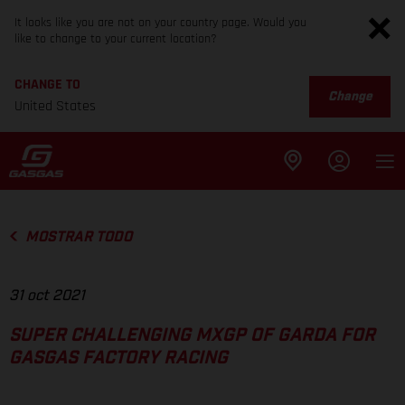
It looks like you are not on your country page. Would you
like to change to your current location?
CHANGE TO
Change
United States
MOSTRAR TODO
31 oct 2021
SUPER CHALLENGING MXGP OF GARDA FOR
GASGAS FACTORY RACING