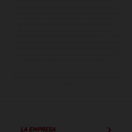
serie y estar dotados de complementos adicionales sujetos a un
sobreprecio. Todas las indicaciones relativas al contenido del
suministro, aspecto, prestaciones, medidas y pesos de los vehículos
no son vinculantes y están sujetas a errores y fallos de impresión,
gramática y ortografía. Por este motivo, queda reservado el
derecho a realizar cualquier modificación. Recuerda que las
especificaciones de los distintos modelos pueden variar de un país a
otro. En el caso de superficies revestidas, puede haber diferencias
de color debido a las desviaciones habituales del proceso. Las
imágenes e ilustraciones de los modelos de enduro muestran el
estado de competición y no la versión homologada.
Los valores de consumo indicados se refieren al estado de serie
apto para carretera de los vehículos en el momento de la entrega
de fábrica.
LA EMPRESA