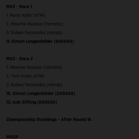
MX2 - Race 1
1. Rene Hofer (KTM)
2. Maxime Renaux (Yamaha)
3. Ruben Fernandez (Honda)
11. Simon Langenfelder (GASGAS)
MX2 - Race 2
1. Maxime Renaux (Yamaha)
2. Tom Vialle (KTM)
3. Ruben Fernandez (Honda)
10. Simon Langenfelder (GASGAS)
13. Isak Gifting (GASGAS)
Championship Standings – After Round 16
MXGP