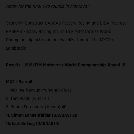
ready for the final two rounds in Mantova.”
Standing Construct GASGAS Factory Racing and DIGA Procross
GASGAS Factory Racing return to FIM Motocross World
Championship action in one week’s time for the MXGP of
Lombardia.
Results – 2021 FIM Motocross World Championship, Round 16
MX2 - Overall
1. Maxime Renaux (Yamaha) 47pts
2. Tom Vialle (KTM) 40
3. Ruben Fernandez (Honda) 40
11. Simon Langenfelder (GASGAS) 20
16. Isak Gifting (GASGAS) 8