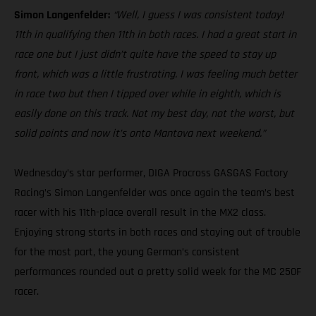
Simon Langenfelder:
“Well, I guess I was consistent today!
11th in qualifying then 11th in both races. I had a great start in
race one but I just didn’t quite have the speed to stay up
front, which was a little frustrating. I was feeling much better
in race two but then I tipped over while in eighth, which is
easily done on this track. Not my best day, not the worst, but
solid points and now it’s onto Mantova next weekend.”
Wednesday’s star performer, DIGA Procross GASGAS Factory
Racing’s Simon Langenfelder was once again the team’s best
racer with his 11th-place overall result in the MX2 class.
Enjoying strong starts in both races and staying out of trouble
for the most part, the young German’s consistent
performances rounded out a pretty solid week for the MC 250F
racer.