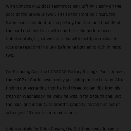
With Simon’s MX2 class teammate Isak Gifting clearly on the
pace at the previous two visits to the Trentino circuit, the
Swede was confident of completing the third and final GP at
the hard and fast track with another solid performance.
Unfortunately, it just wasn’t to be with multiple crashes in
race one resulting in a DNF before he battled to 13th in moto
two.
For Standing Construct GASGAS Factory Racing’s Pauls Jonass,
the MXGP of Garda never really got going for the Latvian. After
finding out yesterday that he had three broken ribs from his
crash on Wednesday, he knew he was in for a tough one. But
the pain, and inability to breathe properly, forced him out of
action just 10 minutes into moto one.
Unfortunately for Brian Bogers, the Dutchman was forced to