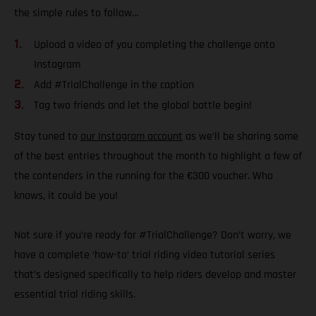
the simple rules to follow…
Upload a video of you completing the challenge onto
Instagram
Add #TrialChallenge in the caption
Tag two friends and let the global battle begin!
Stay tuned to
our Instagram account
as we’ll be sharing some
of the best entries throughout the month to highlight a few of
the contenders in the running for the €300 voucher. Who
knows, it could be you!
Not sure if you’re ready for #TrialChallenge? Don’t worry, we
have a complete ‘how-to’ trial riding video tutorial series
that’s designed specifically to help riders develop and master
essential trial riding skills.