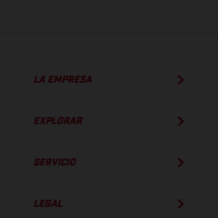
de fábrica.
LA EMPRESA
EXPLORAR
SERVICIO
LEGAL