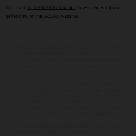
Check out
The GASGAS Trial Guides
‘how-to’ video tutorial
series now, on the GASGAS website!
Los vehículos representados pueden diferenciarse del modelo de
serie y estar dotados de complementos adicionales sujetos a un
sobreprecio. Todas las indicaciones relativas al contenido del
suministro, aspecto, prestaciones, medidas y pesos de los vehículos
no son vinculantes y están sujetas a errores y fallos de impresión,
gramática y ortografía. Por este motivo, queda reservado el
derecho a realizar cualquier modificación. Recuerda que las
especificaciones de los distintos modelos pueden variar de un país a
otro. En el caso de superficies revestidas, puede haber diferencias
de color debido a las desviaciones habituales del proceso. Las
imágenes e ilustraciones de los modelos de enduro muestran el
estado de competición y no la versión homologada.
Los valores de consumo indicados se refieren al estado de serie
apto para carretera de los vehículos en el momento de la entrega