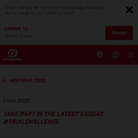
It looks like you are not on your country page. Would you
like to change to your current location?
CHANGE TO
Change
United States
MOSTRAR TODO
1 may 2022
TAKE PART IN THE LATEST GASGAS
#TRIALCHALLENGE