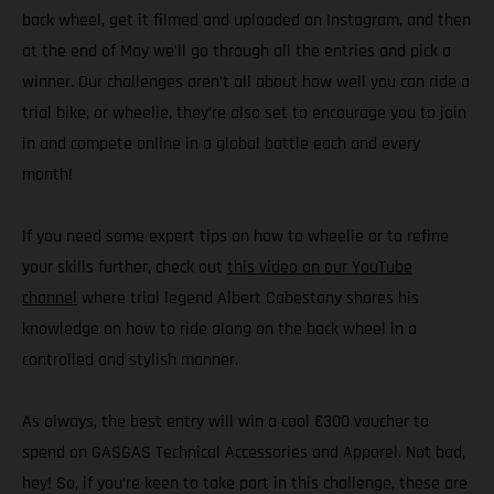
back wheel, get it filmed and uploaded on Instagram, and then
at the end of May we’ll go through all the entries and pick a
winner. Our challenges aren’t all about how well you can ride a
trial bike, or wheelie, they’re also set to encourage you to join
in and compete online in a global battle each and every
month!
If you need some expert tips on how to wheelie or to refine
your skills further, check out
this video on our YouTube
channel
where trial legend Albert Cabestany shares his
knowledge on how to ride along on the back wheel in a
controlled and stylish manner.
As always, the best entry will win a cool €300 voucher to
spend on GASGAS Technical Accessories and Apparel. Not bad,
hey! So, if you’re keen to take part in this challenge, these are