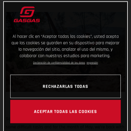
Al hacer clic en “Aceptar todas las cookies”, usted acepta
que las cookies se guarden en su dispositivo para mejorar
la navegación del sitio, analizar el uso del mismo, y
colaborar con nuestros estudios para marketing.
Declaración de confidencialidad de los datos
Impresión
RECHAZARLAS TODAS
ACEPTAR TODAS LAS COOKIES
So far #TrialChallenge has mixed in well-known tricks with
some difficult tasks and for the month of May, we’re back with