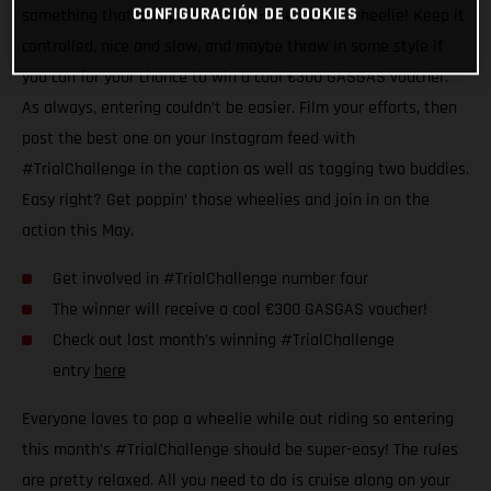
CONFIGURACIÓN DE COOKIES
something that everyone can try – the classic wheelie! Keep it
controlled, nice and slow, and maybe throw in some style if
you can for your chance to win a cool €300 GASGAS voucher.
As always, entering couldn’t be easier. Film your efforts, then
post the best one on your Instagram feed with
#TrialChallenge in the caption as well as tagging two buddies.
Easy right? Get poppin’ those wheelies and join in on the
action this May.
Get involved in #TrialChallenge number four
The winner will receive a cool €300 GASGAS voucher!
Check out last month’s winning #TrialChallenge
entry
here
Everyone loves to pop a wheelie while out riding so entering
this month’s #TrialChallenge should be super-easy! The rules
are pretty relaxed. All you need to do is cruise along on your