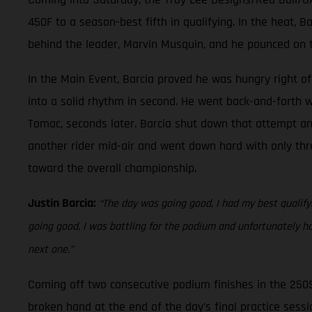
450F to a season-best fifth in qualifying. In the heat, 
behind the leader, Marvin Musquin, and he pounced on t
In the Main Event, Barcia proved he was hungry right off
into a solid rhythm in second. He went back-and-forth w
Tomac, seconds later. Barcia shut down that attempt and 
another rider mid-air and went down hard with only thre
toward the overall championship.
Justin Barcia:
“The day was going good, I had my best qualifyin
going good, I was battling for the podium and unfortunately h
next one.”
Coming off two consecutive podium finishes in the 250
broken hand at the end of the day’s final practice sessio