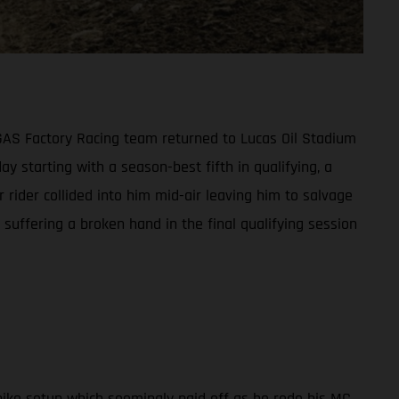
ASGAS Factory Racing team returned to Lucas Oil Stadium
ay starting with a season-best fifth in qualifying, a
 rider collided into him mid-air leaving him to salvage
suffering a broken hand in the final qualifying session
ike setup which seemingly paid off as he rode his MC