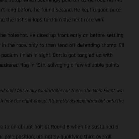
asn’t long before he found second. He kept a good pace
the last six laps to claim the heat race win.
he holeshot. He diced up front early on before settling
in the race, only to then fend off defending champ, Eli
 podium finish in sight, Barcia got tangled up with
eckered flag in 19th, salvaging a few valuable points
ell and I felt really comfortable out there. The Main Event was
 how the night ended. It’s pretty disappointing but onto the
e to an abrupt halt at Round 6 when he sustained a
 pole position, ultimately qualifying third overall