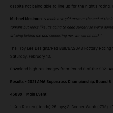
despite not being able to line up for the night’s racing
Michael Mosiman:
“I made a stupid move at the end of the la
tonight but looks like it’s going to need surgery so we’re go
sticking behind me and supporting me, we will be back.”
The Troy Lee Designs/Red Bull/GASGAS Factory Racing t
Saturday, February 13.
Download high-res images from Round 6 of the 2021 AM
Results – 2021 AMA Supercross Championship, Round 6
450SX – Main Event
1. Ken Roczen (Honda) 26 laps; 2. Cooper Webb (KTM) +0