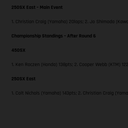
250SX East – Main Event
1. Christian Craig (Yamaha) 20laps; 2. Jo Shimoda (Ka
Championship Standings – After Round 6
450SX
1. Ken Roczen (Honda) 138pts; 2. Cooper Webb (KTM) 122
250SX East
1. Colt Nichols (Yamaha) 143pts; 2. Christian Craig (Y