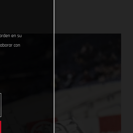
uarden en su
laborar con