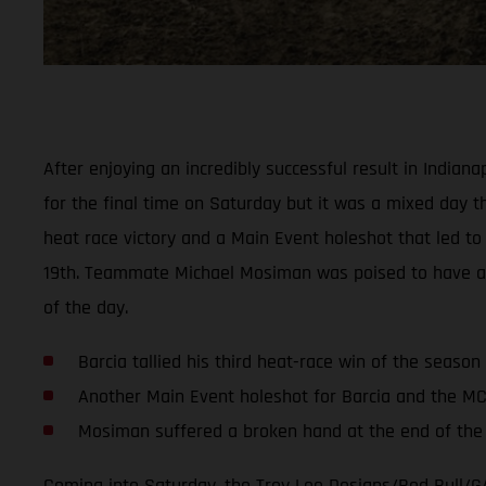
After enjoying an incredibly successful result in India
for the final time on Saturday but it was a mixed day thi
heat race victory and a Main Event holeshot that led to 
19th. Teammate Michael Mosiman was poised to have anoth
of the day.
Barcia tallied his third heat-race win of the season
Another Main Event holeshot for Barcia and the M
Mosiman suffered a broken hand at the end of the f
Coming into Saturday, the Troy Lee Designs/Red Bull/