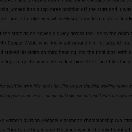
Barcia jumped into a top-three position off the start and it w
he chance to take over when Musquin made a mistake, leading 
 the start as he clawed his way across the line to the claim t
ith Cooper Webb, who finally got around him for second later 
staked his claim on third heading into the final laps. With a
e laps to go. He was able to dust himself off and take the ch
g position with fifth and I felt like we got the bike working really w
ad a lapper come across on me and take me out and that’s pretty much
SX Eastern division, Michael Mosiman’s championship run cam
n. Prior to getting injured Mosiman was in the mix fighting for