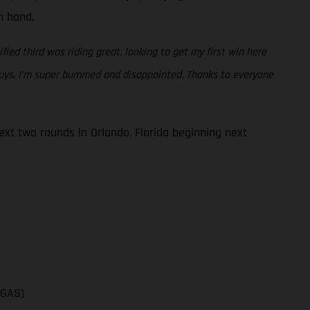
en hand.
fied third was riding great, looking to get my first win here
 guys. I’m super bummed and disappointed. Thanks to everyone
t two rounds in Orlando, Florida beginning next
SGAS)