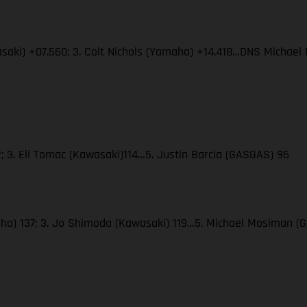
wasaki) +07.560; 3. Colt Nichols (Yamaha) +14.418…DNS Micha
; 3. Eli Tomac (Kawasaki)114…5. Justin Barcia (GASGAS) 96
amaha) 137; 3. Jo Shimoda (Kawasaki) 119…5. Michael Mosiman 