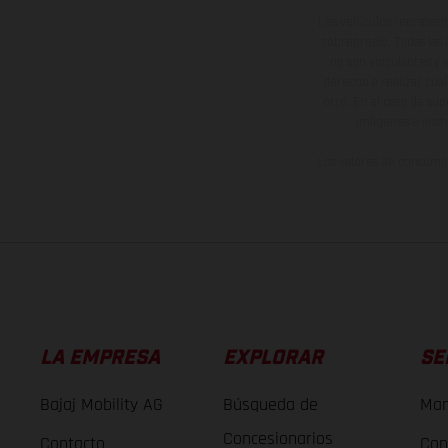
Los vehículos represent
sobreprecio. Todas las 
no son vinculantes y 
derecho a realizar cua
otro. En el caso de sup
imágenes e ilust
Los valores de consumo 
LA EMPRESA
EXPLORAR
SE
Bajaj Mobility AG
Búsqueda de
Man
Concesionarios
Contacto
Con