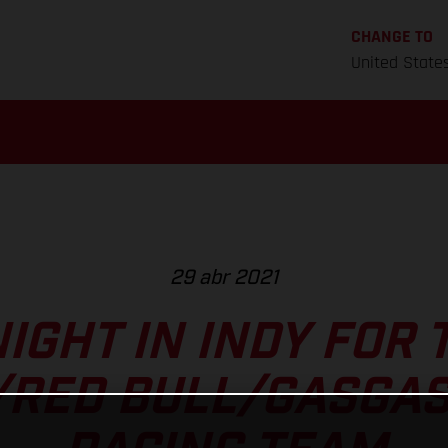
CHANGE TO
United State
29 abr 2021
IGHT IN INDY FOR 
/RED BULL/GASGAS