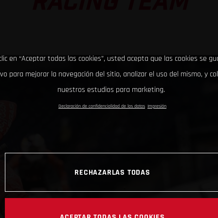
RACING TEAM
clic en “Aceptar todas las cookies”, usted acepta que las cookies se g
ivo para mejorar la navegación del sitio, analizar el uso del mismo, y co
nuestros estudios para marketing.
Declaración de confidencialidad de los datos
Impresión
RECHAZARLAS TODAS
ACEPTAR TODAS LAS COOKIES