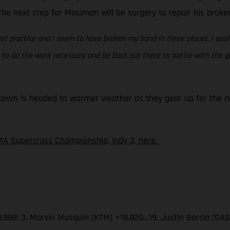
. The next step for Mosiman will be surgery to repair his brok
st practice and I seem to have broken my hand in three places. I quali
ing to do the work necessary and be back out there to battle with the
eam is headed to warmer weather as they gear up for the nex
A Supercross Championship, Indy 3, here.
.888; 3. Marvin Musquin (KTM) +18.820…19. Justin Barcia (GA