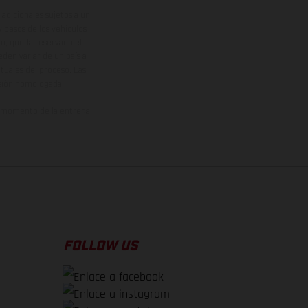
adicionales sujetos a un
y pesos de los vehículos
vo, queda reservado el
den variar de un país a
ituales del proceso. Las
rsión homologada.
el momento de la entrega
FOLLOW US