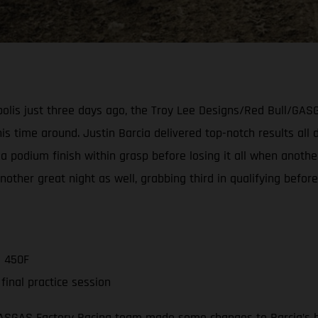
napolis just three days ago, the Troy Lee Designs/Red Bull/G
s time around. Justin Barcia delivered top-notch results all d
a podium finish within grasp before losing it all when another
er great night as well, grabbing third in qualifying before 
C 450F
inal practice session
GASGAS Factory Racing team made some changes to Barcia’s b