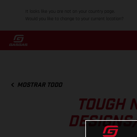
It looks like you are not on your country page.
Would you like to change to your current location?
MOSTRAR TODO
TOUGH N
DESIGNS