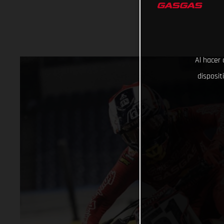
Al hacer 
disposit