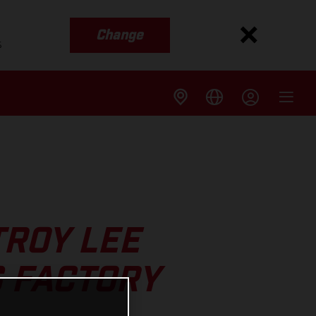
Change
s
TROY LEE
 FACTORY