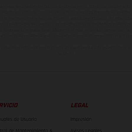
ados pueden diferenciarse del modelo de serie y estar dotados de complementos 
indicaciones relativas al contenido del suministro, aspecto, prestaciones, medidas 
están sujetas a errores y fallos de impresión, gramática y ortografía. Por este moti
lquier modificación. Recuerda que las especificaciones de los distintos modelos pue
erficies revestidas, puede haber diferencias de color debido a las desviaciones hab
raciones de los modelos de enduro muestran el estado de competición y no la ve
indicados se refieren al estado de serie apto para carretera de los vehículos en 
de fábrica.
RVICIO
LEGAL
uales de Usuario
Impresión
trol de Mantenimiento &
Avisos Legales