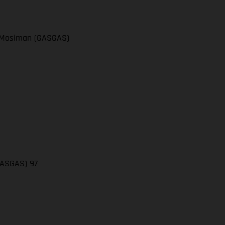
el Mosiman (GASGAS)
(GASGAS) 97