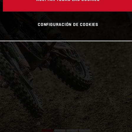
CONFIGURACIÓN DE COOKIES