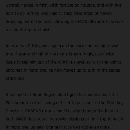
Conrad Mewse in fifth. With fortune on his side, and with five
laps to go, Gifting was able to take advantage of Mewse
dropping out of the race, allowing the MC 250F racer to secure
a solid fifth-place finish.
In race two Gifting was again on the pace and ran ninth well
into the second half of the moto. Frustratingly, a technical
issue forced him out of the running. However, with the points
obtained in moto one, he now moves up to 13th in the series
standings.
It seems that Brian Bogers didn’t get that memo about the
Pietramurata circuit being difficult to pass on, as the Standing
Construct GASGAS racer carved his way through the field in
both MXGP class races. Narrowly missing out on a top-10 result
in moto one, Bogers’ charge in race two was even more