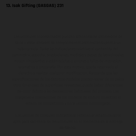
13. Isak Gifting (GASGAS) 231
Los vehículos representados pueden diferenciarse del modelo de
serie y estar dotados de complementos adicionales sujetos a un
sobreprecio. Todas las indicaciones relativas al contenido del
suministro, aspecto, prestaciones, medidas y pesos de los vehículos
no son vinculantes y están sujetas a errores y fallos de impresión,
gramática y ortografía. Por este motivo, queda reservado el
derecho a realizar cualquier modificación. Recuerda que las
especificaciones de los distintos modelos pueden variar de un país a
otro. En el caso de superficies revestidas, puede haber diferencias
de color debido a las desviaciones habituales del proceso. Las
imágenes e ilustraciones de los modelos de enduro muestran el
estado de competición y no la versión homologada.
Los valores de consumo indicados se refieren al estado de serie
apto para carretera de los vehículos en el momento de la entrega
de fábrica.