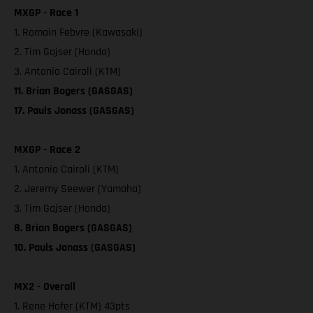
MXGP - Race 1
1. Romain Febvre (Kawasaki)
2. Tim Gajser (Honda)
3. Antonio Cairoli (KTM)
11. Brian Bogers (GASGAS)
17. Pauls Jonass (GASGAS)
MXGP - Race 2
1. Antonio Cairoli (KTM)
2. Jeremy Seewer (Yamaha)
3. Tim Gajser (Honda)
8. Brian Bogers (GASGAS)
10. Pauls Jonass (GASGAS)
MX2 - Overall
1. Rene Hofer (KTM) 43pts