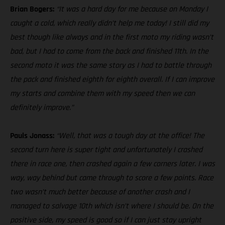
Brian Bogers:
“It was a hard day for me because on Monday I
caught a cold, which really didn’t help me today! I still did my
best though like always and in the first moto my riding wasn’t
bad, but I had to come from the back and finished 11th. In the
second moto it was the same story as I had to battle through
the pack and finished eighth for eighth overall. If I can improve
my starts and combine them with my speed then we can
definitely improve.”
Pauls Jonass:
“Well, that was a tough day at the office! The
second turn here is super tight and unfortunately I crashed
there in race one, then crashed again a few corners later. I was
way, way behind but came through to score a few points. Race
two wasn’t much better because of another crash and I
managed to salvage 10th which isn’t where I should be. On the
positive side, my speed is good so if I can just stay upright