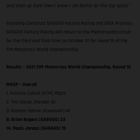
and start up front then I know I can battle for the top spots.”
Standing Construct GASGAS Factory Racing and DIGA Procross
GASGAS Factory Racing will return to the Pietramurata circuit
for the third and final time on October 31 for round 15 of the
FIM Motocross World Championship.
Results – 2021 FIM Motocross World Championship, Round 15
MXGP – Overall
1. Antonio Cairoli (KTM) 45pts
2. Tim Gajser (Honda) 42
3. Romain Febvre (Kawasaki) 41
8. Brian Bogers (GASGAS) 23
14. Pauls Jonass (GASGAS) 15