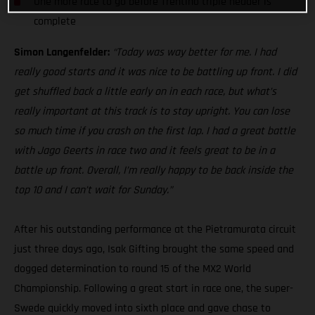
One more race to go before Trentino triple header is
complete
Simon Langenfelder:
“Today was way better for me. I had
really good starts and it was nice to be battling up front. I did
get shuffled back a little early on in each race, but what’s
really important at this track is to stay upright. You can lose
so much time if you crash on the first lap. I had a great battle
with Jago Geerts in race two and it feels great to be in a
battle up front. Overall, I’m really happy to be back inside the
top 10 and I can’t wait for Sunday.”
After his outstanding performance at the Pietramurata circuit
just three days ago, Isak Gifting brought the same speed and
dogged determination to round 15 of the MX2 World
Championship. Following a great start in race one, the super-
Swede quickly moved into sixth place and gave chase to