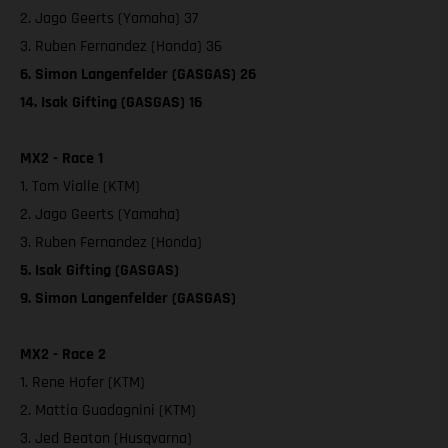
2. Jago Geerts (Yamaha) 37
3. Ruben Fernandez (Honda) 36
6. Simon Langenfelder (GASGAS) 26
14. Isak Gifting (GASGAS) 16
MX2 - Race 1
1. Tom Vialle (KTM)
2. Jago Geerts (Yamaha)
3. Ruben Fernandez (Honda)
5. Isak Gifting (GASGAS)
9. Simon Langenfelder (GASGAS)
MX2 - Race 2
1. Rene Hofer (KTM)
2. Mattia Guadagnini (KTM)
3. Jed Beaton (Husqvarna)