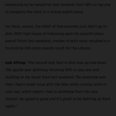
impressive as he moved his way forwards from 18th on lap one
to complete the moto in a strong eighth place.
For Pauls Jonass, the MXGP of Pietramurata just didn’t go to
plan. With high hopes of improving upon his seventh-place
overall finish last weekend, crashes in both races resulted in a
frustrating 14th place overall result for the Latvian.
Isak Gifting:
“The second race here in Arco was up and down.
The upside was definitely finishing fifth in race one and
building on my result from last weekend. The downside was
that I had a small issue with the bike while running ninth in
race two, which meant I had to withdraw from the race.
Overall, my speed is good and it’s great to be battling up front
again.”