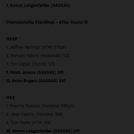
7. Simon Langenfelder (GASGAS)
Championship Standings – After Round 15
MXGP
1. Jeffrey Herlings (KTM) 573pts
2. Romain Febvre (Kawasaki) 572
3. Tim Gajser (Honda) 570
7. Pauls Jonass (GASGAS) 391
12. Brian Bogers (GASGAS) 241
MX2
1. Maxime Renaux (Yamaha) 595pts
2. Jago Geerts (Yamaha) 508
3. Tom Vialle (KTM) 492
10. Simon Langenfelder (GASGAS) 271