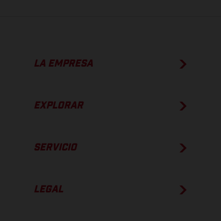
LA EMPRESA
EXPLORAR
SERVICIO
LEGAL