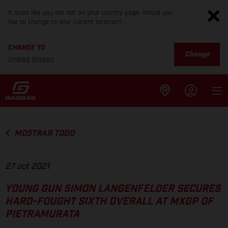
It looks like you are not on your country page. Would you
like to change to your current location?
CHANGE TO
Change
United States
MOSTRAR TODO
27 oct 2021
YOUNG GUN SIMON LANGENFELDER SECURES
HARD-FOUGHT SIXTH OVERALL AT MXGP OF
PIETRAMURATA