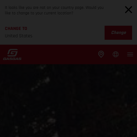
It looks like you are not on your country page. Would you
like to change to your current location?
CHANGE TO
Change
United States