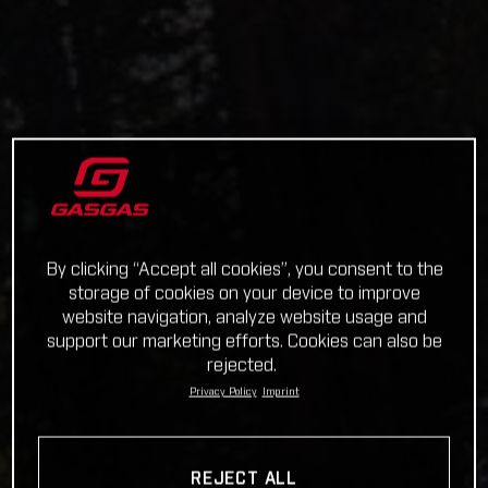
By clicking “Accept all cookies”, you consent to the
storage of cookies on your device to improve
website navigation, analyze website usage and
support our marketing efforts. Cookies can also be
rejected.
Privacy Policy
Imprint
REJECT ALL