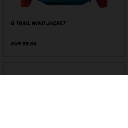
G TRAIL WIND JACKET
EUR 89.24