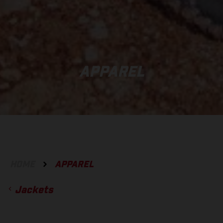
APPAREL
HOME
APPAREL
Jackets
ACCESSORIES
GLOVES
BOTTOMS