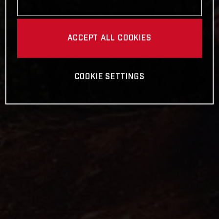
ACCEPT ALL COOKIES
COOKIE SETTINGS