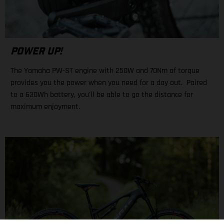
POWER UP!
The Yamaha PW-ST engine with 250W and 70Nm of torque
provides you the power when you need for a day out. Paired
to a 630Wh battery, you'll be able to go the distance for
maximum enjoyment.