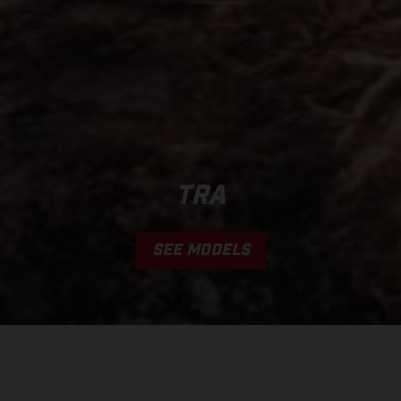
TRA
SEE MODELS