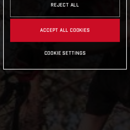
REJECT ALL
ACCEPT ALL COOKIES
COOKIE SETTINGS