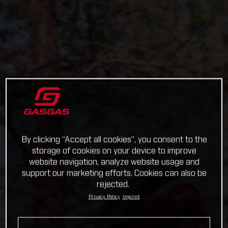
By clicking “Accept all cookies”, you consent to the
storage of cookies on your device to improve
website navigation, analyze website usage and
support our marketing efforts. Cookies can also be
rejected.
Privacy Policy
Imprint