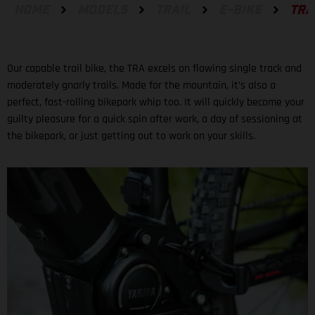
HOME
MODELS
TRAIL
E-BIKE
TRA
Our capable trail bike, the TRA excels on flowing single track and
moderately gnarly trails. Made for the mountain, it’s also a
perfect, fast-rolling bikepark whip too. It will quickly become your
guilty pleasure for a quick spin after work, a day of sessioning at
the bikepark, or just getting out to work on your skills.