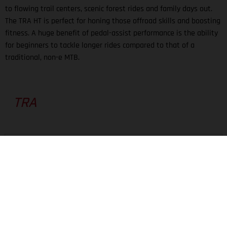
to flowing trail centers, scenic forest rides and family days out.
The TRA HT is perfect for honing those offroad skills and boosting
fitness. A huge benefit of pedal-assist performance is the ability
for beginners to tackle longer rides compared to that of a
traditional, non-e MTB.
TRA