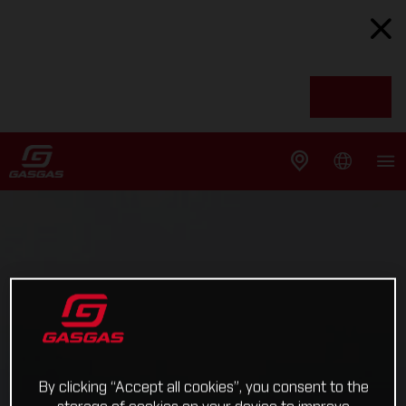
By clicking “Accept all cookies”, you consent to the