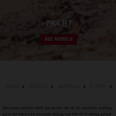
TRA HT
SEE MODELS
HOME
MODELS
HARDTAIL
E-BIKE
Bag some hardtail eMTB fun on the TRA HT. An excellent starting
point for many into mountain biking, the TRA HT is ideally suited