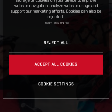
storage of cookies on your device to improve
website navigation, analyze website usage and
support our marketing efforts. Cookies can also be
rejected.
Privacy Policy
Imprint
REJECT ALL
ACCEPT ALL COOKIES
COOKIE SETTINGS