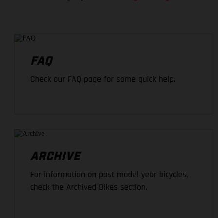
FAQ
Check our FAQ page for some quick help.
ARCHIVE
For information on past model year bicycles,
check the Archived Bikes section.