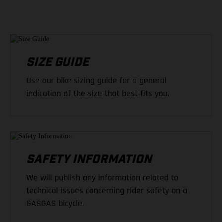
SIZE GUIDE
Use our bike sizing guide for a general
indication of the size that best fits you.
SAFETY INFORMATION
We will publish any information related to
technical issues concerning rider safety on a
GASGAS bicycle.