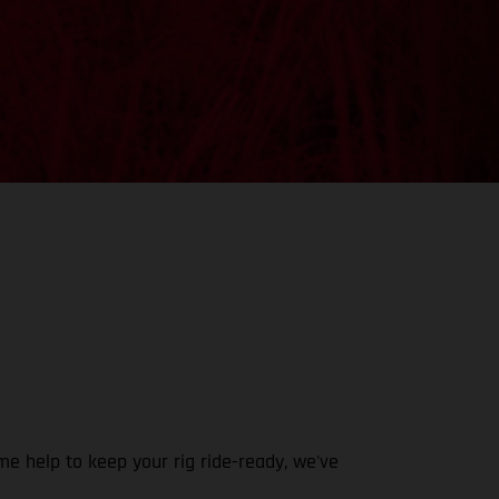
e help to keep your rig ride-ready, we've