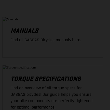
MANUALS
Find all GASGAS Bicycles manuals here.
TORQUE SPECIFICATIONS
Find an overview of all torque specs for
GASGAS bicycles! Our guide helps you ensure
your bike components are perfectly tightened
for optimal performance.