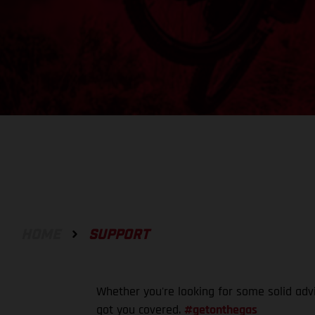
HOME
SUPPORT
Whether you're looking for some solid adv
got you covered.
#getonthegas