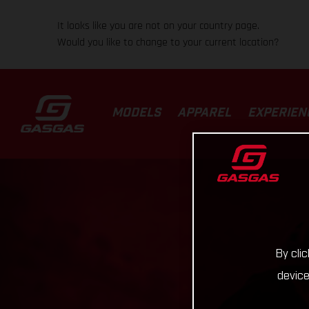
It looks like you are not on your country page.
Would you like to change to your current location?
MODELS
APPAREL
EXPERIEN
By cli
device