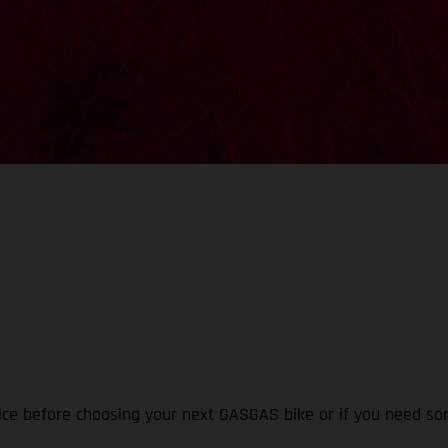
ice before choosing your next GASGAS bike or if you need som