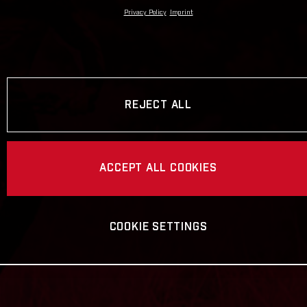
Privacy Policy
Imprint
REJECT ALL
ACCEPT ALL COOKIES
COOKIE SETTINGS