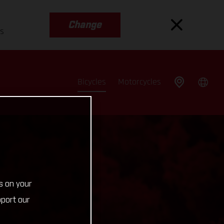
Change
es
Bicycles
Motorcycles
s on your
pport our