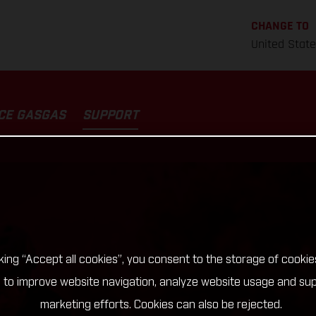
CHANGE TO
United Stat
CE GASGAS
SUPPORT
cking “Accept all cookies”, you consent to the storage of cookie
 to improve website navigation, analyze website usage and su
marketing efforts. Cookies can also be rejected.