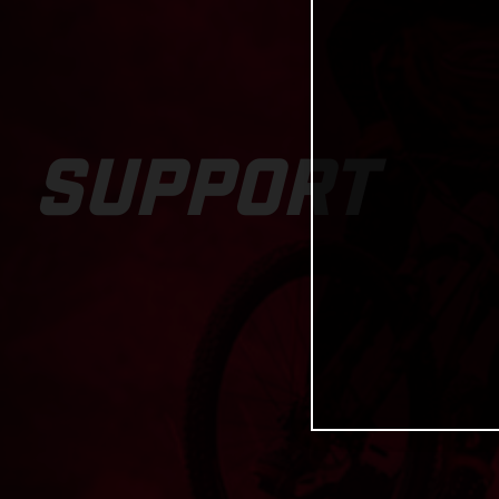
SUPPORT