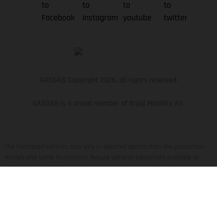
GASGAS Copyright 2026, all rights reserved.
GASGAS is a proud member of Bajaj Mobility AG.
The illustrated vehicles may vary in selected details from the production
models and some illustrations feature optional equipment available at
additional cost. All information concerning the scope of supply,
appearance, services, dimensions and weights is non-binding and specified
with the proviso that errors, for instance in printing, setting and/or typing,
may occur; such information is subject to change without notice. Please
note that model specifications may vary from country to country. In the