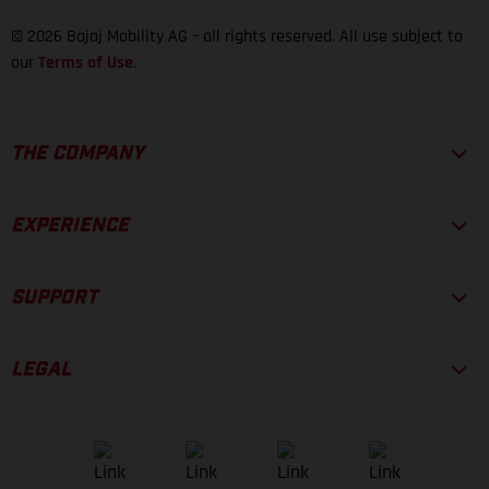
© 2026 Bajaj Mobility AG – all rights reserved. All use subject to
our
Terms of Use
.
THE COMPANY
EXPERIENCE
SUPPORT
LEGAL