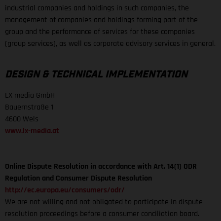
industrial companies and holdings in such companies, the
management of companies and holdings forming part of the
group and the performance of services for these companies
(group services), as well as corporate advisory services in general.
DESIGN & TECHNICAL IMPLEMENTATION
LX media GmbH
Bauernstraße 1
4600 Wels
www.lx-media.at
Online Dispute Resolution in accordance with Art. 14(1) ODR
Regulation and Consumer Dispute Resolution
http://ec.europa.eu/consumers/odr/
We are not willing and not obligated to participate in dispute
resolution proceedings before a consumer conciliation board.