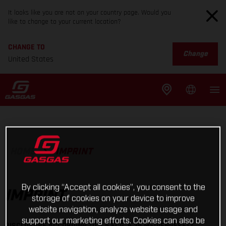
It looks like you are not on your country page. Would you
like to change to your current location?
CHANGE TO
Change
United States
HOME
IMPRINT
By clicking “Accept all cookies”, you consent to the
IMPRINT
storage of cookies on your device to improve
website navigation, analyze website usage and
support our marketing efforts. Cookies can also be
DISCLOSURE ACCORDING TO § 5 ECG, § 25 MEDIENGESETZ