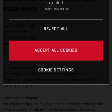
rejected.
MEDIA OWNER
Privacy Policy
Imprint
Bajaj Mobility AG
Betriebsgebiet Süd
REJECT ALL
Stallhofnerstraße 3
A-5230 Mattighofen
Telefon: +43 (0)7742 / 6000-0
Fax: +43 (0)7742 / 6000 / 303
ACCEPT ALL COOKIES
E-Mail:
info@bajajmobility.com
Firm's book number: FN 78112 x
COOKIE SETTINGS
Firm's book court of jurisdiction: Handelsgericht Ried
Professional Association: Oberösterreichische Wirtschaftskammer
UID: ATU 15 11 52 02
Object of the company:
The object of the company is to act as a holding company, with a
particular focus on the acquisition and administration of