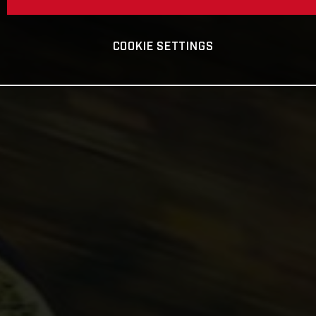
COOKIE SETTINGS