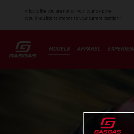
It looks like you are not on your country page.
Would you like to change to your current location?
MODELS
APPAREL
EXPERIEN