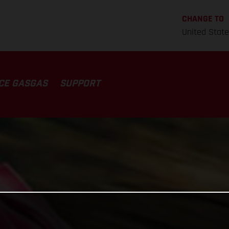
CHANGE TO
United Stat
CE GASGAS
SUPPORT