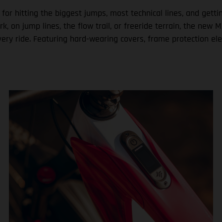
 for hitting the biggest jumps, most technical lines, and get
ark, on jump lines, the flow trail, or freeride terrain, the n
very ride. Featuring hard-wearing covers, frame protection el