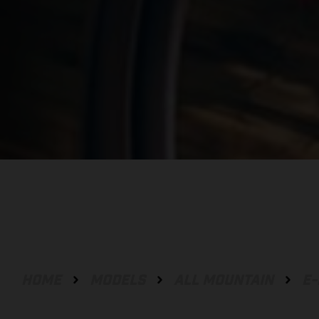
HOME
MODELS
ALL MOUNTAIN
E-