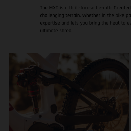
The MXC is a thrill-focused e-mtb. Created
challenging terrain. Whether in the bike p
expertise and lets you bring the heat to e
ultimate shred.