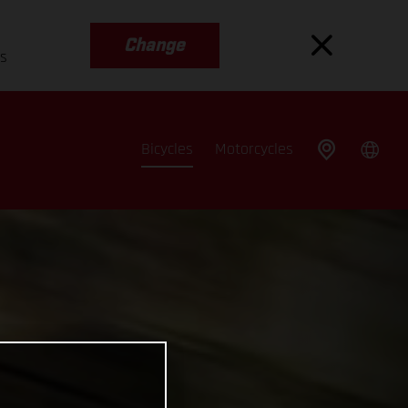
Change
es
Bicycles
Motorcycles