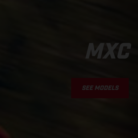
MXC
SEE MODELS