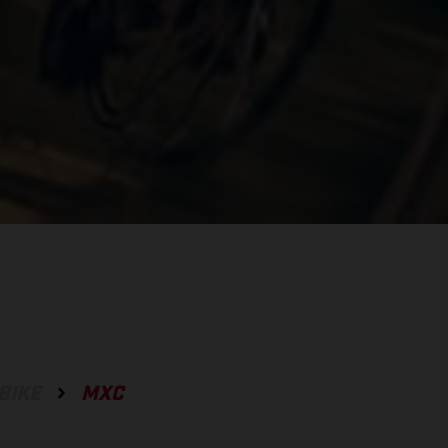
BIKE
MXC