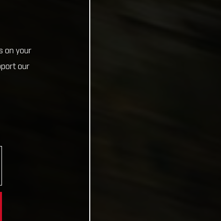
s on your
pport our