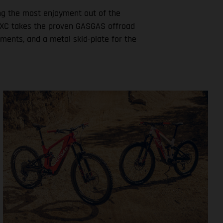
ting the most enjoyment out of the
ew MXC takes the proven GASGAS offroad
ements, and a metal skid-plate for the