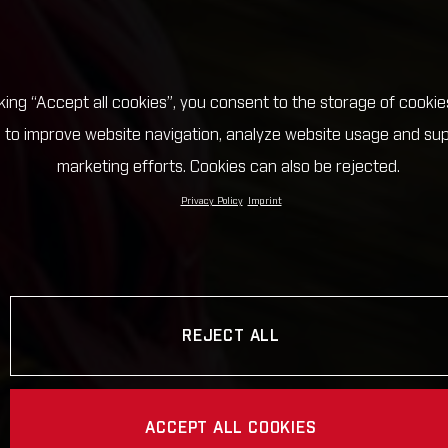
cking “Accept all cookies”, you consent to the storage of cookie
 to improve website navigation, analyze website usage and su
marketing efforts. Cookies can also be rejected.
Privacy Policy
Imprint
REJECT ALL
ACCEPT ALL COOKIES