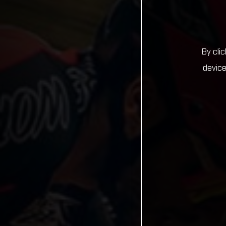
By cli
device