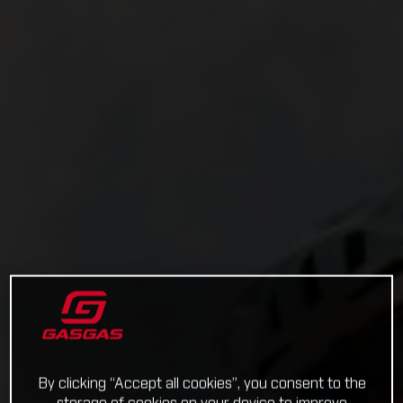
By clicking “Accept all cookies”, you consent to the