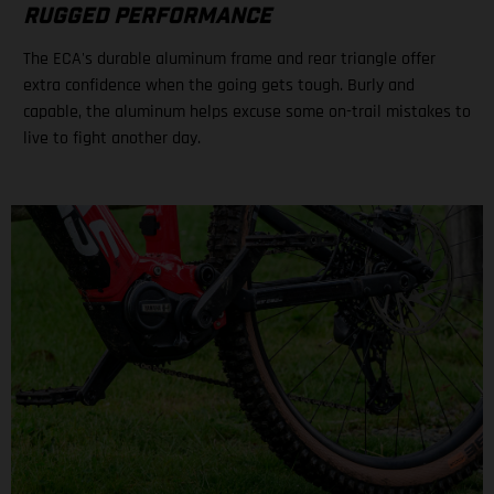
RUGGED PERFORMANCE
The ECA's durable aluminum frame and rear triangle offer
extra confidence when the going gets tough. Burly and
capable, the aluminum helps excuse some on-trail mistakes to
live to fight another day.