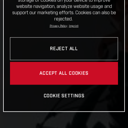
storage of cookies on your device to improve
website navigation, analyze website usage and
support our marketing efforts. Cookies can also be
rejected.
Privacy Policy
Imprint
REJECT ALL
ACCEPT ALL COOKIES
COOKIE SETTINGS