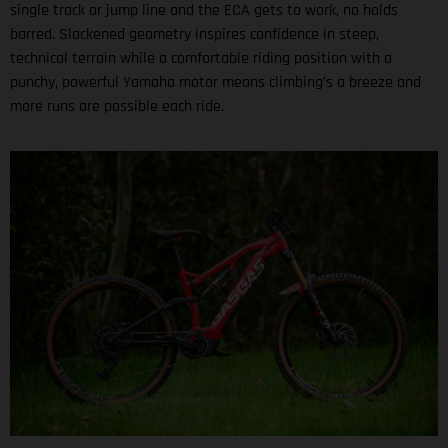
single track or jump line and the ECA gets to work, no holds
barred. Slackened geometry inspires confidence in steep,
technical terrain while a comfortable riding position with a
punchy, powerful Yamaha motor means climbing’s a breeze and
more runs are possible each ride.