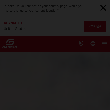
It looks like you are not on your country page. Would you
like to change to your current location?
CHANGE TO
Change
United States