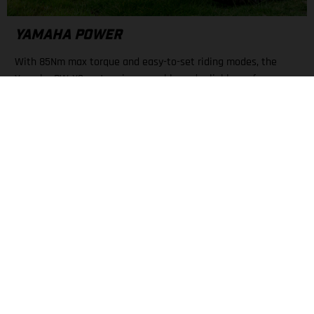
YAMAHA POWER
With 85Nm max torque and easy-to-set riding modes, the
Yamaha PW-X3 motor gives capable and reliable performance.
A large display keeps all necessary info about mode, battery
level, and range nearby.