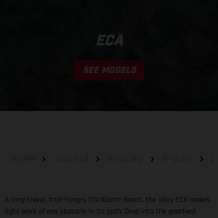
ECA
SEE MODELS
HOME
MODELS
ENDURO
E-BIKE
E
A long-travel, trail-hungry 170/160mm beast, the alloy ECA makes
light work of any obstacle in its path. Drop into the gnarliest