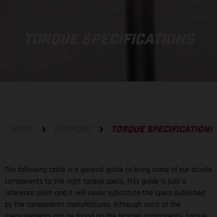
TORQUE SPECIFICATIONS
HOME
SUPPORT
TORQUE SPECIFICATIONS
The following table is a general guide to bring some of our bicycle
components to the right torque specs. This guide is just a
reference point and it will never substitute the specs published
by the components manufactures. Although most of the
measurements can be found on the bicycles components, torque