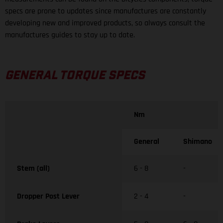
specs are prone to updates since manufactures are constantly
developing new and improved products, so always consult the
manufactures guides to stay up to date.
GENERAL TORQUE SPECS
Nm
General
Shimano
Stem (all)
6 - 8
-
Dropper Post Lever
2 - 4
-