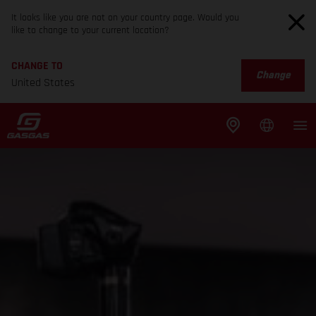
It looks like you are not on your country page. Would you
like to change to your current location?
CHANGE TO
Change
United States