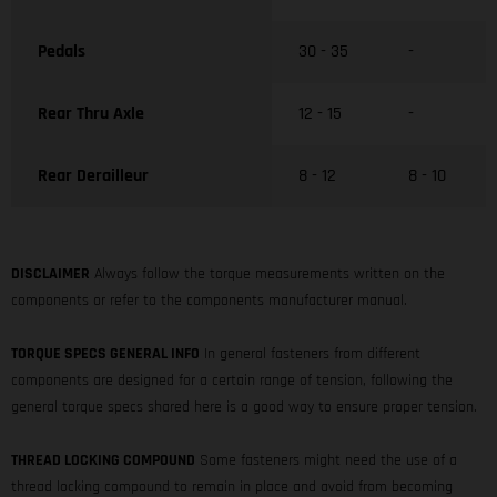
Pedals
30 - 35
-
Rear Thru Axle
12 - 15
-
Rear Derailleur
8 - 12
8 - 10
DISCLAIMER
Always follow the torque measurements written on the
components or refer to the components manufacturer manual.
TORQUE SPECS GENERAL INFO
In general fasteners from different
components are designed for a certain range of tension, following the
general torque specs shared here is a good way to ensure proper tension.
THREAD LOCKING COMPOUND
Some fasteners might need the use of a
thread locking compound to remain in place and avoid from becoming