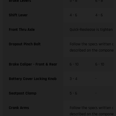
Brake Levers
5 - 8
6 - 8
Shift Lever
4 - 6
4 - 6
Front Thru Axle
Quick-Realease is tighten w
Dropout Pinch Bolt
Follow the specs written o
described on the componen
Brake Caliper - Front & Rear
6 - 10
6 - 10
Battery Cover Locking Knob
3 - 4
-
Seatpost Clamp
5 - 6
-
Crank Arms
Follow the specs written o
described on the componen