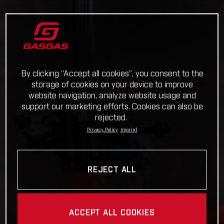
By clicking “Accept all cookies”, you consent to the
storage of cookies on your device to improve
website navigation, analyze website usage and
support our marketing efforts. Cookies can also be
rejected.
Privacy Policy
Imprint
REJECT ALL
ACCEPT ALL COOKIES