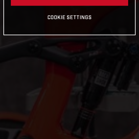
COOKIE SETTINGS